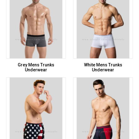
Grey Mens Trunks
White Mens Trunks
Underwear
Underwear