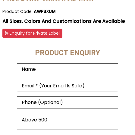
Product Code:
AWPBXUM
All Sizes, Colors And Customizations Are Available
Enquiry for Private Label
PRODUCT ENQUIRY