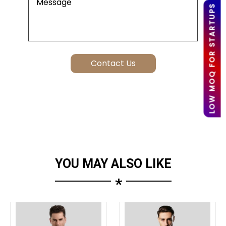
LOW MOQ FOR STARTUPS
YOU MAY ALSO LIKE
*