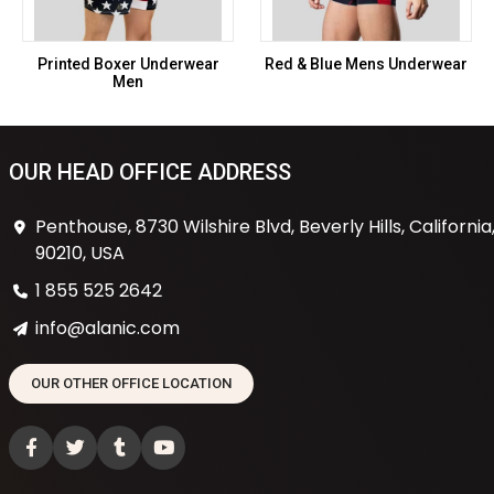
Printed Boxer Underwear
Red & Blue Mens Underwear
Men
OUR HEAD OFFICE ADDRESS
Penthouse, 8730 Wilshire Blvd, Beverly Hills, California
90210, USA
1 855 525 2642
info@alanic.com
OUR OTHER OFFICE LOCATION