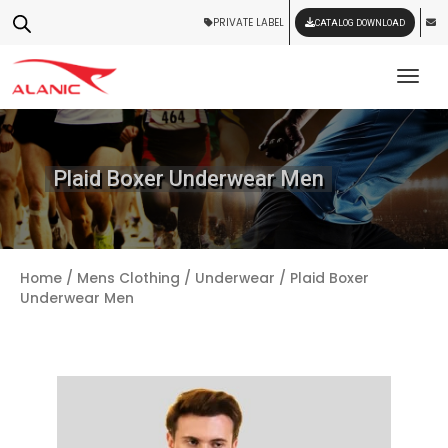
PRIVATE LABEL
CATALOG DOWNLOAD
Tog
Plaid Boxer Underwear Men
Home
/
Mens Clothing
/
Underwear
/ Plaid Boxer
Underwear Men