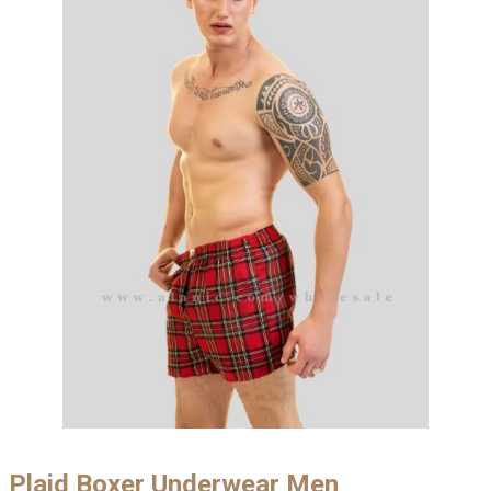
Plaid Boxer Underwear Men