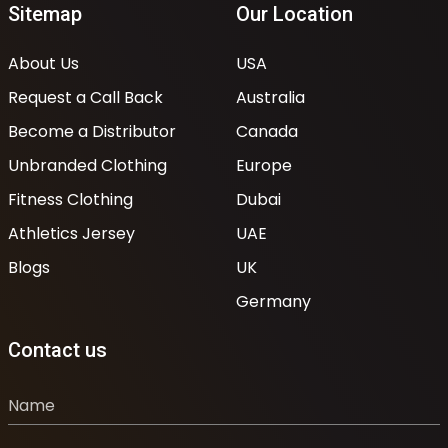
Sitemap
Our Location
About Us
USA
Request a Call Back
Australia
Become a Distributor
Canada
Unbranded Clothing
Europe
Fitness Clothing
Dubai
Athletics Jersey
UAE
Blogs
UK
Germany
Contact us