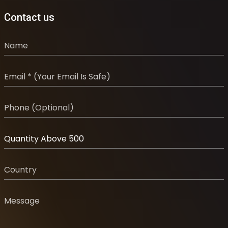
Contact us