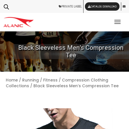
PRIVATE LABEL
CATALOG DOWNLOAD
Tog
Black Sleeveless Men’s Compression
Tee
Home
/
Running / Fitness
/
Compression Clothing
Collections
/ Black Sleeveless Men’s Compression Tee