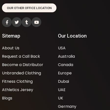
OUR OTHER OFFICE LOCATION
Sitemap
Our Location
About Us
USA
Request a Call Back
Australia
Become a Distributor
Canada
Unbranded Clothing
Europe
Fitness Clothing
Dubai
Athletics Jersey
UAE
Blogs
UK
Germany