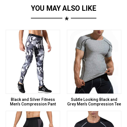
YOU MAY ALSO LIKE
*
Black and Silver Fitness
Subtle Looking Black and
Men’s Compression Pant
Grey Men’s Compression Tee