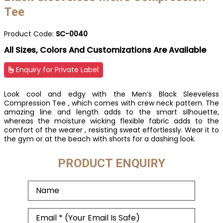
Tee
Product Code:
SC-0040
All Sizes, Colors And Customizations Are Available
Enquiry for Private Label
Look cool and edgy with the Men’s Black Sleeveless
Compression Tee , which comes with crew neck pattern. The
amazing line and length adds to the smart silhouette,
whereas the moisture wicking flexible fabric adds to the
comfort of the wearer , resisting sweat effortlessly. Wear it to
the gym or at the beach with shorts for a dashing look.
PRODUCT ENQUIRY