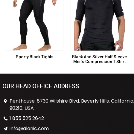
Sporty Black Tights
Black And Silver Half Sleeve
Men’s Compression T Shirt
OUR HEAD OFFICE ADDRESS
Penthouse, 8730 Wilshire Blvd, Beverly Hills, California
90210, USA
1 855 525 2642
info@alanic.com