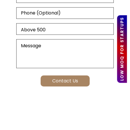
LOW MOQ FOR STARTUPS