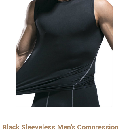
Black Sleeveless Men’s Compression