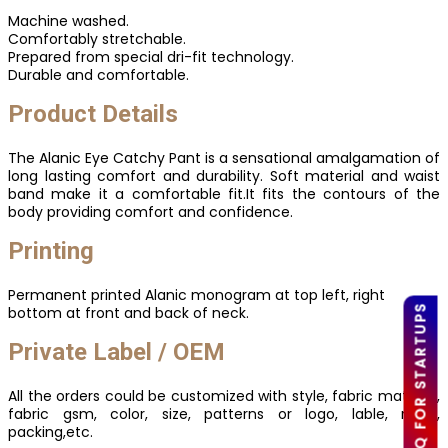
Machine washed.
Comfortably stretchable.
Prepared from special dri-fit technology.
Durable and comfortable.
Product Details
The Alanic Eye Catchy Pant is a sensational amalgamation of
long lasting comfort and durability. Soft material and waist
band make it a comfortable fit.It fits the contours of the
body providing comfort and confidence.
Printing
Permanent printed Alanic monogram at top left, right
LOW MOQ FOR STARTUPS
bottom at front and back of neck.
Private Label / OEM
All the orders could be customized with style, fabric material,
fabric gsm, color, size, patterns or logo, lable, mark,
packing,etc.