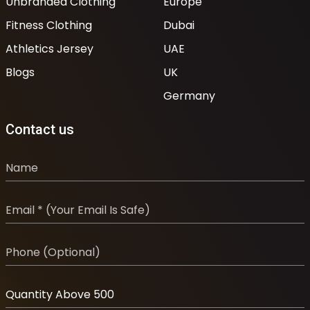
Unbranded Clothing
Europe
Fitness Clothing
Dubai
Athletics Jersey
UAE
Blogs
UK
Germany
Contact us