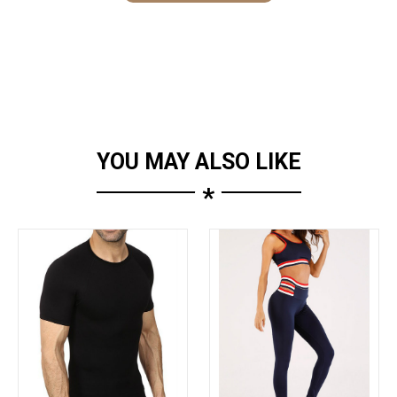
YOU MAY ALSO LIKE
*