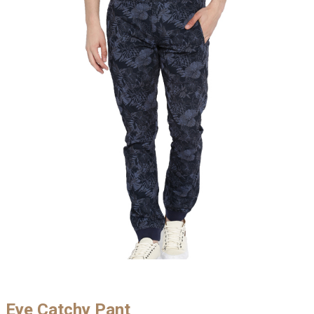
Eye Catchy Pant