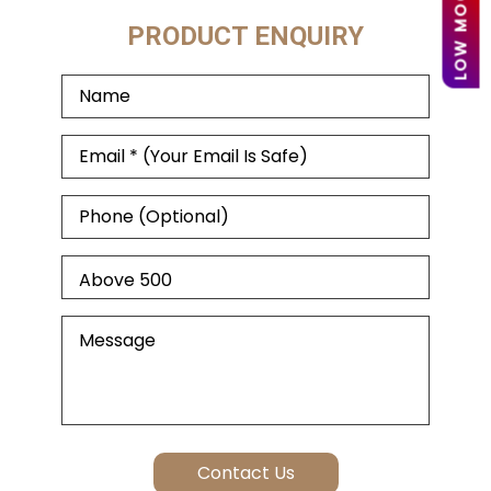
PRODUCT ENQUIRY