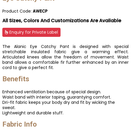
Product Code:
AWECP
All Sizes, Colors And Customizations Are Available
Enquiry for Private Label
The Alanic Eye Catchy Pant is designed with special
stretchable insulated fabric give a warming effect.
Articulated knees allow the freedom of movement. Waist
band allows a comfortable fir further enhanced by an inner
cord to give a perfect fit.
Benefits
Enhanced ventilation because of special design.
Waist band with interior taping, guarantying comfort.
Dri-fit fabric keeps your body dry and fit by wicking the
sweat.
Lightweight and durable stuff.
Fabric Info