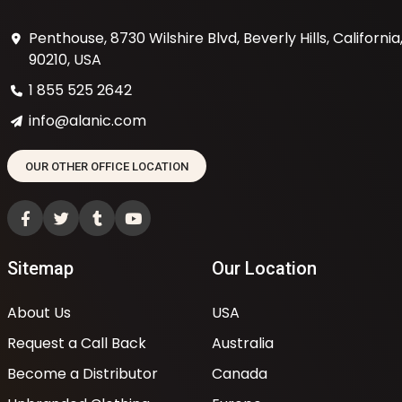
Penthouse, 8730 Wilshire Blvd, Beverly Hills, California
90210, USA
1 855 525 2642
info@alanic.com
OUR OTHER OFFICE LOCATION
Sitemap
Our Location
About Us
USA
Request a Call Back
Australia
Become a Distributor
Canada