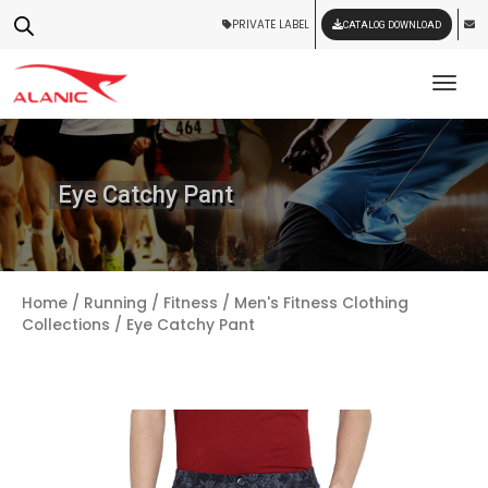
PRIVATE LABEL
CATALOG DOWNLOAD
Tog
Eye Catchy Pant
Home
/
Running / Fitness
/
Men's Fitness Clothing
Collections
/ Eye Catchy Pant