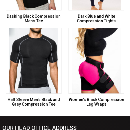
Dashing Black Compression
Dark Blue and White
Men’s Tee
Compression Tights
Half Sleeve Men’s Black and
Women’s Black Compression
Grey Compression Tee
Leg Wraps
OUR HEAD OFFICE ADDRESS