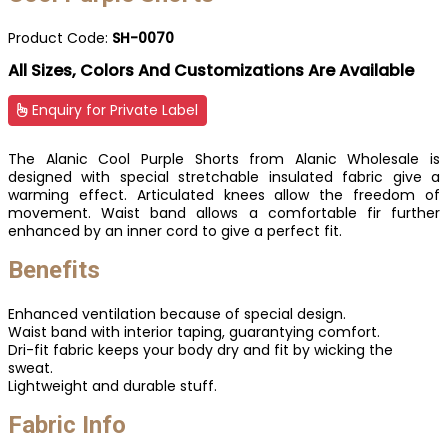
Product Code:
SH-0070
All Sizes, Colors And Customizations Are Available
Enquiry for Private Label
The Alanic Cool Purple Shorts from Alanic Wholesale is
designed with special stretchable insulated fabric give a
warming effect. Articulated knees allow the freedom of
movement. Waist band allows a comfortable fir further
enhanced by an inner cord to give a perfect fit.
Benefits
Enhanced ventilation because of special design.
Waist band with interior taping, guarantying comfort.
Dri-fit fabric keeps your body dry and fit by wicking the
sweat.
Lightweight and durable stuff.
Fabric Info