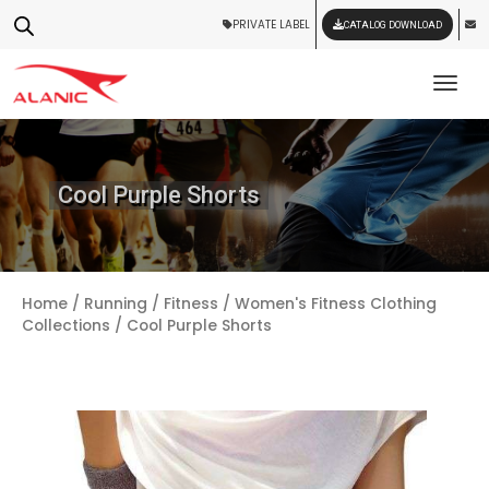
PRIVATE LABEL
CATALOG DOWNLOAD
Tog
Cool Purple Shorts
Home
/
Running / Fitness
/
Women's Fitness Clothing
Collections
/ Cool Purple Shorts