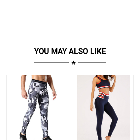
YOU MAY ALSO LIKE
*