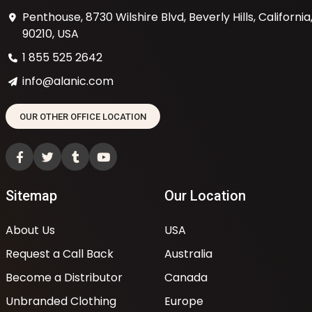
Penthouse, 8730 Wilshire Blvd, Beverly Hills, California
90210, USA
1 855 525 2642
info@alanic.com
OUR OTHER OFFICE LOCATION
Sitemap
Our Location
About Us
USA
Request a Call Back
Australia
Become a Distributor
Canada
Unbranded Clothing
Europe