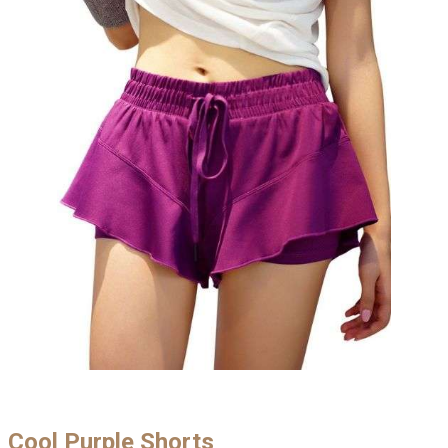
Cool Purple Shorts