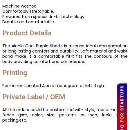
Machine washed.
Comfortably stretchable.
Prepared from special dri-fit technology.
Durable and comfortable.
Product Details
The Alanic Cool Purple Shorts is a sensational amalgamation
of long lasting comfort and durability. Soft material and waist
band make it a comfortable fit.It fits the contours of the
body providing comfort and confidence.
Printing
Permanent printed Alanic monogram at left thigh.
LOW MOQ FOR STARTUPS
Private Label / OEM
All the orders could be customized with style, fabric material,
fabric gsm, color, size, patterns or logo, lable, mark,
packing,etc.