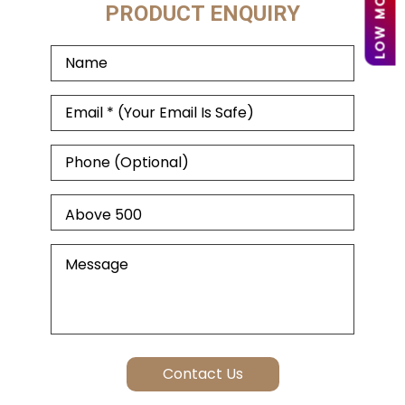
PRODUCT ENQUIRY