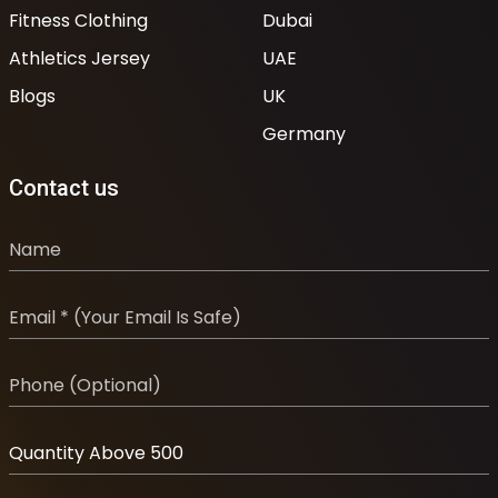
Fitness Clothing
Dubai
Athletics Jersey
UAE
Blogs
UK
Germany
Contact us