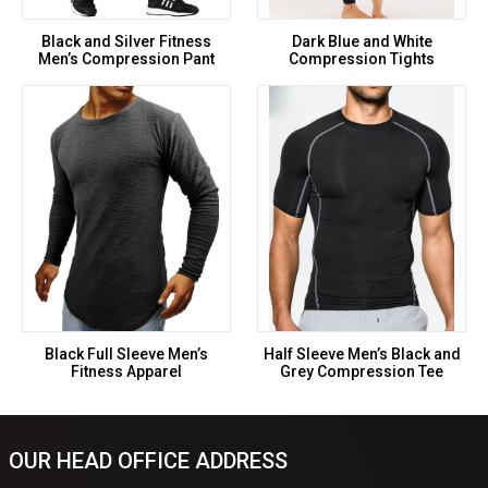
Black and Silver Fitness
Dark Blue and White
Men’s Compression Pant
Compression Tights
Black Full Sleeve Men’s
Half Sleeve Men’s Black and
Fitness Apparel
Grey Compression Tee
OUR HEAD OFFICE ADDRESS