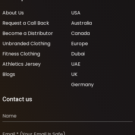
About Us
USA
Request a Call Back
Australia
Become a Distributor
Canada
Unbranded Clothing
Europe
Fitness Clothing
Dubai
Athletics Jersey
UAE
Blogs
UK
Germany
Contact us