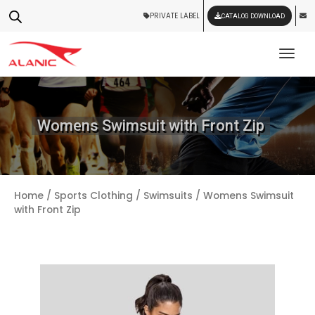
PRIVATE LABEL
CATALOG DOWNLOAD
Tog
Womens Swimsuit with Front Zip
Home
/
Sports Clothing
/
Swimsuits
/ Womens Swimsuit
with Front Zip