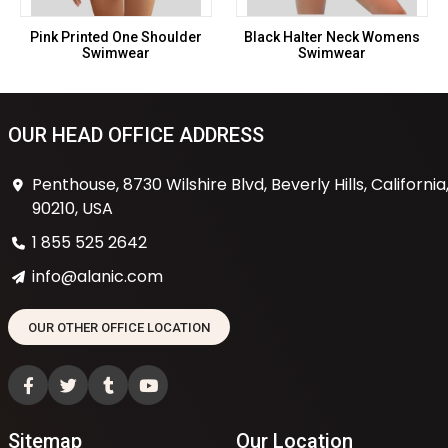
Pink Printed One Shoulder
Black Halter Neck Womens
Swimwear
Swimwear
OUR HEAD OFFICE ADDRESS
Penthouse, 8730 Wilshire Blvd, Beverly Hills, California
90210, USA
1 855 525 2642
info@alanic.com
OUR OTHER OFFICE LOCATION
Sitemap
Our Location