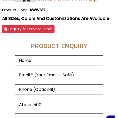
Product Code:
AWWSFZ
All Sizes, Colors And Customizations Are Available
Enquiry for Private Label
PRODUCT ENQUIRY