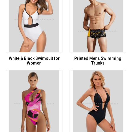
White & Black Swimsuit for
Printed Mens Swimming
Women
Trunks