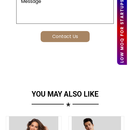
LOW MOQ FOR STARTUPS
YOU MAY ALSO LIKE
*