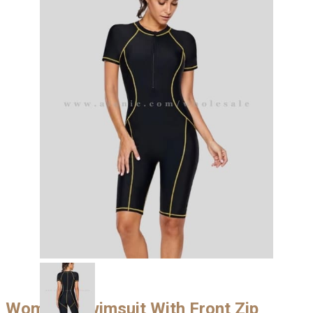
Womens Swimsuit With Front Zip