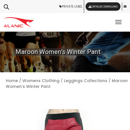
PRIVATE LABEL
CATALOG DOWNLOAD
Tog
Maroon Women’s Winter Pant
Home
/
Womens Clothing
/
Leggings Collections
/ Maroon
Women’s Winter Pant