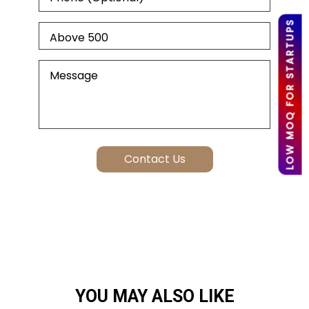
LOW MOQ FOR STARTUPS
YOU MAY ALSO LIKE