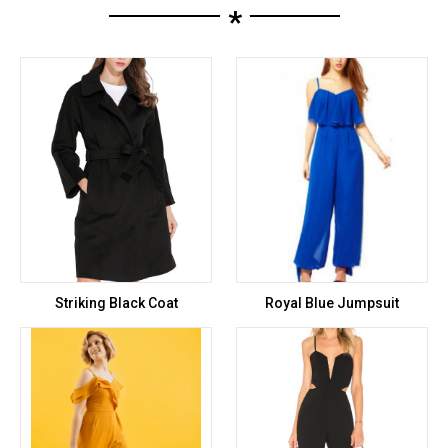
*
Striking Black Coat
Royal Blue Jumpsuit