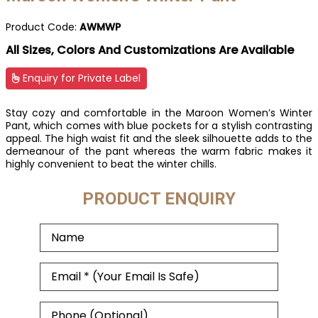
Product Code:
AWMWP
All Sizes, Colors And Customizations Are Available
Enquiry for Private Label
Stay cozy and comfortable in the Maroon Women’s Winter
Pant, which comes with blue pockets for a stylish contrasting
appeal. The high waist fit and the sleek silhouette adds to the
demeanour of the pant whereas the warm fabric makes it
highly convenient to beat the winter chills.
PRODUCT ENQUIRY