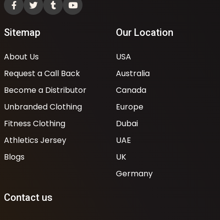
Sitemap
Our Location
About Us
USA
Request a Call Back
Australia
Become a Distributor
Canada
Unbranded Clothing
Europe
Fitness Clothing
Dubai
Athletics Jersey
UAE
Blogs
UK
Germany
Contact us