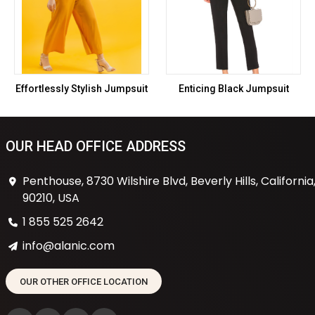
Effortlessly Stylish Jumpsuit
Enticing Black Jumpsuit
OUR HEAD OFFICE ADDRESS
Penthouse, 8730 Wilshire Blvd, Beverly Hills, California
90210, USA
1 855 525 2642
info@alanic.com
OUR OTHER OFFICE LOCATION