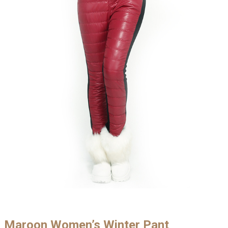
Maroon Women’s Winter Pant