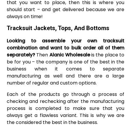
that you want to place, then this is where you
should start – and get delivered because we are
always on time!
Tracksuit Jackets, Tops, And Bottoms
Looking to assemble your own tracksuit
combination and want to bulk order all of them
separately?
Then
Alanic Wholesale
is the place to
be for you – the company is one of the best in the
business when it comes to separate
manufacturing as well and there are a large
number of regular and custom options.
Each of the products go through a process of
checking and rechecking after the manufacturing
process is completed to make sure that you
always get a flawless variant. This is why we are
the considered the best in the business.