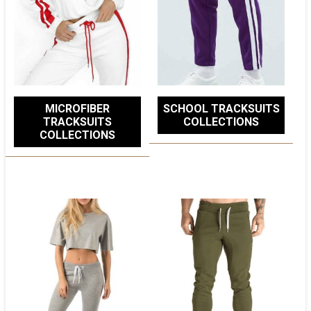
MICROFIBER
SCHOOL TRACKSUITS
TRACKSUITS
COLLECTIONS
COLLECTIONS