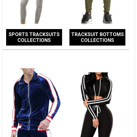
SPORTS TRACKSUITS
TRACKSUIT BOTTOMS
COLLECTIONS
COLLECTIONS