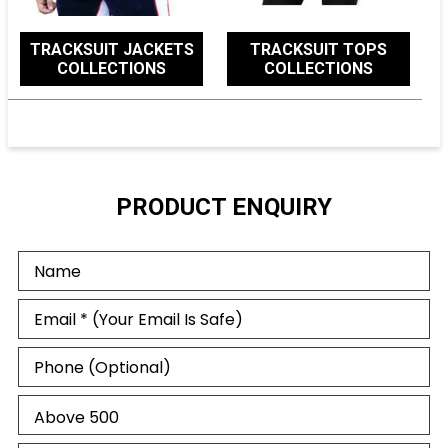
TRACKSUIT JACKETS
TRACKSUIT TOPS
COLLECTIONS
COLLECTIONS
PRODUCT ENQUIRY