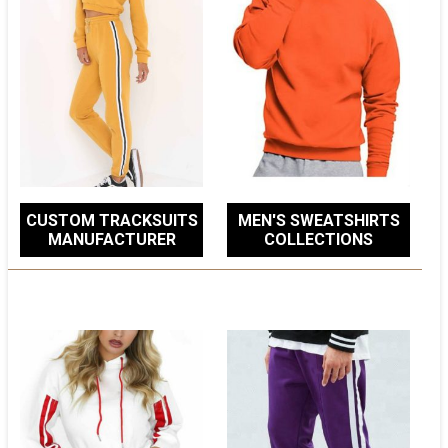
CUSTOM TRACKSUITS
MEN'S SWEATSHIRTS
MANUFACTURER
COLLECTIONS