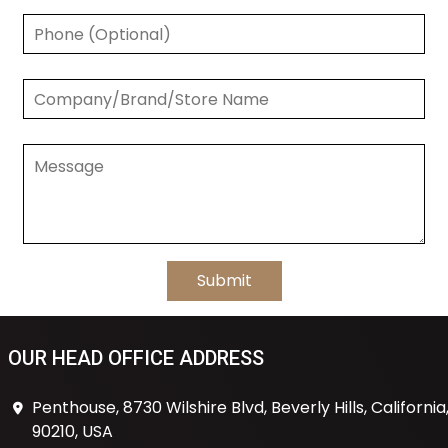
OUR HEAD OFFICE ADDRESS
Penthouse, 8730 Wilshire Blvd, Beverly Hills, California
90210, USA