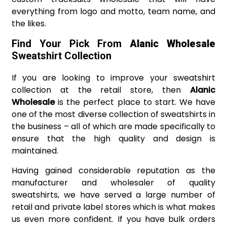
everything from logo and motto, team name, and
the likes.
Find Your Pick From
Alanic Wholesale
Sweatshirt Collection
If you are looking to improve your sweatshirt
collection at the retail store, then
Alanic
Wholesale
is the perfect place to start. We have
one of the most diverse collection of sweatshirts in
the business – all of which are made specifically to
ensure that the high quality and design is
maintained.
Having gained considerable reputation as the
manufacturer and wholesaler of quality
sweatshirts, we have served a large number of
retail and private label stores which is what makes
us even more confident. If you have bulk orders