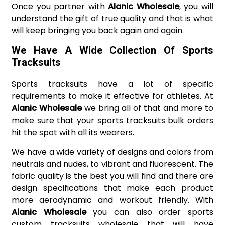
Once you partner with
Alanic Wholesale
, you will
understand the gift of true quality and that is what
will keep bringing you back again and again.
We Have A Wide Collection Of Sports
Tracksuits
Sports tracksuits have a lot of specific
requirements to make it effective for athletes. At
Alanic Wholesale
we bring all of that and more to
make sure that your sports tracksuits bulk orders
hit the spot with all its wearers.
We have a wide variety of designs and colors from
neutrals and nudes, to vibrant and fluorescent. The
fabric quality is the best you will find and there are
design specifications that make each product
more aerodynamic and workout friendly. With
Alanic Wholesale
you can also order sports
custom tracksuits wholesale that will have