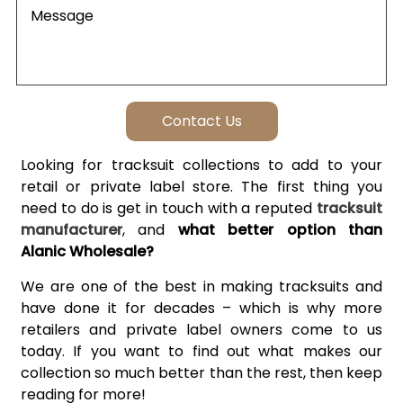
Looking for tracksuit collections to add to your
retail or private label store. The first thing you
need to do is get in touch with a reputed
tracksuit
manufacturer
, and
what better option than
Alanic Wholesale?
We are one of the best in making tracksuits and
have done it for decades – which is why more
retailers and private label owners come to us
today. If you want to find out what makes our
collection so much better than the rest, then keep
reading for more!