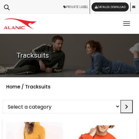
PRIVATE LABEL
CATALOG DOWNLOAD
Tog
Tracksuits
Home
/ Tracksuits
Select
a
category