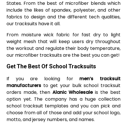
States. From the best of microfiber blends which
include the likes of spandex, polyester, and other
fabrics to design and the different tech qualities,
our tracksuits have it all.
From moisture wick fabric for fast dry to light
weight mesh that will keep users dry throughout
the workout and regulate their body temperature,
our microfiber tracksuits are the best you can get!
Get The Best Of School Tracksuits
If you are looking for
men’s tracksuit
manufacturers
to get your bulk school tracksuit
orders made, then
Alanic Wholesale
is the best
option yet. The company has a huge collection
school tracksuit templates and you can pick and
choose from all of those and add your school logo,
motto, and jersey numbers, and names.