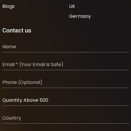
Blogs
UK
Germany
Contact us