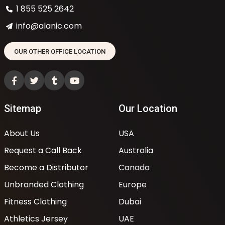
1 855 525 2642
info@alanic.com
OUR OTHER OFFICE LOCATION
Sitemap
Our Location
About Us
USA
Request a Call Back
Australia
Become a Distributor
Canada
Unbranded Clothing
Europe
Fitness Clothing
Dubai
Athletics Jersey
UAE