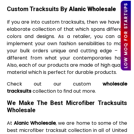
LOW MOQ FOR STARTUPS
Custom Tracksuits By
Alanic Wholesale
If you are into custom tracksuits, then we have an
elaborate collection of that which spans different
colors and designs. As a retailer, you can also
implement your own fashion sensibilities to make
your bulk orders unique and cutting edge – far
different from what your contemporaries have.
Also, each of our products are made of high quality
material which is perfect for durable products.
Check out our custom
wholesale
tracksuits
collection to find out more.
We Make The Best Microfiber Tracksuits
Wholesale
At
Alanic Wholesale
, we are home to some of the
best microfiber tracksuit collection in all of United