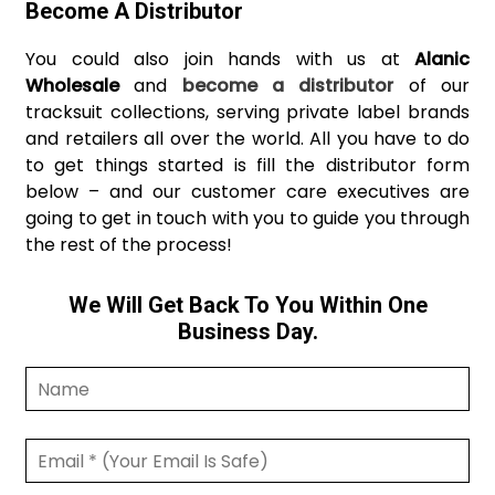
Become A Distributor
You could also join hands with us at
Alanic
Wholesale
and
become a distributor
of our
tracksuit collections, serving private label brands
and retailers all over the world. All you have to do
to get things started is fill the distributor form
below – and our customer care executives are
going to get in touch with you to guide you through
the rest of the process!
We Will Get Back To You Within One
Business Day.