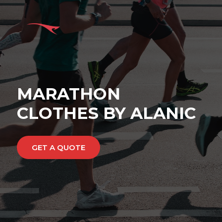
MARATHON
CLOTHES BY ALANIC
GET A QUOTE