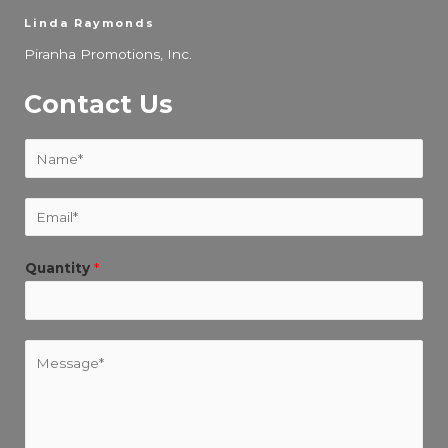
Linda Raymonds
Piranha Promotions, Inc.
Contact Us
N
a
m
E
e
m
*
a
Quantity
*
i
l
*
M
e
s
s