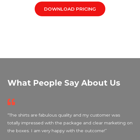
DOWNLOAD PRICING
What People Say About Us
“The shirts are fabulous quality and my customer was
totally impressed with the package and clear marketing on
the boxes. I am very happy with the outcome!”