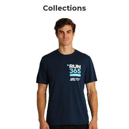
Collections