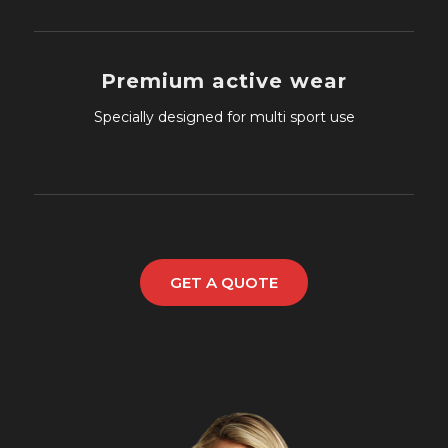
Premium active wear
Specially designed for multi sport use
GET A QUOTE