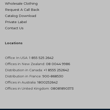
Wholesale Clothing
Request A Call Back
Catalog Download
Private Label
Contact Us
Locations
Office In USA:
1 855 525 2642
Offices in New Zealand
: 08 0044 9986
Distribution in Canada:
+1 8555 252642
Distribution in France:
900-868530
Offices in Australia:
1800252642
Offices in United Kingdom:
08081890373