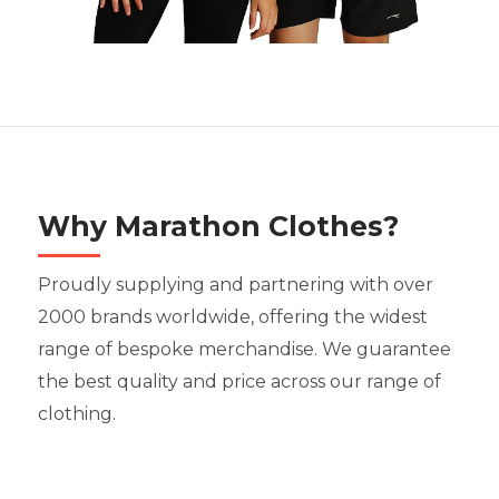
Why Marathon Clothes?
Proudly supplying and partnering with over
2000 brands worldwide, offering the widest
range of bespoke merchandise. We guarantee
the best quality and price across our range of
clothing.