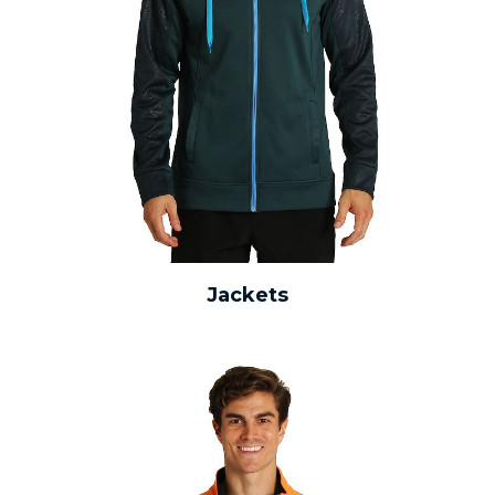
Jackets