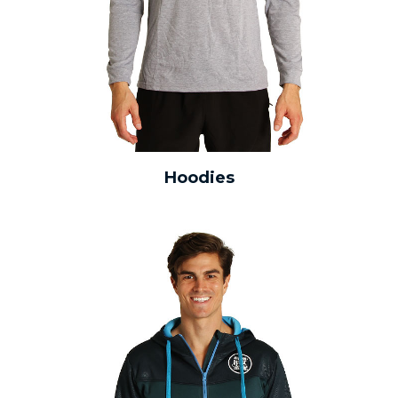
Hoodies