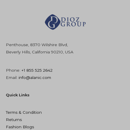
Penthouse, 8370 Wilshire Blvd,
Beverly Hills, California 90210, USA
Phone:
+1 855 525 2642
Email:
info@alanic.com
Quick Links
Terms & Condition
Returns
Fashion Blogs