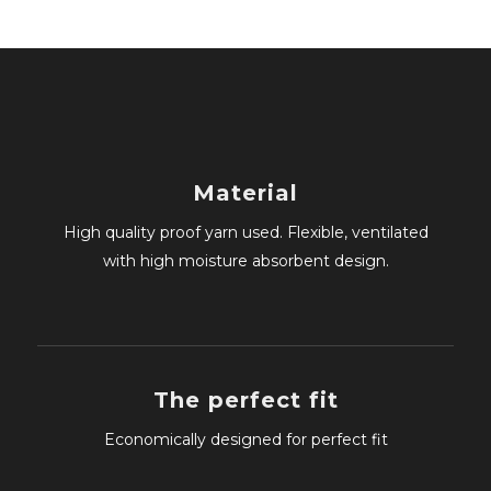
Material
High quality proof yarn used. Flexible, ventilated
with high moisture absorbent design.
The perfect fit
Economically designed for perfect fit