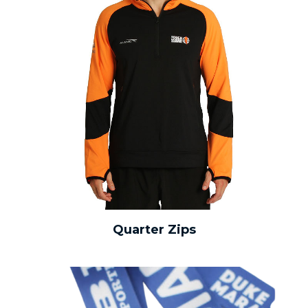
Quarter Zips