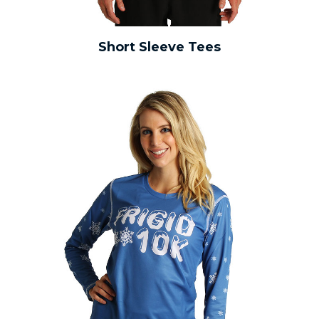
Short Sleeve Tees