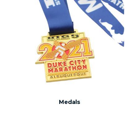
Medals