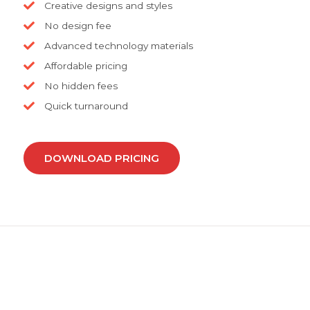
Creative designs and styles
No design fee
Advanced technology materials
Affordable pricing
No hidden fees
Quick turnaround
DOWNLOAD PRICING