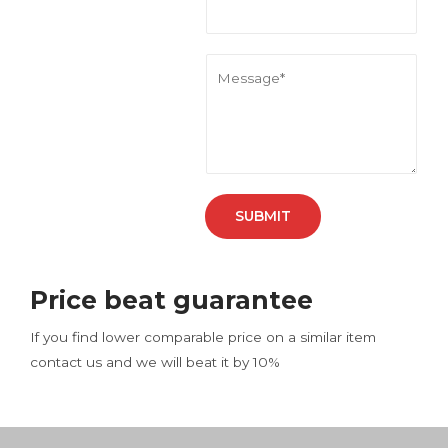
l
*
M
e
s
s
a
g
e
SUBMIT
*
Price beat guarantee
If you find lower comparable price on a similar item
contact us and we will beat it by 10%