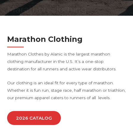
Marathon clothing
manufacturer
Marathon Clothing
Marathon Clothes by Alanic is the largest marathon
clothing manufacturer in the U.S. It’s a one-stop
destination for all runners and active wear distributors.
Our clothing is an ideal fit for every type of marathon.
Whether it is fun run, stage race, half marathon or triathlon,
our premium apparel caters to runners of all levels.
2026 CATALOG