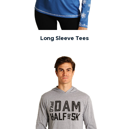
Long Sleeve Tees