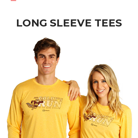
LONG SLEEVE TEES