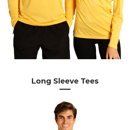
Long Sleeve Tees