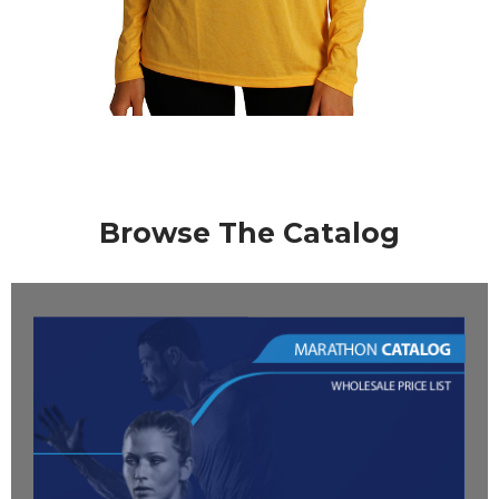
Browse The Catalog