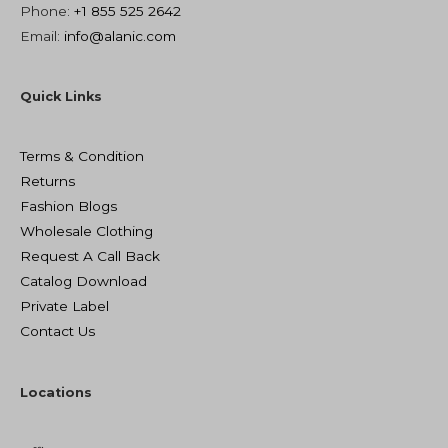
Phone:
+1 855 525 2642
Email:
info@alanic.com
Quick Links
Terms & Condition
Returns
Fashion Blogs
Wholesale Clothing
Request A Call Back
Catalog Download
Private Label
Contact Us
Locations