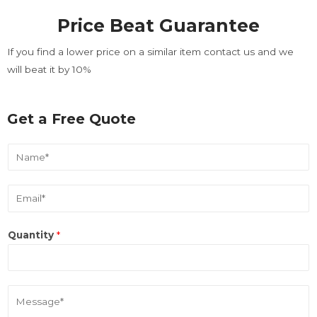
loading. For more related
Price Beat Guarantee
info, FAQs and issues please
refer to
DearFlip WordPress
If you find a lower price on a similar item contact us and we
Flipbook Plugin Help
will beat it by 10%
documentation.
Get a Free Quote
N
a
m
E
e
m
*
a
Quantity
*
i
l
*
M
e