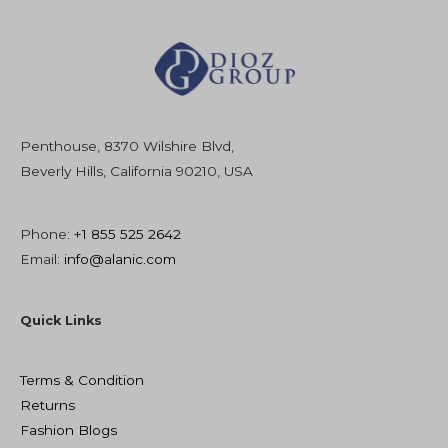
Penthouse, 8370 Wilshire Blvd,
Beverly Hills, California 90210, USA
Phone:
+1 855 525 2642
Email:
info@alanic.com
Quick Links
Terms & Condition
Returns
Fashion Blogs