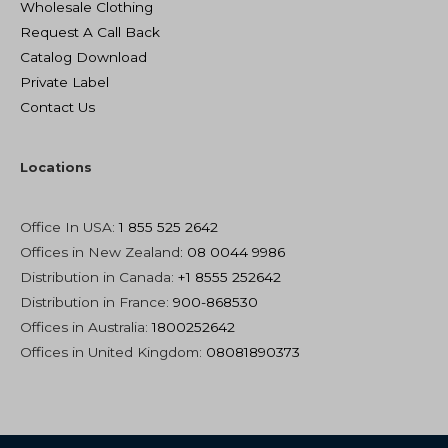
Wholesale Clothing
Request A Call Back
Catalog Download
Private Label
Contact Us
Locations
Office In USA:
1 855 525 2642
Offices in New Zealand
: 08 0044 9986
Distribution in Canada:
+1 8555 252642
Distribution in France:
900-868530
Offices in Australia:
1800252642
Offices in United Kingdom:
08081890373