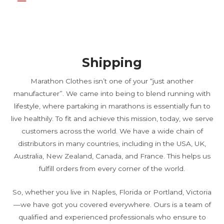
Shipping
Marathon Clothes isn’t one of your “just another
manufacturer”. We came into being to blend running with
lifestyle, where partaking in marathons is essentially fun to
live healthily. To fit and achieve this mission, today, we serve
customers across the world. We have a wide chain of
distributors in many countries, including in the USA, UK,
Australia, New Zealand, Canada, and France. This helps us
fulfill orders from every corner of the world.
So, whether you live in Naples, Florida or Portland, Victoria
—we have got you covered everywhere. Ours is a team of
qualified and experienced professionals who ensure to