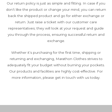
Our return policy is just as simple and fitting. In case if you
don’t like the product or change your mind, you can return
back the shipped product and go for either exchange or
return. Just raise a ticket with our customer care
representatives; they will look at your request and guide
you through the process, ensuring successful return and
exchange.
Whether it’s purchasing for the first time, shipping or
returning and exchanging, Marathon Clothes strives to
adequately fit your budget without burning your pockets.
Our products and facilities are highly cost-effective. For
more information, please get in touch with us today.