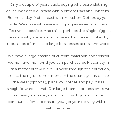
Only a couple of years back, buying wholesale clothing
online was a tedious task with plenty of risks and “what ifs”.
But not today. Not at least with Marathon Clothes by your
side. We make wholesale shopping as easier and cost-
effective as possible. And this is perhaps the single biggest
reasons why we’re an industry-leading name, trusted by
thousands of small and large businesses across the world.
We have a large catalog of custom marathon apparels for
women and men. And you can purchase bulk quantity in
just a matter of few clicks. Browse through the collection,
select the right clothes, mention the quantity, customize
the wear (optional), place your order and pay. It’s as
straightforward as that. Our large team of professionals will
process your order, get in touch with you for further
communication and ensure you get your delivery within a
set timeframe.