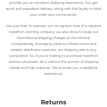
provide you an excellent shipping experience. You get
quick and expedient delivery, along with the facility to track
your order very conveniently.
Not just that! To maintain our recognition that of a reputed
marathon clothing company, we also strive to keep our
international shipping charges at the minimal.
Comparatively, leveraging advance infrastructure and
reliable distribution partners, our shipping rate is very
competitive. So, if you’re looking to purchase marathon
clothes wholesale, do it without the worries of shipping
hassle and high expense. We promise you a satisfying
experience.
Returns