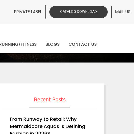
PRIVATE LABEL
MAIL US
CATALOG DOWNLOAD
ws
RUNNING/FITNESS
BLOGS
CONTACT US
Recent Posts
From Runway to Retail: Why
Mermaidcore Aquas is Defining
Fashion in 2026?