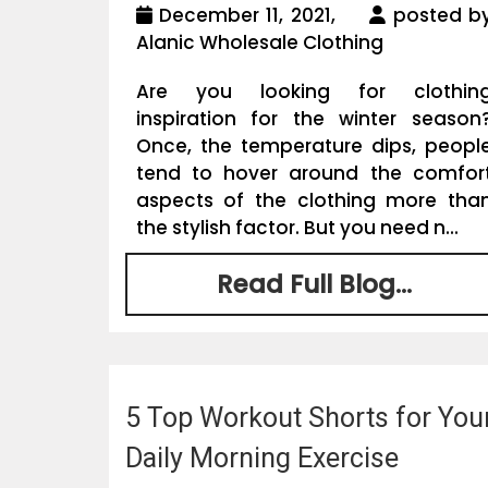
December 11, 2021,
posted b
Alanic Wholesale Clothing
Are you looking for clothin
inspiration for the winter season
Once, the temperature dips, peopl
tend to hover around the comfor
aspects of the clothing more tha
the stylish factor. But you need n...
Read Full Blog...
5 Top Workout Shorts for You
Daily Morning Exercise