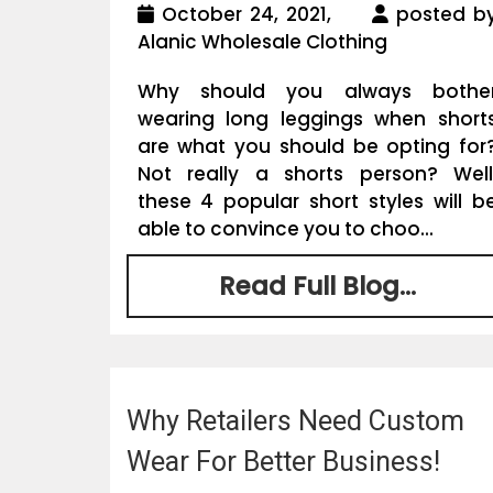
October 24, 2021,
posted b
Alanic Wholesale Clothing
Why should you always bothe
wearing long leggings when short
are what you should be opting for
Not really a shorts person? Well
these 4 popular short styles will b
able to convince you to choo...
Read Full Blog...
Why Retailers Need Custom
Wear For Better Business!