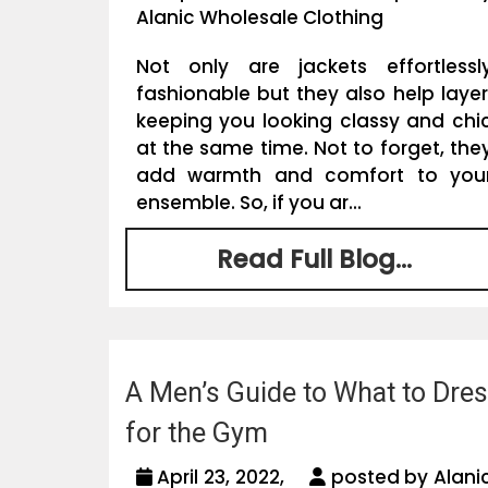
Alanic Wholesale Clothing
Not only are jackets effortlessl
fashionable but they also help layer
keeping you looking classy and chi
at the same time. Not to forget, the
add warmth and comfort to you
ensemble. So, if you ar...
Read Full Blog...
A Men’s Guide to What to Dre
for the Gym
April 23, 2022,
posted by Alani