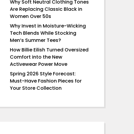
Why Soft Neutral Clothing Tones
Are Replacing Classic Black in
Women Over 50s
Why Invest in Moisture-Wicking
Tech Blends While Stocking
Men’s Summer Tees?
How Billie Eilish Turned Oversized
Comfort into the New
Activewear Power Move
Spring 2026 Style Forecast:
Must-Have Fashion Pieces for
Your Store Collection