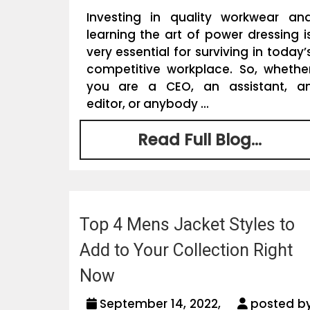
Investing in quality workwear an
learning the art of power dressing i
very essential for surviving in today’
competitive workplace. So, whethe
you are a CEO, an assistant, a
editor, or anybody ...
Read Full Blog...
Top 4 Mens Jacket Styles to
Add to Your Collection Right
Now
September 14, 2022,
posted b