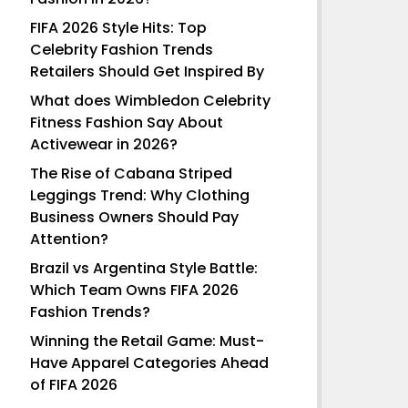
FIFA 2026 Style Hits: Top
Celebrity Fashion Trends
Retailers Should Get Inspired By
What does Wimbledon Celebrity
Fitness Fashion Say About
Activewear in 2026?
The Rise of Cabana Striped
Leggings Trend: Why Clothing
Business Owners Should Pay
Attention?
Brazil vs Argentina Style Battle:
Which Team Owns FIFA 2026
Fashion Trends?
Winning the Retail Game: Must-
Have Apparel Categories Ahead
of FIFA 2026