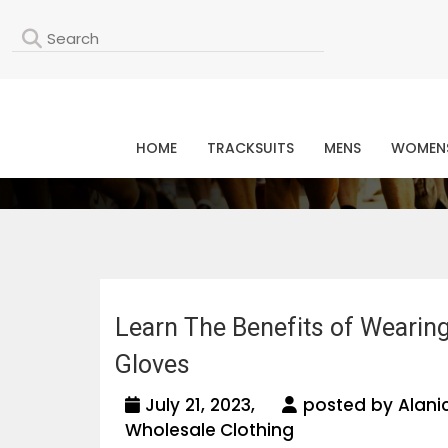
L
HOME
TRACKSUITS
MENS
WOMEN
Learn The Benefits of Wearin
Gloves
July 21, 2023,
posted by Alani
Wholesale Clothing