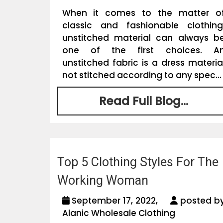
When it comes to the matter o
classic and fashionable clothing
unstitched material can always b
one of the first choices. A
unstitched fabric is a dress materia
not stitched according to any spec...
Read Full Blog...
Top 5 Clothing Styles For The
Working Woman
September 17, 2022,
posted b
Alanic Wholesale Clothing