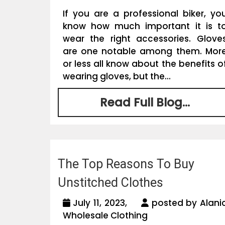
If you are a professional biker, yo
know how much important it is t
wear the right accessories. Glove
are one notable among them. Mor
or less all know about the benefits o
wearing gloves, but the...
Read Full Blog...
The Top Reasons To Buy
Unstitched Clothes
July 11, 2023,
posted by Alani
Wholesale Clothing