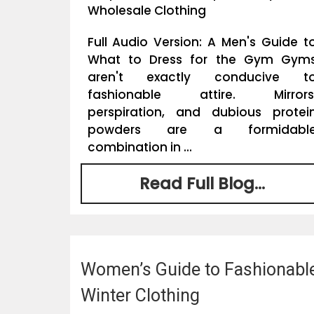
Wholesale Clothing
Full Audio Version: A Men's Guide t
What to Dress for the Gym Gym
aren't exactly conducive t
fashionable attire. Mirrors
perspiration, and dubious protei
powders are a formidabl
combination in ...
Read Full Blog...
Women’s Guide to Fashionabl
Winter Clothing