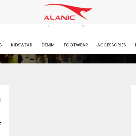
Contact Our Expert Clothing Manufacturers
Your Style Vision Brought to Life
atest Fashion Clothing Ne
S
KIDSWEAR
DENIM
FOOTWEAR
ACCESSORIES
g
c