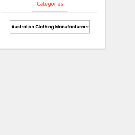
Categories
Categories