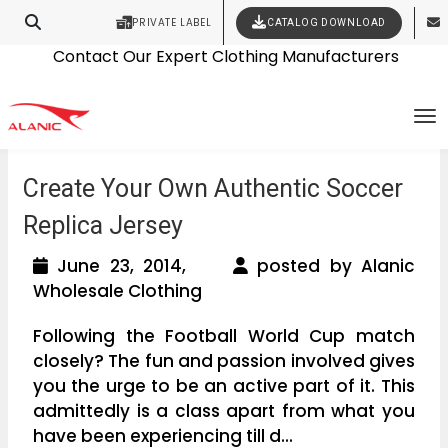
PRIVATE LABEL
CATALOG DOWNLOAD
Latest Fashion Clothing News
Contact Our Expert Clothing Manufacturers
Your Style Vision Brought to Life
To
Create Your Own Authentic Soccer
Replica Jersey
June 23, 2014,
posted by Alanic
Wholesale Clothing
Following the Football World Cup match
closely? The fun and passion involved gives
you the urge to be an active part of it. This
admittedly is a class apart from what you
have been experiencing till d...