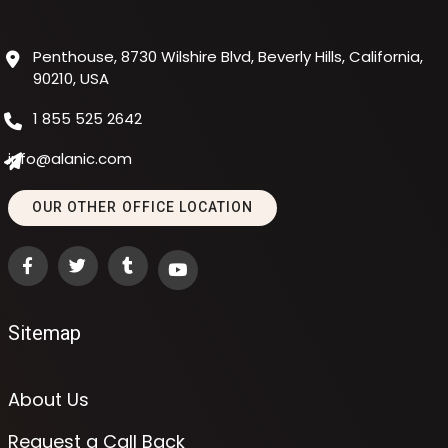
Penthouse, 8730 Wilshire Blvd, Beverly Hills, California,
90210, USA
1 855 525 2642
info@alanic.com
OUR OTHER OFFICE LOCATION
Sitemap
About Us
Request a Call Back