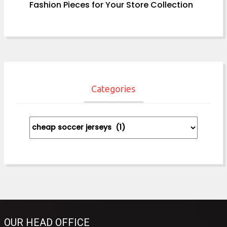
Fashion Pieces for Your Store Collection
Categories
Categories
OUR HEAD OFFICE