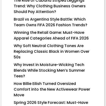
The Rise of Cabana Striped Leggings
Trend: Why Clothing Business Owners
Should Pay Attention?
Brazil vs Argentina Style Battle: Which
Team Owns FIFA 2026 Fashion Trends?
Winning the Retail Game: Must-Have
Apparel Categories Ahead of FIFA 2026
Why Soft Neutral Clothing Tones Are
Replacing Classic Black in Women Over
50s
Why Invest in Moisture-Wicking Tech
Blends While Stocking Men’s Summer
Tees?
How Billie Eilish Turned Oversized
Comfort into the New Activewear Power
Move
Spring 2026 Style Forecast: Must-Have