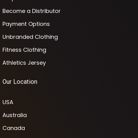
Become a Distributor
Payment Options
Unbranded Clothing
Fitness Clothing
Athletics Jersey
Our Location
USA
Australia
Canada