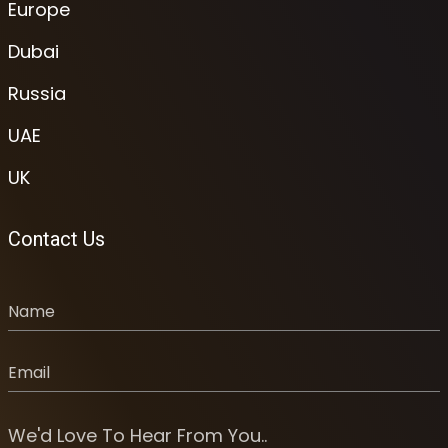
Europe
Dubai
Russia
UAE
UK
Contact Us