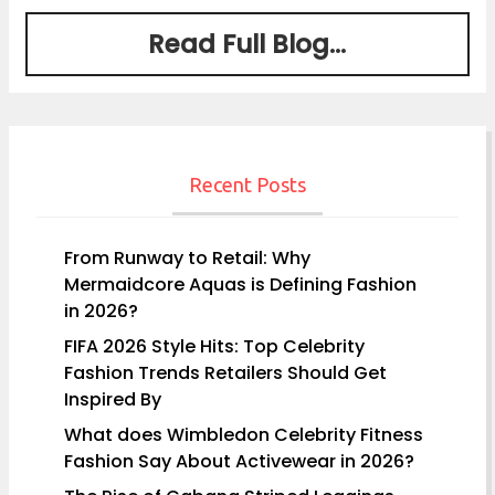
Read Full Blog...
Recent Posts
From Runway to Retail: Why
Mermaidcore Aquas is Defining Fashion
in 2026?
FIFA 2026 Style Hits: Top Celebrity
Fashion Trends Retailers Should Get
Inspired By
What does Wimbledon Celebrity Fitness
Fashion Say About Activewear in 2026?