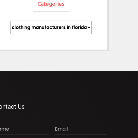
Categories
Categories
ontact Us