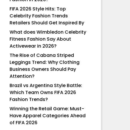
FIFA 2026 Style Hits: Top
Celebrity Fashion Trends
Retailers Should Get Inspired By
What does Wimbledon Celebrity
Fitness Fashion Say About
Activewear in 2026?
The Rise of Cabana Striped
Leggings Trend: Why Clothing
Business Owners Should Pay
Attention?
Brazil vs Argentina Style Battle:
Which Team Owns FIFA 2026
Fashion Trends?
Winning the Retail Game: Must-
Have Apparel Categories Ahead
of FIFA 2026