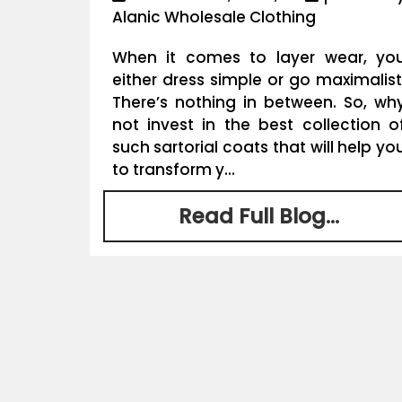
Alanic Wholesale Clothing
When it comes to layer wear, yo
either dress simple or go maximalist
There’s nothing in between. So, wh
not invest in the best collection o
such sartorial coats that will help yo
to transform y...
Read Full Blog...