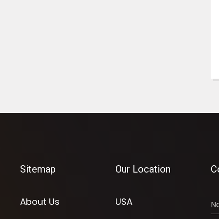
Sitemap
Our Location
C
About Us
USA