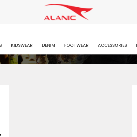
Contact Our Expert Clothing Manufacturers
Your Style Vision Brought to Life
atest Fashion Clothing Ne
S
KIDSWEAR
DENIM
FOOTWEAR
ACCESSORIES
y