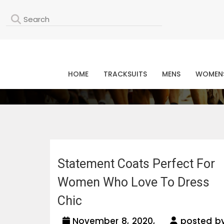
L
HOME
TRACKSUITS
MENS
WOMEN
Statement Coats Perfect For
Women Who Love To Dress
Chic
November 8, 2020,
posted b