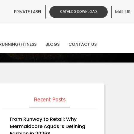
PRIVATE LABEL
MAIL US
CATALOG DOWNLOAD
ws
RUNNING/FITNESS
BLOGS
CONTACT US
Recent Posts
From Runway to Retail: Why
Mermaidcore Aquas is Defining
Fashion in 2026?