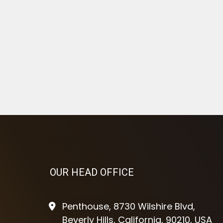
OUR HEAD OFFICE
Penthouse, 8730 Wilshire Blvd,
Beverly Hills, California, 90210, USA