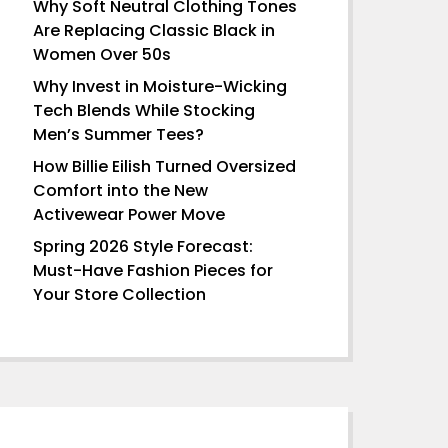
Why Soft Neutral Clothing Tones
Are Replacing Classic Black in
Women Over 50s
Why Invest in Moisture-Wicking
Tech Blends While Stocking
Men’s Summer Tees?
How Billie Eilish Turned Oversized
Comfort into the New
Activewear Power Move
Spring 2026 Style Forecast:
Must-Have Fashion Pieces for
Your Store Collection