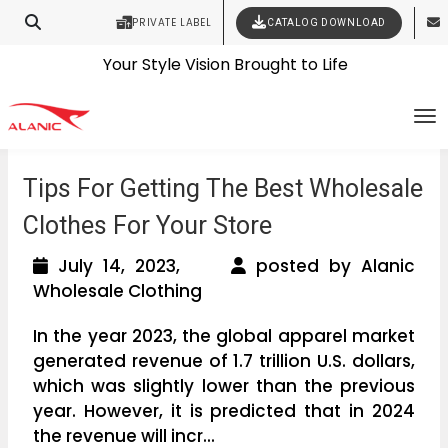
PRIVATE LABEL
CATALOG DOWNLOAD
Latest Fashion Clothing News
Contact Our Expert Clothing Manufacturers
Your Style Vision Brought to Life
To
Tips For Getting The Best Wholesale
Clothes For Your Store
July 14, 2023,
posted by Alanic
Wholesale Clothing
In the year 2023, the global apparel market
generated revenue of 1.7 trillion U.S. dollars,
which was slightly lower than the previous
year. However, it is predicted that in 2024
the revenue will incr...