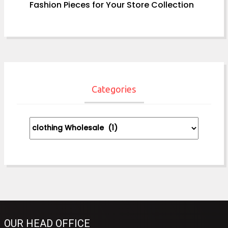
Fashion Pieces for Your Store Collection
Categories
Categories
OUR HEAD OFFICE