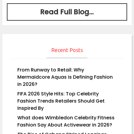
Read Full Blog...
Recent Posts
From Runway to Retail: Why
Mermaidcore Aquas is Defining Fashion
in 2026?
FIFA 2026 Style Hits: Top Celebrity
Fashion Trends Retailers Should Get
Inspired By
What does Wimbledon Celebrity Fitness
Fashion Say About Activewear in 2026?