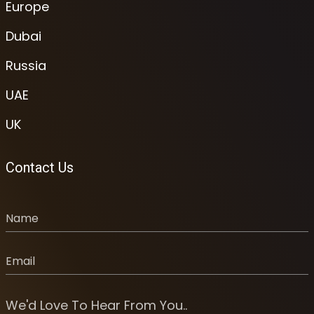
Europe
Dubai
Russia
UAE
UK
Contact Us