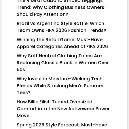
The Rise of Cabana Striped Leggings
Trend: Why Clothing Business Owners
Should Pay Attention?
Brazil vs Argentina Style Battle: Which
Team Owns FIFA 2026 Fashion Trends?
Winning the Retail Game: Must-Have
Apparel Categories Ahead of FIFA 2026
Why Soft Neutral Clothing Tones Are
Replacing Classic Black in Women Over
50s
Why Invest in Moisture-Wicking Tech
Blends While Stocking Men’s Summer
Tees?
How Billie Eilish Turned Oversized
Comfort into the New Activewear Power
Move
Spring 2026 Style Forecast: Must-Have