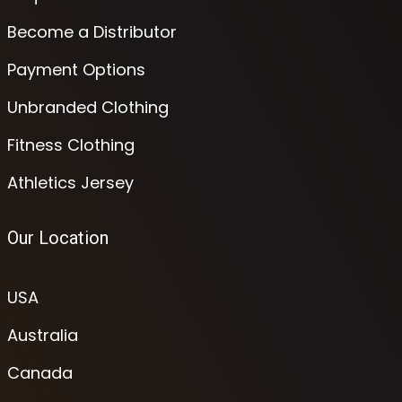
Become a Distributor
Payment Options
Unbranded Clothing
Fitness Clothing
Athletics Jersey
Our Location
USA
Australia
Canada