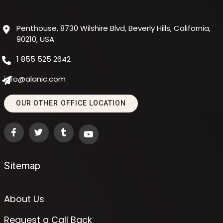
Penthouse, 8730 Wilshire Blvd, Beverly Hills, California,
90210, USA
1 855 525 2642
info@alanic.com
OUR OTHER OFFICE LOCATION
Sitemap
About Us
Request a Call Back