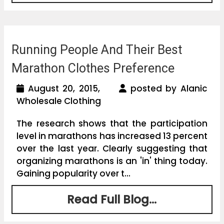
Running People And Their Best
Marathon Clothes Preference
August 20, 2015,
posted by Alanic
Wholesale Clothing
The research shows that the participation
level in marathons has increased 13 percent
over the last year. Clearly suggesting that
organizing marathons is an 'in' thing today.
Gaining popularity over t...
Read Full Blog...