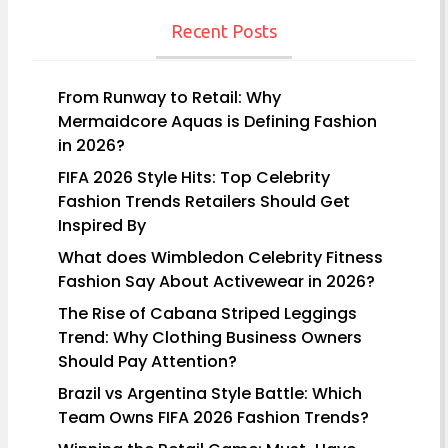
navigation
Recent Posts
From Runway to Retail: Why
Mermaidcore Aquas is Defining Fashion
in 2026?
FIFA 2026 Style Hits: Top Celebrity
Fashion Trends Retailers Should Get
Inspired By
What does Wimbledon Celebrity Fitness
Fashion Say About Activewear in 2026?
The Rise of Cabana Striped Leggings
Trend: Why Clothing Business Owners
Should Pay Attention?
Brazil vs Argentina Style Battle: Which
Team Owns FIFA 2026 Fashion Trends?