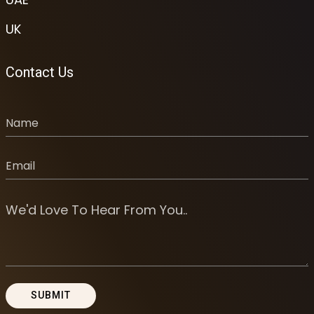
UK
Contact Us