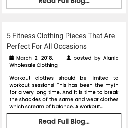
Read Full Blog...
5 Fitness Clothing Pieces That Are
Perfect For All Occasions
March 2, 2018,
posted by Alanic
Wholesale Clothing
Workout clothes should be limited to
workout sessions! This has been the myth
for a very long time. And it is time to break
the shackles of the same and wear clothes
which scream of balance. A workout...
Read Full Blog...