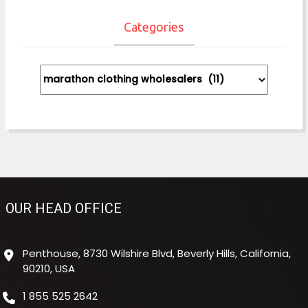
Categories
Categories
OUR HEAD OFFICE
Penthouse, 8730 Wilshire Blvd, Beverly Hills, California,
90210, USA
1 855 525 2642