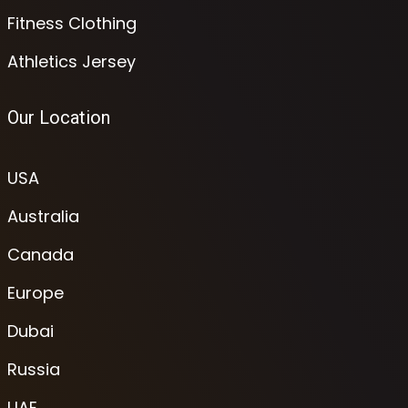
Fitness Clothing
Athletics Jersey
Our Location
USA
Australia
Canada
Europe
Dubai
Russia
UAE