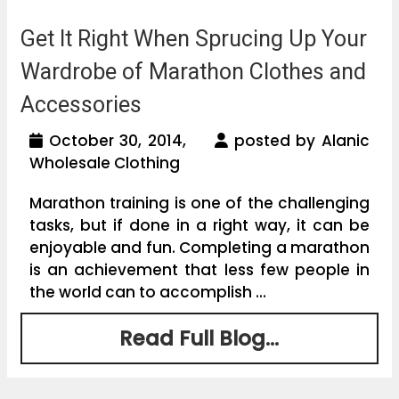
Get It Right When Sprucing Up Your
Wardrobe of Marathon Clothes and
Accessories
October 30, 2014,
posted by Alanic
Wholesale Clothing
Marathon training is one of the challenging
tasks, but if done in a right way, it can be
enjoyable and fun. Completing a marathon
is an achievement that less few people in
the world can to accomplish ...
Read Full Blog...