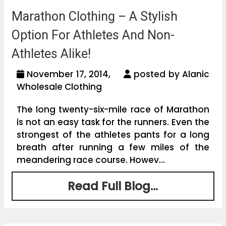
Marathon Clothing – A Stylish
Option For Athletes And Non-
Athletes Alike!
November 17, 2014,
posted by Alanic
Wholesale Clothing
The long twenty-six-mile race of Marathon
is not an easy task for the runners. Even the
strongest of the athletes pants for a long
breath after running a few miles of the
meandering race course. Howev...
Read Full Blog...