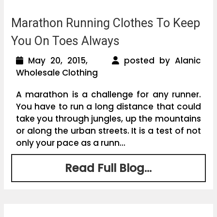
Marathon Running Clothes To Keep
You On Toes Always
May 20, 2015,
posted by Alanic
Wholesale Clothing
A marathon is a challenge for any runner.
You have to run a long distance that could
take you through jungles, up the mountains
or along the urban streets. It is a test of not
only your pace as a runn...
Read Full Blog...