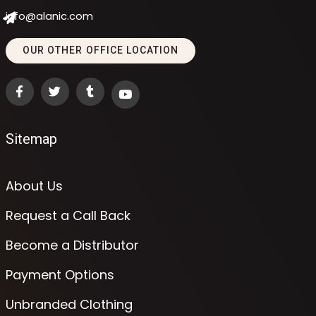
info@alanic.com
OUR OTHER OFFICE LOCATION
Sitemap
About Us
Request a Call Back
Become a Distributor
Payment Options
Unbranded Clothing