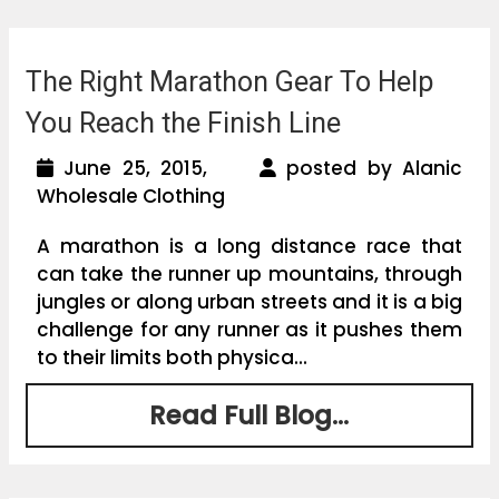
The Right Marathon Gear To Help
You Reach the Finish Line
June 25, 2015,
posted by Alanic
Wholesale Clothing
A marathon is a long distance race that
can take the runner up mountains, through
jungles or along urban streets and it is a big
challenge for any runner as it pushes them
to their limits both physica...
Read Full Blog...