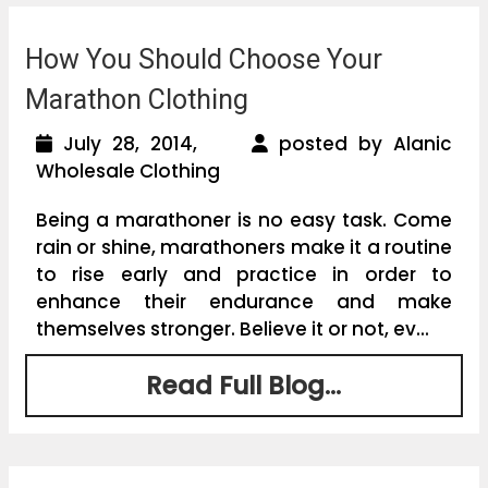
How You Should Choose Your
Marathon Clothing
July 28, 2014,
posted by Alanic
Wholesale Clothing
Being a marathoner is no easy task. Come
rain or shine, marathoners make it a routine
to rise early and practice in order to
enhance their endurance and make
themselves stronger. Believe it or not, ev...
Read Full Blog...