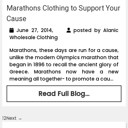
Marathons Clothing to Support Your
Cause
June 27, 2014,
posted by Alanic
Wholesale Clothing
Marathons, these days are run for a cause,
unlike the modern Olympics marathon that
began in 1896 to recall the ancient glory of
Greece. Marathons now have a new
meaning all together- to promote a cau...
Read Full Blog...
1
2
Next →
Posts