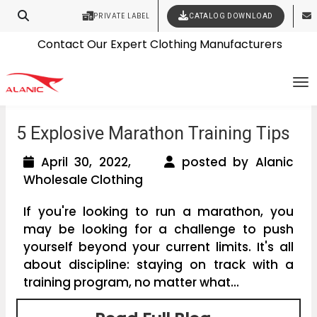
PRIVATE LABEL
CATALOG DOWNLOAD
Latest Fashion Clothing News
Contact Our Expert Clothing Manufacturers
Your Style Vision Brought to Life
To
5 Explosive Marathon Training Tips
April 30, 2022,
posted by Alanic
Wholesale Clothing
If you're looking to run a marathon, you
may be looking for a challenge to push
yourself beyond your current limits. It's all
about discipline: staying on track with a
training program, no matter what...