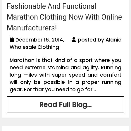
Fashionable And Functional
Marathon Clothing Now With Online
Manufacturers!
December 16, 2014,
posted by Alanic
Wholesale Clothing
Marathon is that kind of a sport where you
need extreme stamina and agility. Running
long miles with super speed and comfort
will only be possible in a proper running
gear. For that you need to go for...
Read Full Blog...