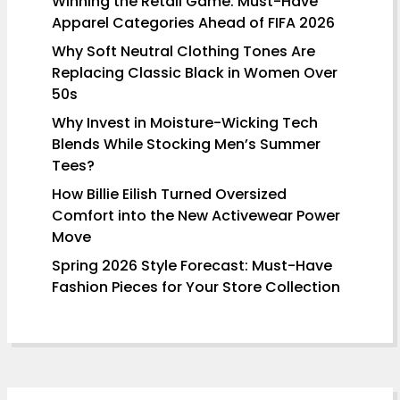
Winning the Retail Game: Must-Have
Apparel Categories Ahead of FIFA 2026
Why Soft Neutral Clothing Tones Are
Replacing Classic Black in Women Over
50s
Why Invest in Moisture-Wicking Tech
Blends While Stocking Men’s Summer
Tees?
How Billie Eilish Turned Oversized
Comfort into the New Activewear Power
Move
Spring 2026 Style Forecast: Must-Have
Fashion Pieces for Your Store Collection