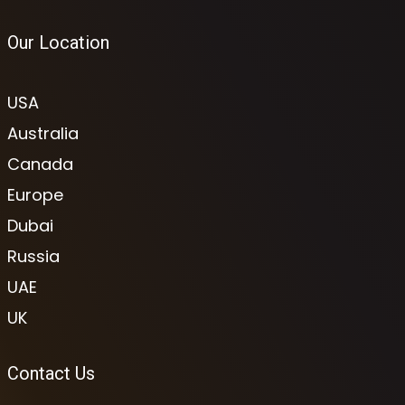
Our Location
USA
Australia
Canada
Europe
Dubai
Russia
UAE
UK
Contact Us