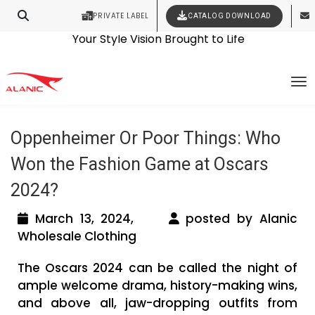
PRIVATE LABEL
CATALOG DOWNLOAD
Latest Fashion Clothing News
Contact Our Expert Clothing Manufacturers
Your Style Vision Brought to Life
Tag Archives: 2024 Oscars Craft
To
Analysis
Oppenheimer Or Poor Things: Who
Won the Fashion Game at Oscars
2024?
March 13, 2024,
posted by Alanic
Wholesale Clothing
The Oscars 2024 can be called the night of
ample welcome drama, history-making wins,
and above all, jaw-dropping outfits from