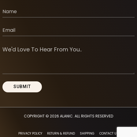
COPYRIGHT © 2026
ALANIC
. ALL RIGHTS RESERVED
PRIVACY POLICY
RETURN & REFUND
SHIPPING
CONTACT US