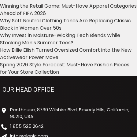
Winning the Retail Game: Must-Have Apparel Categories
Ahead of FIFA 2026
Why Soft Neutral Clothing Tones Are Replacing Classic
Black in Women Over 50s
Why Invest in Moisture-Wicking Tech Blends While
Stocking Men’s Summer Tees?
How Billie Eilish Turned Oversized Comfort into the New
Activewear Power Move
Spring 2026 Style Forecast: Must-Have Fashion Pieces
for Your Store Collection
OUR HEAD OFFICE
Penthouse, 8730 Wilshire Blvd, Beverly Hills, California,
90210, USA
1 855 525 2642
info@alanic.com