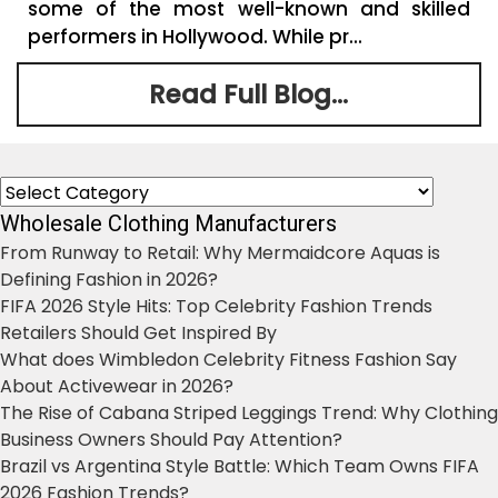
some of the most well-known and skilled
performers in Hollywood. While pr...
Read Full Blog...
Categories
Wholesale Clothing Manufacturers
From Runway to Retail: Why Mermaidcore Aquas is
Defining Fashion in 2026?
FIFA 2026 Style Hits: Top Celebrity Fashion Trends
Retailers Should Get Inspired By
What does Wimbledon Celebrity Fitness Fashion Say
About Activewear in 2026?
The Rise of Cabana Striped Leggings Trend: Why Clothing
Business Owners Should Pay Attention?
Brazil vs Argentina Style Battle: Which Team Owns FIFA
2026 Fashion Trends?