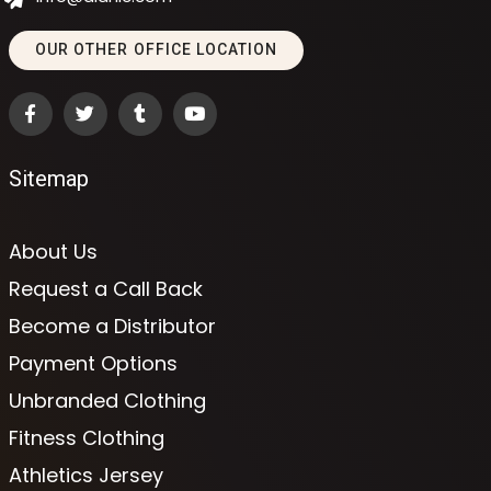
OUR OTHER OFFICE LOCATION
Sitemap
About Us
Request a Call Back
Become a Distributor
Payment Options
Unbranded Clothing
Fitness Clothing
Athletics Jersey