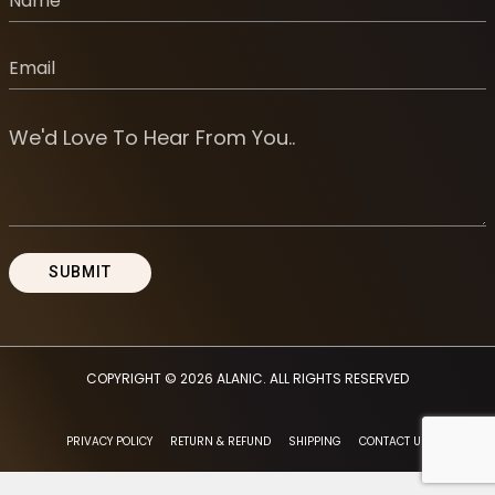
COPYRIGHT © 2026
ALANIC
. ALL RIGHTS RESERVED
PRIVACY POLICY
RETURN & REFUND
SHIPPING
CONTACT US