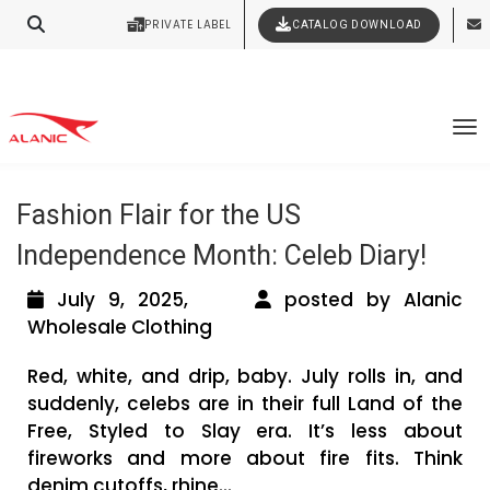
Your Style Vision Brought to Life
PRIVATE LABEL
CATALOG DOWNLOAD
Latest Fashion Clothing News
Tag Archives: American Independence
To
Month Outfit Ideas
Fashion Flair for the US
Independence Month: Celeb Diary!
July 9, 2025,
posted by Alanic
Wholesale Clothing
Red, white, and drip, baby. July rolls in, and
suddenly, celebs are in their full Land of the
Free, Styled to Slay era. It’s less about
fireworks and more about fire fits. Think
denim cutoffs, rhine...