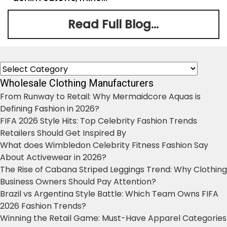
Read Full Blog...
Categories
Wholesale Clothing Manufacturers
From Runway to Retail: Why Mermaidcore Aquas is
Defining Fashion in 2026?
FIFA 2026 Style Hits: Top Celebrity Fashion Trends
Retailers Should Get Inspired By
What does Wimbledon Celebrity Fitness Fashion Say
About Activewear in 2026?
The Rise of Cabana Striped Leggings Trend: Why Clothing
Business Owners Should Pay Attention?
Brazil vs Argentina Style Battle: Which Team Owns FIFA
2026 Fashion Trends?
Winning the Retail Game: Must-Have Apparel Categories