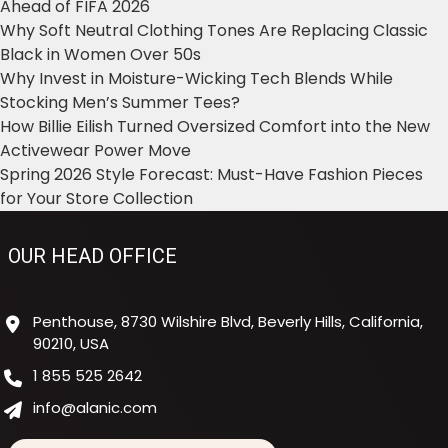
Ahead of FIFA 2026
Why Soft Neutral Clothing Tones Are Replacing Classic
Black in Women Over 50s
Why Invest in Moisture-Wicking Tech Blends While
Stocking Men’s Summer Tees?
How Billie Eilish Turned Oversized Comfort into the New
Activewear Power Move
Spring 2026 Style Forecast: Must-Have Fashion Pieces
for Your Store Collection
OUR HEAD OFFICE
Penthouse, 8730 Wilshire Blvd, Beverly Hills, California,
90210, USA
1 855 525 2642
info@alanic.com