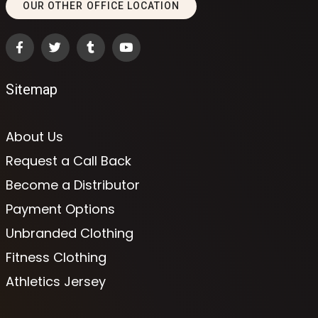
OUR OTHER OFFICE LOCATION
Sitemap
About Us
Request a Call Back
Become a Distributor
Payment Options
Unbranded Clothing
Fitness Clothing
Athletics Jersey