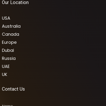
Our Location
USA
Australia
Canada
Europe
Dubai
Russia
UAE
UK
Contact Us