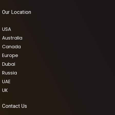
Our Location
USA
Australia
Canada
Europe
Dubai
Russia
UAE
UK
Contact Us