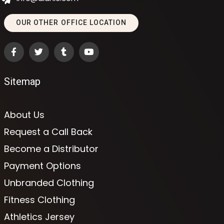
OUR OTHER OFFICE LOCATION
Sitemap
About Us
Request a Call Back
Become a Distributor
Payment Options
Unbranded Clothing
Fitness Clothing
Athletics Jersey