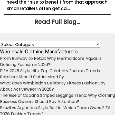
need their size to benefit from that approach.
Small retailers often get ca...
Read Full Blog...
Categories
Wholesale Clothing Manufacturers
From Runway to Retail: Why Mermaidcore Aquas is
Defining Fashion in 2026?
FIFA 2026 Style Hits: Top Celebrity Fashion Trends
Retailers Should Get Inspired By
What does Wimbledon Celebrity Fitness Fashion Say
About Activewear in 2026?
The Rise of Cabana Striped Leggings Trend: Why Clothing
Business Owners Should Pay Attention?
Brazil vs Argentina Style Battle: Which Team Owns FIFA
2026 Fashion Trends?