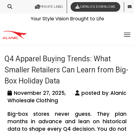
PRIVATE LABEL
CATALOG DOWNLOAD
Latest Fashion Clothing News
Contact Our Expert Clothing Manufacturers
Your Style Vision Brought to Life
Tag Archives: Apparel Buying Guide for
To
Small Retailers
Q4 Apparel Buying Trends: What
Smaller Retailers Can Learn from Big-
Box Holiday Data
November 27, 2025,
posted by Alanic
Wholesale Clothing
Big-box stores never guess. They plan
months in advance and lean on historical
data to shape every Q4 decision. You do not