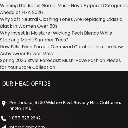
Winning the Retail Game: Must-Have Apparel Categories
Ahead of FIFA 2026
Why Soft Neutral Clothing Tones Are Replacing Classic
Black in Women Over 50s
Why Invest in Moisture-Wicking Tech Blends While
Stocking Men’s Summer Tees?
How Billie Eilish Turned Oversized Comfort into the New
Activewear Power Move
Spring 2026 Style Forecast: Must-Have Fashion Pieces
for Your Store Collection
OUR HEAD OFFICE
Penthouse, 8730 Wilshire Blvd, Beverly Hills, California,
90210, USA
1 855 525 2642
info@alanic.com