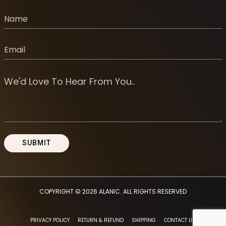
COPYRIGHT © 2026
ALANIC
. ALL RIGHTS RESERVED
PRIVACY POLICY
RETURN & REFUND
SHIPPING
CONTACT US