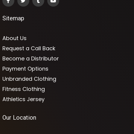
Sitemap
About Us
Request a Call Back
Become a Distributor
Payment Options
Unbranded Clothing
Fitness Clothing
Athletics Jersey
Our Location