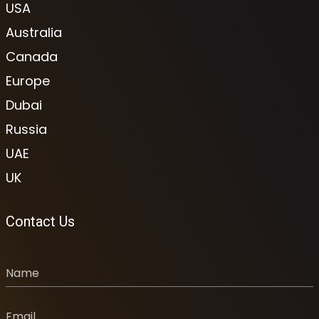
USA
Australia
Canada
Europe
Dubai
Russia
UAE
UK
Contact Us