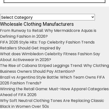
Categories
Wholesale Clothing Manufacturers
From Runway to Retail: Why Mermaidcore Aquas is
Defining Fashion in 2026?
FIFA 2026 Style Hits: Top Celebrity Fashion Trends
Retailers Should Get Inspired By
What does Wimbledon Celebrity Fitness Fashion Say
About Activewear in 2026?
The Rise of Cabana Striped Leggings Trend: Why Clothing
Business Owners Should Pay Attention?
Brazil vs Argentina Style Battle: Which Team Owns FIFA
2026 Fashion Trends?
Winning the Retail Game: Must-Have Apparel Categories
Ahead of FIFA 2026
Why Soft Neutral Clothing Tones Are Replacing Classic
Black in Women Over 50s