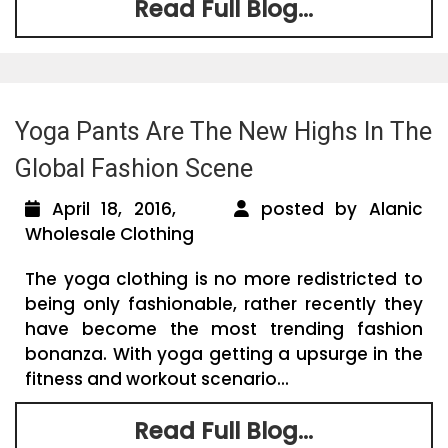
Read Full Blog...
Yoga Pants Are The New Highs In The
Global Fashion Scene
April 18, 2016,
posted by Alanic
Wholesale Clothing
The yoga clothing is no more redistricted to
being only fashionable, rather recently they
have become the most trending fashion
bonanza. With yoga getting a upsurge in the
fitness and workout scenario...
Read Full Blog...