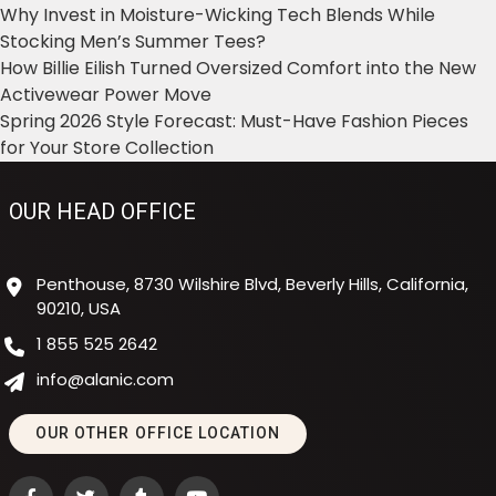
Why Invest in Moisture-Wicking Tech Blends While
Stocking Men’s Summer Tees?
How Billie Eilish Turned Oversized Comfort into the New
Activewear Power Move
Spring 2026 Style Forecast: Must-Have Fashion Pieces
for Your Store Collection
OUR HEAD OFFICE
Penthouse, 8730 Wilshire Blvd, Beverly Hills, California,
90210, USA
1 855 525 2642
info@alanic.com
OUR OTHER OFFICE LOCATION