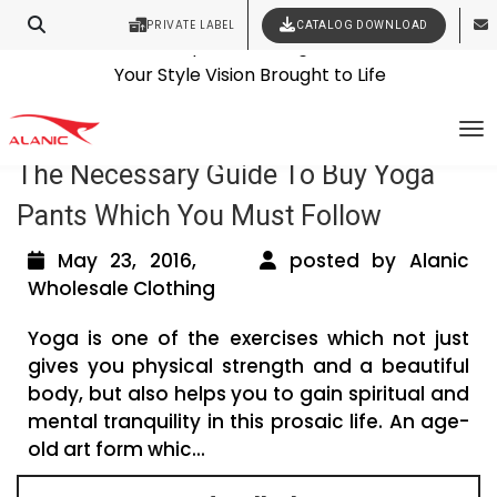
PRIVATE LABEL
CATALOG DOWNLOAD
Latest Fashion Clothing News
Contact Our Expert Clothing Manufacturers
Tag Archives: buy yoga pants
Your Style Vision Brought to Life
To
The Necessary Guide To Buy Yoga
Pants Which You Must Follow
May 23, 2016,
posted by Alanic
Wholesale Clothing
Yoga is one of the exercises which not just
gives you physical strength and a beautiful
body, but also helps you to gain spiritual and
mental tranquility in this prosaic life. An age-
old art form whic...