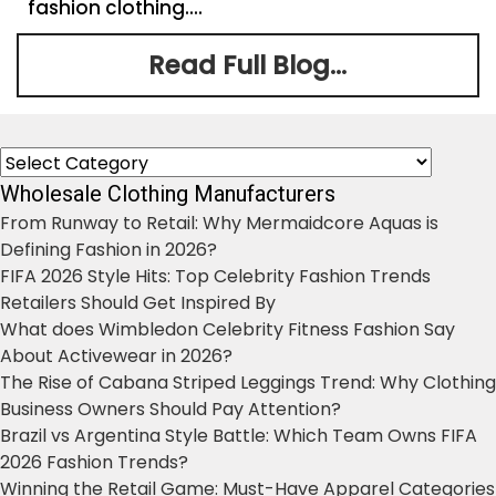
fashion clothing....
Read Full Blog...
Categories
Wholesale Clothing Manufacturers
From Runway to Retail: Why Mermaidcore Aquas is
Defining Fashion in 2026?
FIFA 2026 Style Hits: Top Celebrity Fashion Trends
Retailers Should Get Inspired By
What does Wimbledon Celebrity Fitness Fashion Say
About Activewear in 2026?
The Rise of Cabana Striped Leggings Trend: Why Clothing
Business Owners Should Pay Attention?
Brazil vs Argentina Style Battle: Which Team Owns FIFA
2026 Fashion Trends?
Winning the Retail Game: Must-Have Apparel Categories