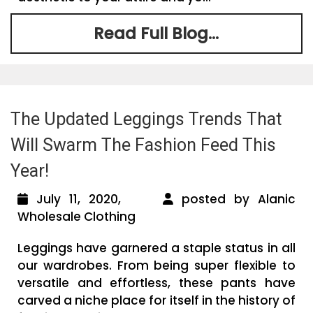
Read Full Blog...
The Updated Leggings Trends That
Will Swarm The Fashion Feed This
Year!
July 11, 2020,
posted by Alanic
Wholesale Clothing
Leggings have garnered a staple status in all
our wardrobes. From being super flexible to
versatile and effortless, these pants have
carved a niche place for itself in the history of