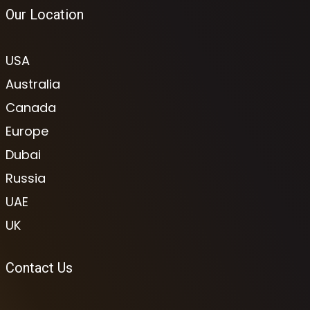
Our Location
USA
Australia
Canada
Europe
Dubai
Russia
UAE
UK
Contact Us