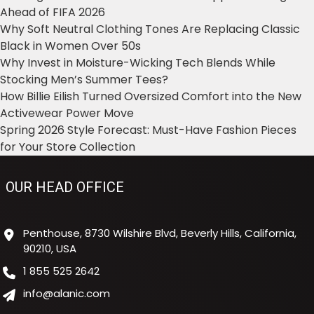
Ahead of FIFA 2026
Why Soft Neutral Clothing Tones Are Replacing Classic
Black in Women Over 50s
Why Invest in Moisture-Wicking Tech Blends While
Stocking Men’s Summer Tees?
How Billie Eilish Turned Oversized Comfort into the New
Activewear Power Move
Spring 2026 Style Forecast: Must-Have Fashion Pieces
for Your Store Collection
OUR HEAD OFFICE
Penthouse, 8730 Wilshire Blvd, Beverly Hills, California,
90210, USA
1 855 525 2642
info@alanic.com