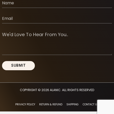
COPYRIGHT © 2026
ALANIC
. ALL RIGHTS RESERVED
PRIVACY POLICY
RETURN & REFUND
SHIPPING
CONTACT US