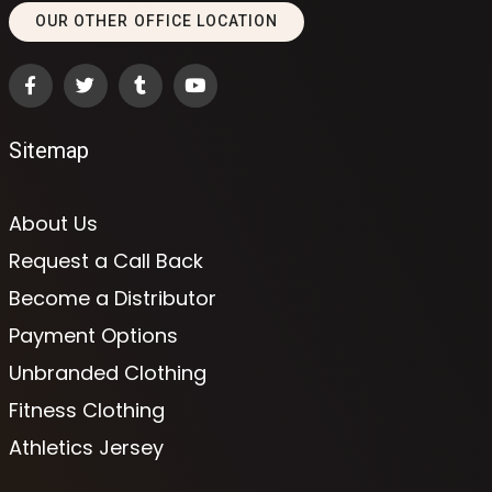
OUR OTHER OFFICE LOCATION
Sitemap
About Us
Request a Call Back
Become a Distributor
Payment Options
Unbranded Clothing
Fitness Clothing
Athletics Jersey