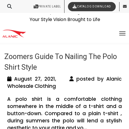
PRIVATE LABEL
CATALOG DOWNLOAD
Latest Fashion Clothing News
Contact Our Expert Clothing Manufacturers
Tag Archives: canadian clothing
Your Style Vision Brought to Life
To
suppliers
Zoomers Guide To Nailing The Polo
Shirt Style
August 27, 2021,
posted by Alanic
Wholesale Clothing
A polo shirt is a comfortable clothing
somewhere in the middle of a t-shirt and a
button-down. Compared to a plain t-shirt ,
during summers the polo will lend a stylish
aesthetic to your attire and yo...