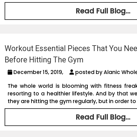
Read Full Blog...
Workout Essential Pieces That You Ne
Before Hitting The Gym
December 15, 2019,
posted by Alanic Whole
The whole world is blooming with fitness frea
resorting to a healthier lifestyle. And by that 
they are hitting the gym regularly, but in order to 
Read Full Blog...