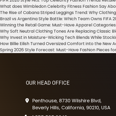
FIFA 2026 Style Hits: Top Celebrity Fashion Trends Retail
What does Wimbledon Celebrity Fitness Fashion Say Abo
The Rise of Cabana Striped Leggings Trend: Why Clothin
Brazil vs Argentina Style Battle: Which Team Owns FIFA 
Winning the Retail Game: Must-Have Apparel Categories
Why Soft Neutral Clothing Tones Are Replacing Classic 
Why Invest in Moisture-Wicking Tech Blends While Stoc
How Billie Eilish Turned Oversized Comfort into the New
Spring 2026 Style Forecast: Must-Have Fashion Pieces for
OUR HEAD OFFICE
Penthouse, 8730 Wilshire Blvd,
Beverly Hills, California, 90210, USA