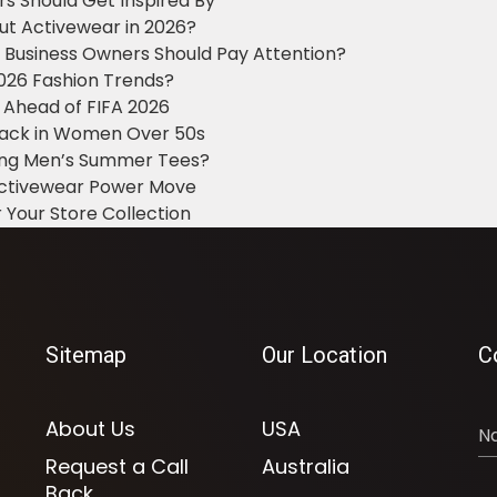
ers Should Get Inspired By
ut Activewear in 2026?
g Business Owners Should Pay Attention?
2026 Fashion Trends?
 Ahead of FIFA 2026
Black in Women Over 50s
king Men’s Summer Tees?
 Activewear Power Move
 Your Store Collection
Sitemap
Our Location
C
About Us
USA
Request a Call
Australia
Back