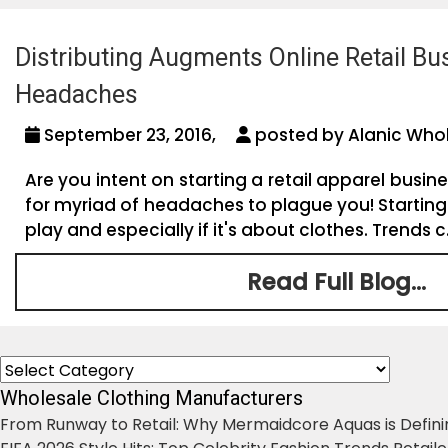
Distributing Augments Online Retail Bu
Headaches
September 23, 2016,
posted by Alanic Whol
Are you intent on starting a retail apparel busine
for myriad of headaches to plague you! Starting 
play and especially if it's about clothes. Trends c.
Read Full Blog...
Categories
Wholesale Clothing Manufacturers
From Runway to Retail: Why Mermaidcore Aquas is Defini