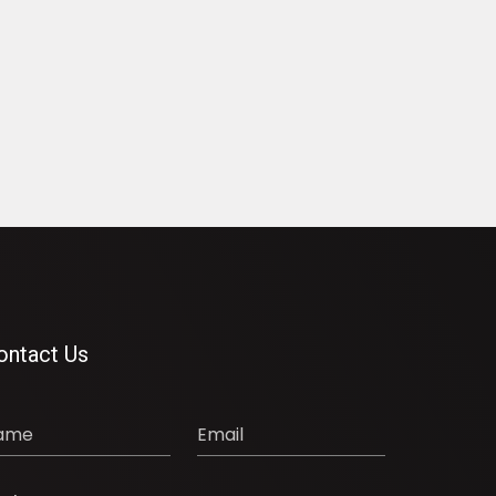
ontact Us