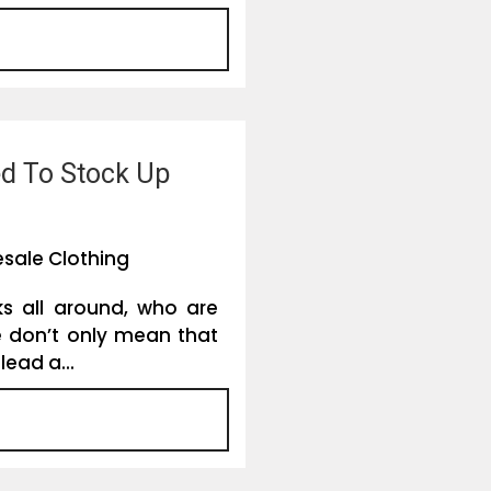
ed To Stock Up
sale Clothing
ks all around, who are
we don’t only mean that
lead a...