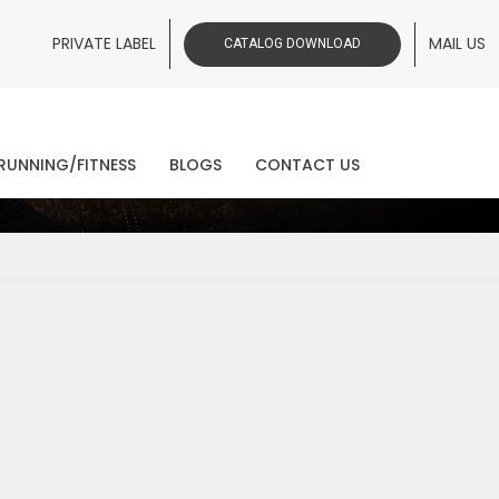
PRIVATE LABEL
MAIL US
CATALOG DOWNLOAD
ws
RUNNING/FITNESS
BLOGS
CONTACT US