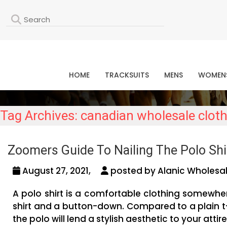
L
HOME
TRACKSUITS
MENS
WOMEN
Tag Archives: canadian wholesale cloth
Zoomers Guide To Nailing The Polo Shir
August 27, 2021,
posted by Alanic Wholesal
A polo shirt is a comfortable clothing somewher
shirt and a button-down. Compared to a plain t
the polo will lend a stylish aesthetic to your attire