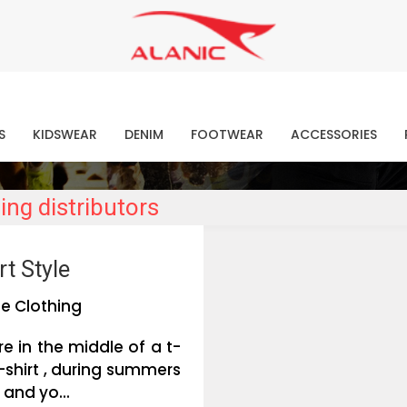
Contact Our Expert Clothing Manufacturers
Your Style Vision Brought to Life
atest Fashion Clothing Ne
S
KIDSWEAR
DENIM
FOOTWEAR
ACCESSORIES
ing distributors
t Style
e Clothing
e in the middle of a t-
-shirt , during summers
 and yo...