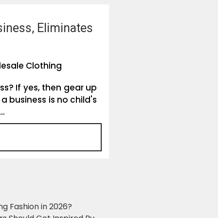
siness, Eliminates
esale Clothing
ss? If yes, then gear up
a business is no child's
..
ng Fashion in 2026?