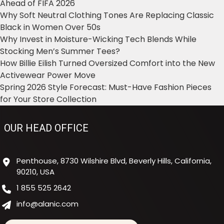
Ahead of FIFA 2026
Why Soft Neutral Clothing Tones Are Replacing Classic
Black in Women Over 50s
Why Invest in Moisture-Wicking Tech Blends While
Stocking Men’s Summer Tees?
How Billie Eilish Turned Oversized Comfort into the New
Activewear Power Move
Spring 2026 Style Forecast: Must-Have Fashion Pieces
for Your Store Collection
OUR HEAD OFFICE
Penthouse, 8730 Wilshire Blvd, Beverly Hills, California,
90210, USA
1 855 525 2642
info@alanic.com