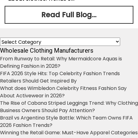
Read Full Blog...
Categories
Wholesale Clothing Manufacturers
From Runway to Retail: Why Mermaidcore Aquas is
Defining Fashion in 2026?
FIFA 2026 Style Hits: Top Celebrity Fashion Trends
Retailers Should Get Inspired By
What does Wimbledon Celebrity Fitness Fashion Say
About Activewear in 2026?
The Rise of Cabana Striped Leggings Trend: Why Clothing
Business Owners Should Pay Attention?
Brazil vs Argentina Style Battle: Which Team Owns FIFA
2026 Fashion Trends?
Winning the Retail Game: Must-Have Apparel Categories