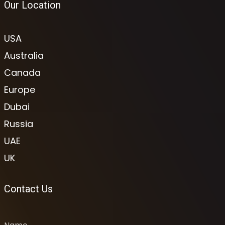
Our Location
USA
Australia
Canada
Europe
Dubai
Russia
UAE
UK
Contact Us