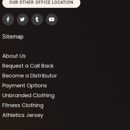
OUR OTHER OFFICE LOCATION
Sitemap
About Us
Request a Call Back
Become a Distributor
Payment Options
Unbranded Clothing
Fitness Clothing
Athletics Jersey