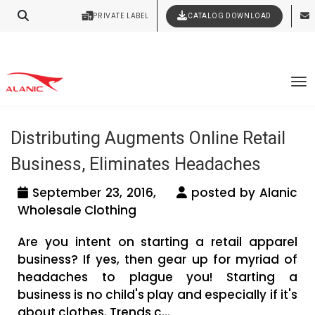
Contact Our Expert Clothing Manufacturers
PRIVATE LABEL
CATALOG DOWNLOAD
Latest Fashion Clothing News
Your Style Vision Brought to Life
Tag Archives: clothing distributors in
To
UK
Distributing Augments Online Retail
Business, Eliminates Headaches
September 23, 2016,
posted by Alanic
Wholesale Clothing
Are you intent on starting a retail apparel
business? If yes, then gear up for myriad of
headaches to plague you! Starting a
business is no child's play and especially if it's
about clothes. Trends c...