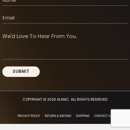
COPYRIGHT © 2026
ALANIC
. ALL RIGHTS RESERVED
PRIVACY POLICY
RETURN & REFUND
SHIPPING
CONTACT US