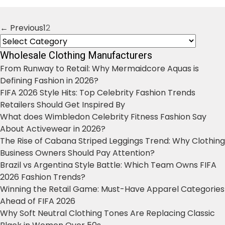
← Previous
1
2
Posts
Categories
navigation
Wholesale Clothing Manufacturers
From Runway to Retail: Why Mermaidcore Aquas is
Defining Fashion in 2026?
FIFA 2026 Style Hits: Top Celebrity Fashion Trends
Retailers Should Get Inspired By
What does Wimbledon Celebrity Fitness Fashion Say
About Activewear in 2026?
The Rise of Cabana Striped Leggings Trend: Why Clothing
Business Owners Should Pay Attention?
Brazil vs Argentina Style Battle: Which Team Owns FIFA
2026 Fashion Trends?
Winning the Retail Game: Must-Have Apparel Categories
Ahead of FIFA 2026
Why Soft Neutral Clothing Tones Are Replacing Classic