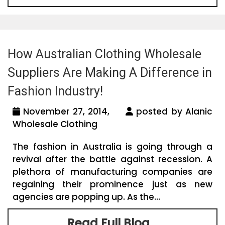
How Australian Clothing Wholesale
Suppliers Are Making A Difference in
Fashion Industry!
November 27, 2014,
posted by Alanic
Wholesale Clothing
The fashion in Australia is going through a
revival after the battle against recession. A
plethora of manufacturing companies are
regaining their prominence just as new
agencies are popping up. As the...
Read Full Blog...