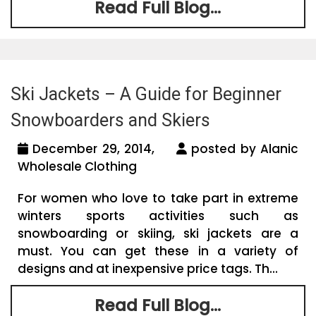
Read Full Blog...
Ski Jackets – A Guide for Beginner
Snowboarders and Skiers
December 29, 2014,
posted by Alanic
Wholesale Clothing
For women who love to take part in extreme
winters sports activities such as
snowboarding or skiing, ski jackets are a
must. You can get these in a variety of
designs and at inexpensive price tags. Th...
Read Full Blog...