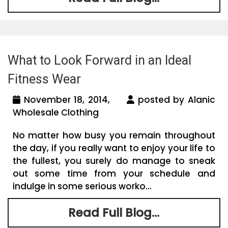
What to Look Forward in an Ideal
Fitness Wear
November 18, 2014,
posted by Alanic
Wholesale Clothing
No matter how busy you remain throughout
the day, if you really want to enjoy your life to
the fullest, you surely do manage to sneak
out some time from your schedule and
indulge in some serious worko...
Read Full Blog...