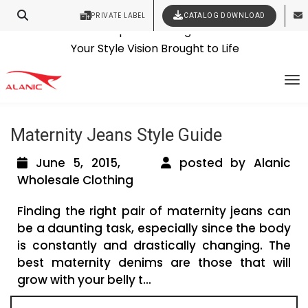
PRIVATE LABEL
CATALOG DOWNLOAD
Latest Fashion Clothing News
Contact Our Expert Clothing Manufacturers
Tag Archives: clothing manufacturers
Your Style Vision Brought to Life
To
australia
Maternity Jeans Style Guide
June 5, 2015,
posted by Alanic
Wholesale Clothing
Finding the right pair of maternity jeans can
be a daunting task, especially since the body
is constantly and drastically changing. The
best maternity denims are those that will
grow with your belly t...