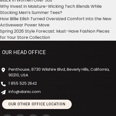
Black in Women Over 50s
Why Invest in Moisture-Wicking Tech Blends While
Stocking Men’s Summer Tees?
How Billie Eilish Turned Oversized Comfort into the New
Activewear Power Move
Spring 2026 Style Forecast: Must-Have Fashion Pieces
for Your Store Collection
OUR HEAD OFFICE
Penthouse, 8730 Wilshire Blvd, Beverly Hills, California,
90210, USA
1 855 525 2642
info@alanic.com
OUR OTHER OFFICE LOCATION