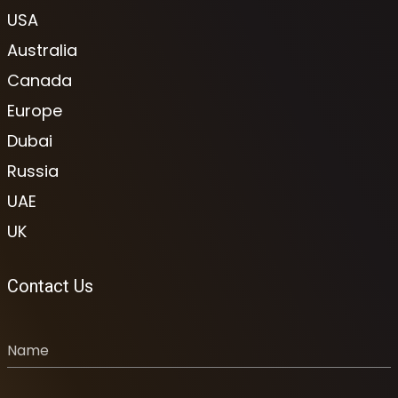
USA
Australia
Canada
Europe
Dubai
Russia
UAE
UK
Contact Us