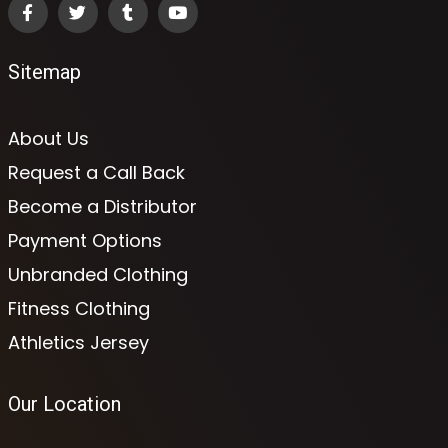
Sitemap
About Us
Request a Call Back
Become a Distributor
Payment Options
Unbranded Clothing
Fitness Clothing
Athletics Jersey
Our Location