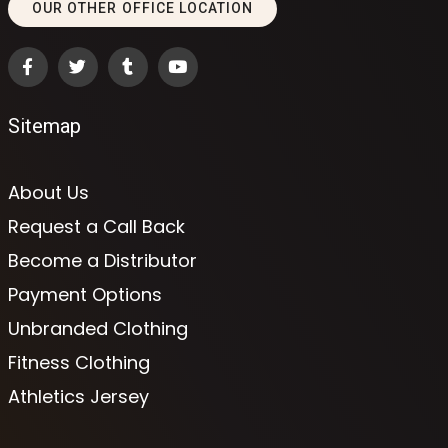
OUR OTHER OFFICE LOCATION
Sitemap
About Us
Request a Call Back
Become a Distributor
Payment Options
Unbranded Clothing
Fitness Clothing
Athletics Jersey