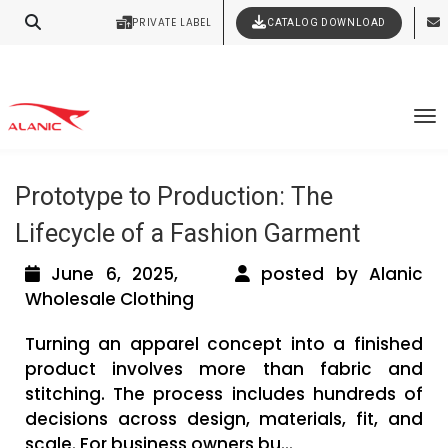
Contact Our Expert Clothing Manufacturers
PRIVATE LABEL
CATALOG DOWNLOAD
Latest Fashion Clothing News
Your Style Vision Brought to Life
Tag Archives: Clothing Manufacturing
To
Process From Fabric to Finishing
Prototype to Production: The
Lifecycle of a Fashion Garment
June 6, 2025,
posted by Alanic
Wholesale Clothing
Turning an apparel concept into a finished
product involves more than fabric and
stitching. The process includes hundreds of
decisions across design, materials, fit, and
scale. For business owners bu...