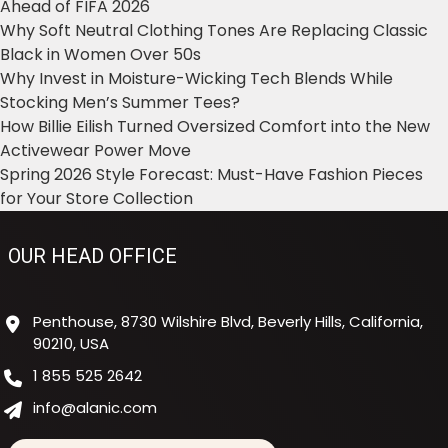
Ahead of FIFA 2026
Why Soft Neutral Clothing Tones Are Replacing Classic
Black in Women Over 50s
Why Invest in Moisture-Wicking Tech Blends While
Stocking Men’s Summer Tees?
How Billie Eilish Turned Oversized Comfort into the New
Activewear Power Move
Spring 2026 Style Forecast: Must-Have Fashion Pieces
for Your Store Collection
OUR HEAD OFFICE
Penthouse, 8730 Wilshire Blvd, Beverly Hills, California,
90210, USA
1 855 525 2642
info@alanic.com