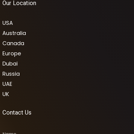
Our Location
USA
Australia
Canada
Europe
Dubai
Russia
UAE
UK
Contact Us