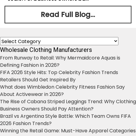
Read Full Blog...
Categories
Wholesale Clothing Manufacturers
From Runway to Retail: Why Mermaidcore Aquas is
Defining Fashion in 2026?
FIFA 2026 Style Hits: Top Celebrity Fashion Trends
Retailers Should Get Inspired By
What does Wimbledon Celebrity Fitness Fashion Say
About Activewear in 2026?
The Rise of Cabana Striped Leggings Trend: Why Clothing
Business Owners Should Pay Attention?
Brazil vs Argentina Style Battle: Which Team Owns FIFA
2026 Fashion Trends?
Winning the Retail Game: Must-Have Apparel Categories