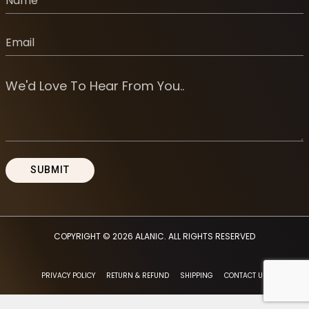
COPYRIGHT © 2026
ALANIC
. ALL RIGHTS RESERVED
PRIVACY POLICY
RETURN & REFUND
SHIPPING
CONTACT US