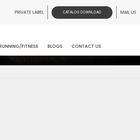
PRIVATE LABEL
MAIL US
CATALOG DOWNLOAD
ws
RUNNING/FITNESS
BLOGS
CONTACT US