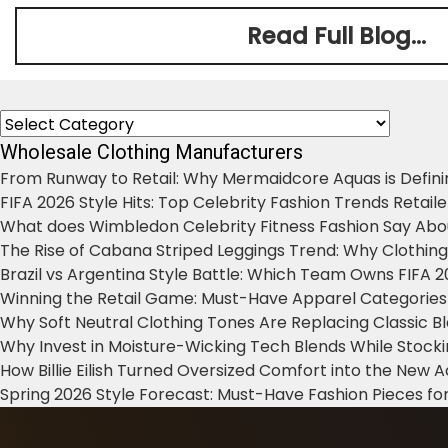
Read Full Blog...
Categories
Wholesale Clothing Manufacturers
From Runway to Retail: Why Mermaidcore Aquas is Defini
FIFA 2026 Style Hits: Top Celebrity Fashion Trends Retail
What does Wimbledon Celebrity Fitness Fashion Say Abo
The Rise of Cabana Striped Leggings Trend: Why Clothin
Brazil vs Argentina Style Battle: Which Team Owns FIFA 
Winning the Retail Game: Must-Have Apparel Categories
Why Soft Neutral Clothing Tones Are Replacing Classic 
Why Invest in Moisture-Wicking Tech Blends While Stoc
How Billie Eilish Turned Oversized Comfort into the New
Spring 2026 Style Forecast: Must-Have Fashion Pieces for