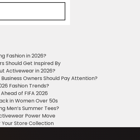
ng Fashion in 2026?
ers Should Get Inspired By
ut Activewear in 2026?
g Business Owners Should Pay Attention?
2026 Fashion Trends?
 Ahead of FIFA 2026
Black in Women Over 50s
king Men’s Summer Tees?
 Activewear Power Move
 Your Store Collection