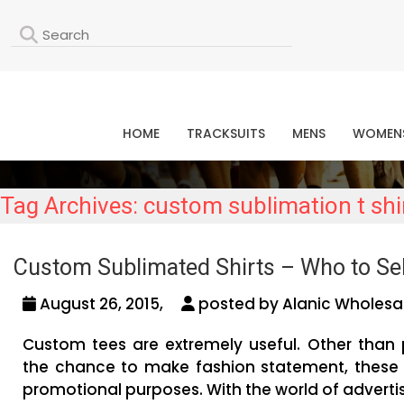
L
HOME
TRACKSUITS
MENS
WOMEN
Tag Archives: custom sublimation t shi
Custom Sublimated Shirts – Who to Se
August 26, 2015,
posted by Alanic Wholesal
Custom tees are extremely useful. Other than 
the chance to make fashion statement, these 
promotional purposes. With the world of advertis