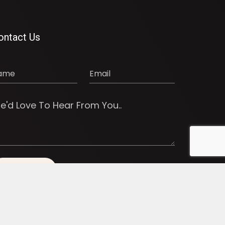
ontact Us