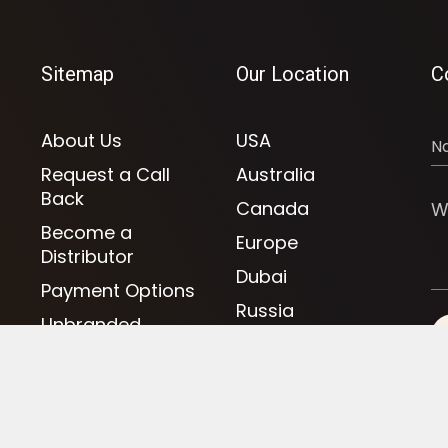
Sitemap
Our Location
C
About Us
USA
Request a Call
Australia
Back
Canada
Become a
Europe
Distributor
Dubai
Payment Options
Russia
Unbranded
UAE
Clothing
UK
Fitness Clothing
Athletics Jersey