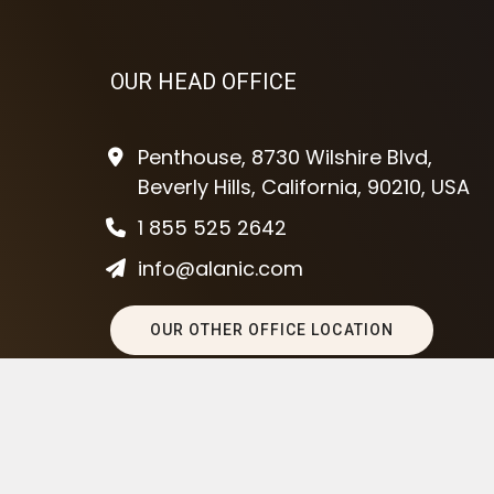
OUR HEAD OFFICE
Penthouse, 8730 Wilshire Blvd,
Beverly Hills, California, 90210, USA
1 855 525 2642
info@alanic.com
OUR OTHER OFFICE LOCATION