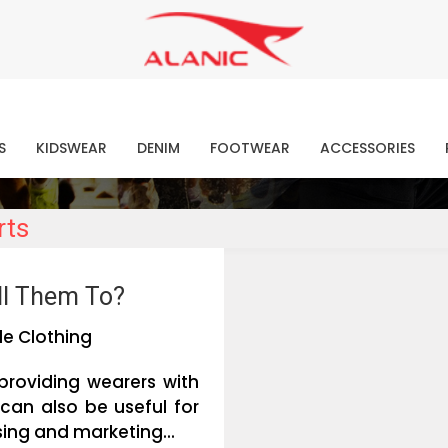
Contact Our Expert Clothing Manufacturers
Your Style Vision Brought to Life
atest Fashion Clothing Ne
S
KIDSWEAR
DENIM
FOOTWEAR
ACCESSORIES
rts
ll Them To?
e Clothing
providing wearers with
can also be useful for
ing and marketing...