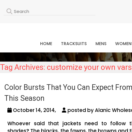
L
HOME
TRACKSUITS
MENS
WOMEN
Tag Archives: customize your own varsi
Color Bursts That You Can Expect From
This Season
October 14, 2014,
posted by Alanic Wholesa
Whoever said that jackets need to follow 
shades? The blacks, the fawns, the browns and t