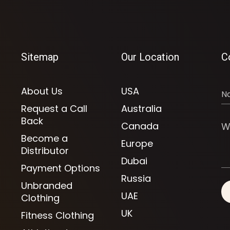
Sitemap
Our Location
C
About Us
USA
Request a Call
Australia
Back
Canada
Become a
Europe
Distributor
Dubai
Payment Options
Russia
Unbranded
UAE
Clothing
UK
Fitness Clothing