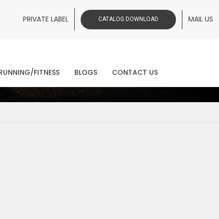
PRIVATE LABEL
MAIL US
CATALOG DOWNLOAD
ws
RUNNING/FITNESS
BLOGS
CONTACT US