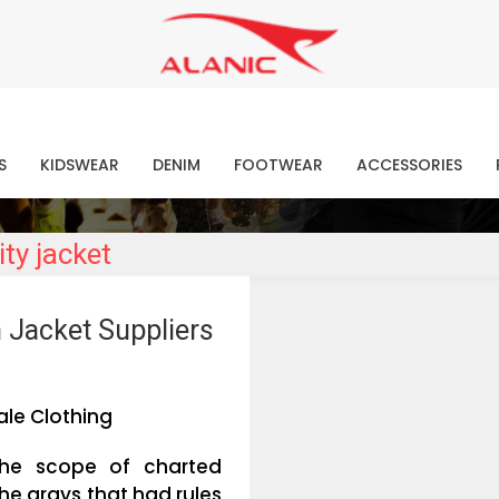
Contact Our Expert Clothing Manufacturers
Your Style Vision Brought to Life
atest Fashion Clothing Ne
S
KIDSWEAR
DENIM
FOOTWEAR
ACCESSORIES
ty jacket
 Jacket Suppliers
le Clothing
the scope of charted
he grays that had rules