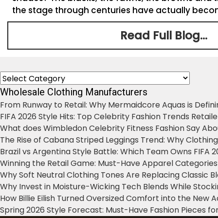
the stage through centuries have actually become
Read Full Blog...
Categories
Wholesale Clothing Manufacturers
From Runway to Retail: Why Mermaidcore Aquas is Defini
FIFA 2026 Style Hits: Top Celebrity Fashion Trends Retail
What does Wimbledon Celebrity Fitness Fashion Say Abo
The Rise of Cabana Striped Leggings Trend: Why Clothin
Brazil vs Argentina Style Battle: Which Team Owns FIFA 
Winning the Retail Game: Must-Have Apparel Categories
Why Soft Neutral Clothing Tones Are Replacing Classic 
Why Invest in Moisture-Wicking Tech Blends While Stoc
How Billie Eilish Turned Oversized Comfort into the New
Spring 2026 Style Forecast: Must-Have Fashion Pieces for