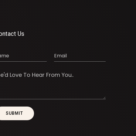
ontact Us