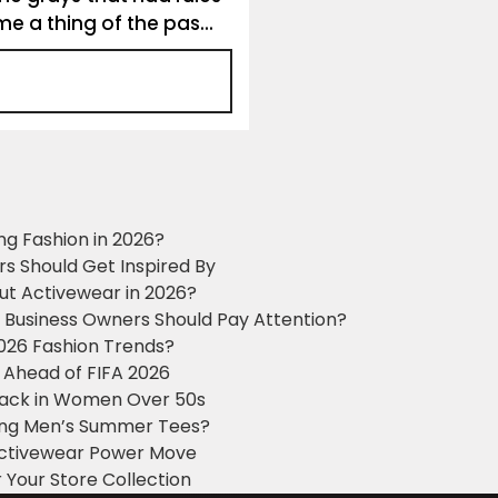
 a thing of the pas...
ng Fashion in 2026?
ers Should Get Inspired By
ut Activewear in 2026?
g Business Owners Should Pay Attention?
2026 Fashion Trends?
 Ahead of FIFA 2026
Black in Women Over 50s
king Men’s Summer Tees?
 Activewear Power Move
 Your Store Collection