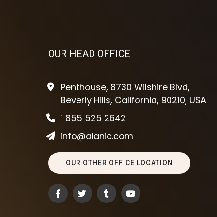
OUR HEAD OFFICE
Penthouse, 8730 Wilshire Blvd,
Beverly Hills, California, 90210, USA
1 855 525 2642
info@alanic.com
OUR OTHER OFFICE LOCATION