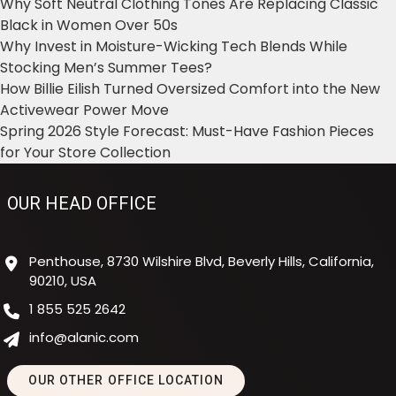
Why Soft Neutral Clothing Tones Are Replacing Classic
Black in Women Over 50s
Why Invest in Moisture-Wicking Tech Blends While
Stocking Men’s Summer Tees?
How Billie Eilish Turned Oversized Comfort into the New
Activewear Power Move
Spring 2026 Style Forecast: Must-Have Fashion Pieces
for Your Store Collection
OUR HEAD OFFICE
Penthouse, 8730 Wilshire Blvd, Beverly Hills, California,
90210, USA
1 855 525 2642
info@alanic.com
OUR OTHER OFFICE LOCATION