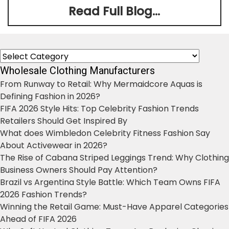
Read Full Blog...
Categories
Wholesale Clothing Manufacturers
From Runway to Retail: Why Mermaidcore Aquas is
Defining Fashion in 2026?
FIFA 2026 Style Hits: Top Celebrity Fashion Trends
Retailers Should Get Inspired By
What does Wimbledon Celebrity Fitness Fashion Say
About Activewear in 2026?
The Rise of Cabana Striped Leggings Trend: Why Clothing
Business Owners Should Pay Attention?
Brazil vs Argentina Style Battle: Which Team Owns FIFA
2026 Fashion Trends?
Winning the Retail Game: Must-Have Apparel Categories
Ahead of FIFA 2026