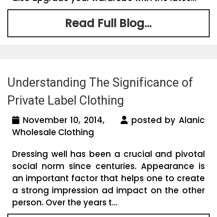
Read Full Blog...
Understanding The Significance of
Private Label Clothing
November 10, 2014,
posted by Alanic
Wholesale Clothing
Dressing well has been a crucial and pivotal
social norm since centuries. Appearance is
an important factor that helps one to create
a strong impression ad impact on the other
person. Over the years t...