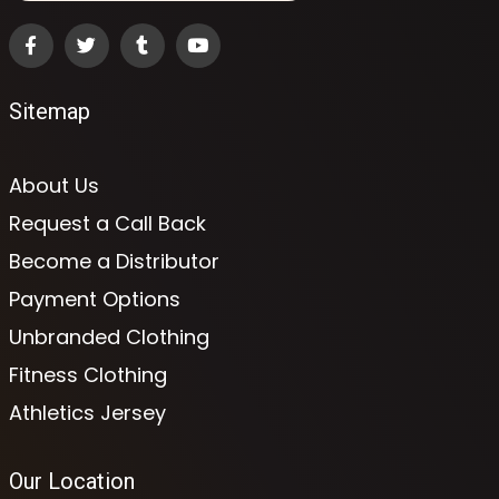
Sitemap
About Us
Request a Call Back
Become a Distributor
Payment Options
Unbranded Clothing
Fitness Clothing
Athletics Jersey
Our Location