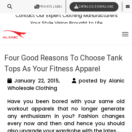
PRIVATE LABEL
CATALOG DOWNLOAD
Latest Fashion Clothing News
Contact Our Expert Clothing Manufacturers
Tag Archives: fitness clothing
Your Style Vision Brought to Life
To
distributor
Four Good Reasons To Choose Tank
Tops As Your Fitness Apparel
January 22, 2015,
posted by Alanic
Wholesale Clothing
Have you been bored with your same old
workout apparels that no longer generate
any enthusiasm in you? Fashion changes
every now and then and hence you should
also upgrade your wardrobe with the lates...