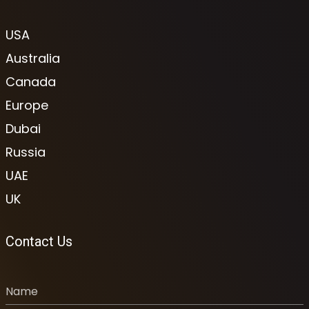
USA
Australia
Canada
Europe
Dubai
Russia
UAE
UK
Contact Us