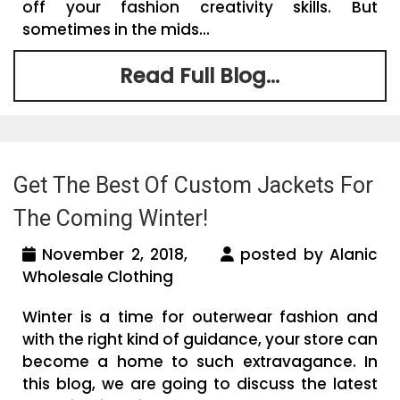
off your fashion creativity skills. But
sometimes in the mids...
Read Full Blog...
Get The Best Of Custom Jackets For
The Coming Winter!
November 2, 2018,
posted by Alanic
Wholesale Clothing
Winter is a time for outerwear fashion and
with the right kind of guidance, your store can
become a home to such extravagance. In
this blog, we are going to discuss the latest