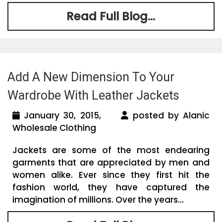
Read Full Blog...
Add A New Dimension To Your
Wardrobe With Leather Jackets
January 30, 2015,
posted by Alanic
Wholesale Clothing
Jackets are some of the most endearing
garments that are appreciated by men and
women alike. Ever since they first hit the
fashion world, they have captured the
imagination of millions. Over the years...