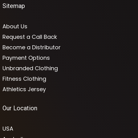
Sitemap
About Us
Request a Call Back
Become a Distributor
Payment Options
Unbranded Clothing
Fitness Clothing
Athletics Jersey
Our Location
USA