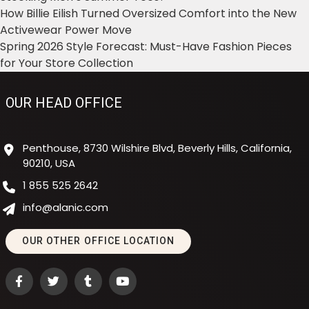
How Billie Eilish Turned Oversized Comfort into the New
Activewear Power Move
Spring 2026 Style Forecast: Must-Have Fashion Pieces
for Your Store Collection
OUR HEAD OFFICE
Penthouse, 8730 Wilshire Blvd, Beverly Hills, California,
90210, USA
1 855 525 2642
info@alanic.com
OUR OTHER OFFICE LOCATION