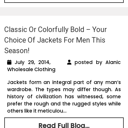
Classic Or Colorfully Bold – Your
Choice Of Jackets For Men This
Season!
July 29, 2014,
posted by Alanic
Wholesale Clothing
Jackets form an integral part of any man’s
wardrobe. The types may differ though. As
history of civilization has witnessed, some
prefer the rough and the rugged styles while
others like it meticulou...
Read Full Blog...