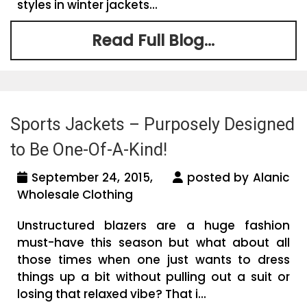
styles in winter jackets...
Read Full Blog...
Sports Jackets – Purposely Designed
to Be One-Of-A-Kind!
September 24, 2015,
posted by Alanic
Wholesale Clothing
Unstructured blazers are a huge fashion
must-have this season but what about all
those times when one just wants to dress
things up a bit without pulling out a suit or
losing that relaxed vibe? That i...