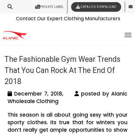
PRIVATE LABEL
CATALOG DOWNLOAD
Latest Fashion Clothing News
Contact Our Expert Clothing Manufacturers
Tag Archives: jackets manufacturers
Your Style Vision Brought to Life
To
usa
The Fashionable Gym Wear Trends
That You Can Rock At The End Of
2018
December 7, 2018,
posted by Alanic
Wholesale Clothing
This season is all about going sexy with your
sporty clothes. Its true that for winters you
don’t really get ample opportunities to show