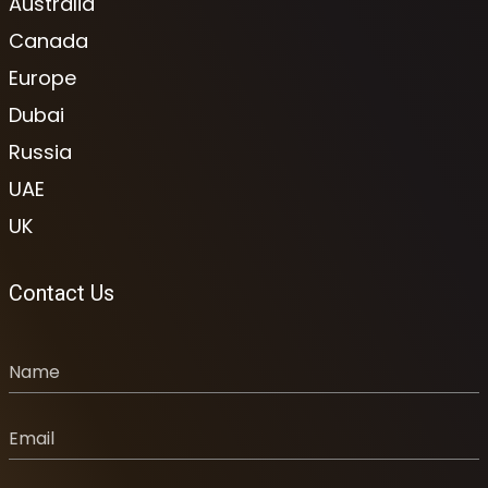
Australia
Canada
Europe
Dubai
Russia
UAE
UK
Contact Us