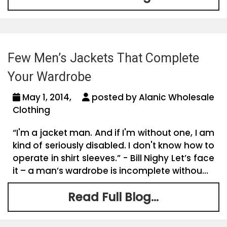
Few Men’s Jackets That Complete
Your Wardrobe
May 1, 2014,
posted by Alanic Wholesale
Clothing
“I'm a jacket man. And if I'm without one, I am
kind of seriously disabled. I don't know how to
operate in shirt sleeves.” - Bill Nighy Let’s face
it – a man’s wardrobe is incomplete withou...
Read Full Blog...