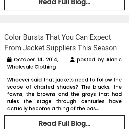
Read Full Blog...
Color Bursts That You Can Expect
From Jacket Suppliers This Season
October 14, 2014,
posted by Alanic
Wholesale Clothing
Whoever said that jackets need to follow the
scope of charted shades? The blacks, the
fawns, the browns and the grays that had
rules the stage through centuries have
actually become a thing of the pas...
Read Full Blog...