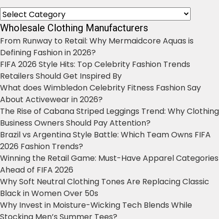
Categories
Wholesale Clothing Manufacturers
From Runway to Retail: Why Mermaidcore Aquas is
Defining Fashion in 2026?
FIFA 2026 Style Hits: Top Celebrity Fashion Trends
Retailers Should Get Inspired By
What does Wimbledon Celebrity Fitness Fashion Say
About Activewear in 2026?
The Rise of Cabana Striped Leggings Trend: Why Clothing
Business Owners Should Pay Attention?
Brazil vs Argentina Style Battle: Which Team Owns FIFA
2026 Fashion Trends?
Winning the Retail Game: Must-Have Apparel Categories
Ahead of FIFA 2026
Why Soft Neutral Clothing Tones Are Replacing Classic
Black in Women Over 50s
Why Invest in Moisture-Wicking Tech Blends While
Stocking Men’s Summer Tees?