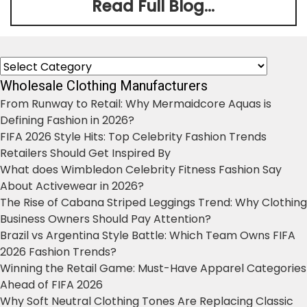
Read Full Blog...
Categories
Wholesale Clothing Manufacturers
From Runway to Retail: Why Mermaidcore Aquas is
Defining Fashion in 2026?
FIFA 2026 Style Hits: Top Celebrity Fashion Trends
Retailers Should Get Inspired By
What does Wimbledon Celebrity Fitness Fashion Say
About Activewear in 2026?
The Rise of Cabana Striped Leggings Trend: Why Clothing
Business Owners Should Pay Attention?
Brazil vs Argentina Style Battle: Which Team Owns FIFA
2026 Fashion Trends?
Winning the Retail Game: Must-Have Apparel Categories
Ahead of FIFA 2026
Why Soft Neutral Clothing Tones Are Replacing Classic