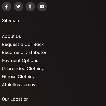
Sitemap
About Us
Request a Call Back
Become a Distributor
Payment Options
Unbranded Clothing
Fitness Clothing
Athletics Jersey
Our Location