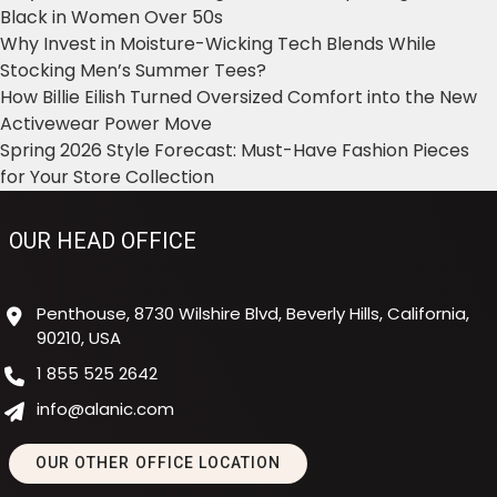
Black in Women Over 50s
Why Invest in Moisture-Wicking Tech Blends While
Stocking Men’s Summer Tees?
How Billie Eilish Turned Oversized Comfort into the New
Activewear Power Move
Spring 2026 Style Forecast: Must-Have Fashion Pieces
for Your Store Collection
OUR HEAD OFFICE
Penthouse, 8730 Wilshire Blvd, Beverly Hills, California,
90210, USA
1 855 525 2642
info@alanic.com
OUR OTHER OFFICE LOCATION