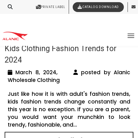
PRIVATE LABEL
CATALOG DOWNLOAD
Latest Fashion Clothing News
Contact Our Expert Clothing Manufacturers
Your Style Vision Brought to Life
Tag Archives: Latest Kidswear Trends
To
Kids Clothing Fashion Trends for
2024
March 8, 2024,
posted by Alanic
Wholesale Clothing
Just like how it is with adult's fashion trends,
kids fashion trends change constantly and
this year is no exception. If you are a parent,
you would want your munchkin to look
trendy, fashionable, and...