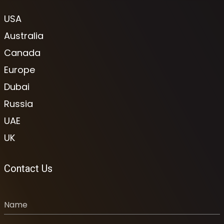
USA
Australia
Canada
Europe
Dubai
Russia
UAE
UK
Contact Us