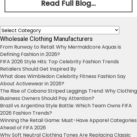
Read Full Blog...
Categories
Wholesale Clothing Manufacturers
From Runway to Retail: Why Mermaidcore Aquas is
Defining Fashion in 2026?
FIFA 2026 Style Hits: Top Celebrity Fashion Trends
Retailers Should Get Inspired By
What does Wimbledon Celebrity Fitness Fashion Say
About Activewear in 2026?
The Rise of Cabana Striped Leggings Trend: Why Clothing
Business Owners Should Pay Attention?
Brazil vs Argentina Style Battle: Which Team Owns FIFA
2026 Fashion Trends?
Winning the Retail Game: Must-Have Apparel Categories
Ahead of FIFA 2026
Why Soft Neutral Clothing Tones Are Replacing Classic