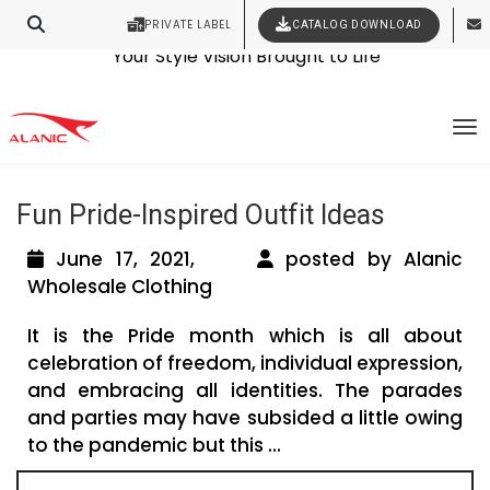
PRIVATE LABEL
CATALOG DOWNLOAD
Latest Fashion Clothing News
Contact Our Expert Clothing Manufacturers
Your Style Vision Brought to Life
Tag Archives: LGBT Clothing Wholesale
To
Manufacturer
Fun Pride-Inspired Outfit Ideas
June 17, 2021,
posted by Alanic
Wholesale Clothing
It is the Pride month which is all about
celebration of freedom, individual expression,
and embracing all identities. The parades
and parties may have subsided a little owing
to the pandemic but this ...