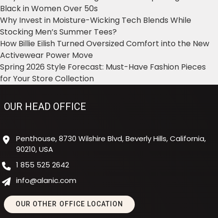
Black in Women Over 50s
Why Invest in Moisture-Wicking Tech Blends While
Stocking Men’s Summer Tees?
How Billie Eilish Turned Oversized Comfort into the New
Activewear Power Move
Spring 2026 Style Forecast: Must-Have Fashion Pieces
for Your Store Collection
OUR HEAD OFFICE
Penthouse, 8730 Wilshire Blvd, Beverly Hills, California,
90210, USA
1 855 525 2642
info@alanic.com
OUR OTHER OFFICE LOCATION