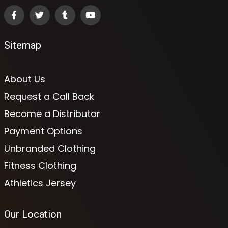
Sitemap
About Us
Request a Call Back
Become a Distributor
Payment Options
Unbranded Clothing
Fitness Clothing
Athletics Jersey
Our Location