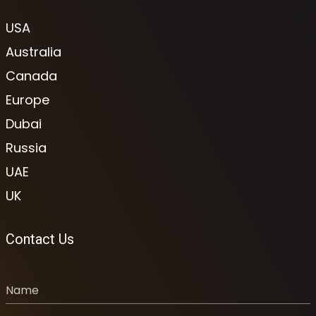
USA
Australia
Canada
Europe
Dubai
Russia
UAE
UK
Contact Us