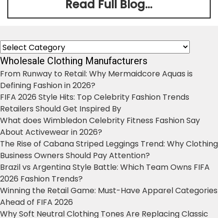
Read Full Blog...
Categories
Wholesale Clothing Manufacturers
From Runway to Retail: Why Mermaidcore Aquas is
Defining Fashion in 2026?
FIFA 2026 Style Hits: Top Celebrity Fashion Trends
Retailers Should Get Inspired By
What does Wimbledon Celebrity Fitness Fashion Say
About Activewear in 2026?
The Rise of Cabana Striped Leggings Trend: Why Clothing
Business Owners Should Pay Attention?
Brazil vs Argentina Style Battle: Which Team Owns FIFA
2026 Fashion Trends?
Winning the Retail Game: Must-Have Apparel Categories
Ahead of FIFA 2026
Why Soft Neutral Clothing Tones Are Replacing Classic