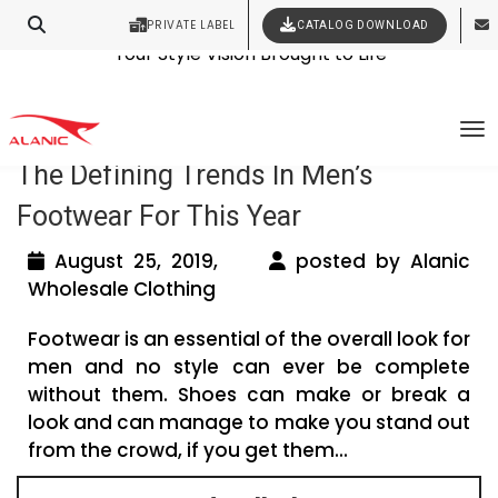
PRIVATE LABEL
CATALOG DOWNLOAD
Latest Fashion Clothing News
Contact Our Expert Clothing Manufacturers
Your Style Vision Brought to Life
Tag Archives: mens apparel wholesale
To
The Defining Trends In Men’s
Footwear For This Year
August 25, 2019,
posted by Alanic
Wholesale Clothing
Footwear is an essential of the overall look for
men and no style can ever be complete
without them. Shoes can make or break a
look and can manage to make you stand out
from the crowd, if you get them...