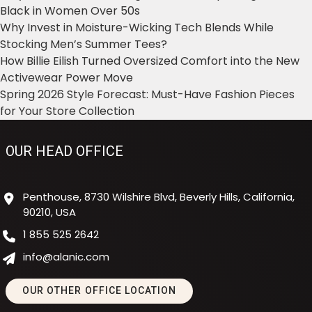
Black in Women Over 50s
Why Invest in Moisture-Wicking Tech Blends While
Stocking Men’s Summer Tees?
How Billie Eilish Turned Oversized Comfort into the New
Activewear Power Move
Spring 2026 Style Forecast: Must-Have Fashion Pieces
for Your Store Collection
OUR HEAD OFFICE
Penthouse, 8730 Wilshire Blvd, Beverly Hills, California,
90210, USA
1 855 525 2642
info@alanic.com
OUR OTHER OFFICE LOCATION