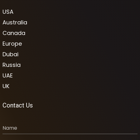
USA
Australia
Canada
Europe
Dubai
Russia
UAE
UK
Contact Us