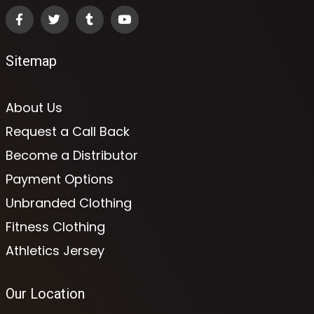
Sitemap
About Us
Request a Call Back
Become a Distributor
Payment Options
Unbranded Clothing
Fitness Clothing
Athletics Jersey
Our Location