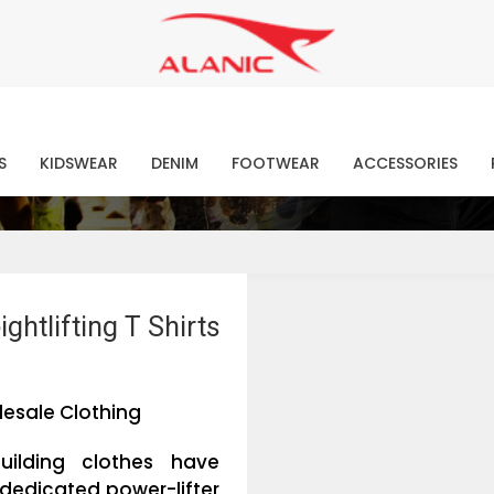
Contact Our Expert Clothing Manufacturers
Your Style Vision Brought to Life
atest Fashion Clothing Ne
S
KIDSWEAR
DENIM
FOOTWEAR
ACCESSORIES
htlifting T Shirts
esale Clothing
uilding clothes have
dedicated power-lifter