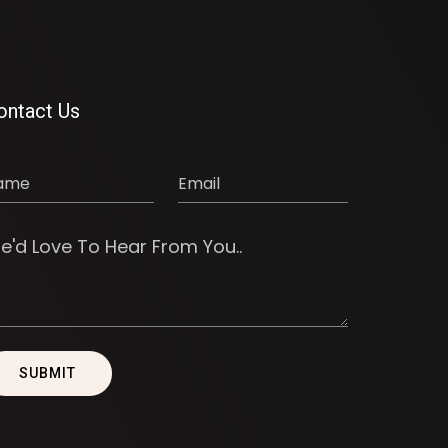
ontact Us