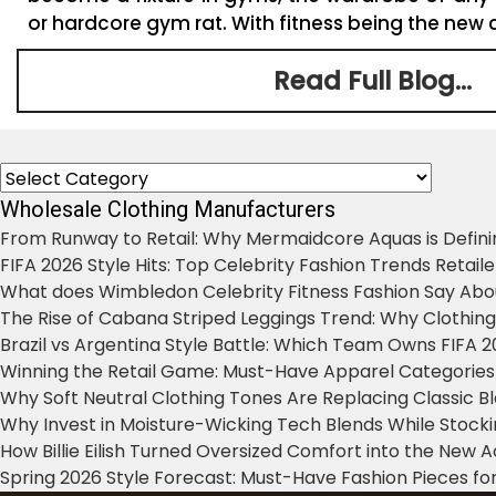
or hardcore gym rat. With fitness being the new c
Read Full Blog...
Categories
Wholesale Clothing Manufacturers
From Runway to Retail: Why Mermaidcore Aquas is Defini
FIFA 2026 Style Hits: Top Celebrity Fashion Trends Retail
What does Wimbledon Celebrity Fitness Fashion Say Abo
The Rise of Cabana Striped Leggings Trend: Why Clothin
Brazil vs Argentina Style Battle: Which Team Owns FIFA 
Winning the Retail Game: Must-Have Apparel Categories
Why Soft Neutral Clothing Tones Are Replacing Classic 
Why Invest in Moisture-Wicking Tech Blends While Stoc
How Billie Eilish Turned Oversized Comfort into the New
Spring 2026 Style Forecast: Must-Have Fashion Pieces for