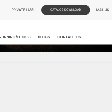
PRIVATE LABEL
MAIL US
CATALOG DOWNLOAD
ws
RUNNING/FITNESS
BLOGS
CONTACT US