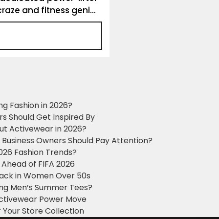
raze and fitness geni...
ng Fashion in 2026?
ers Should Get Inspired By
ut Activewear in 2026?
g Business Owners Should Pay Attention?
2026 Fashion Trends?
 Ahead of FIFA 2026
Black in Women Over 50s
king Men’s Summer Tees?
 Activewear Power Move
 Your Store Collection