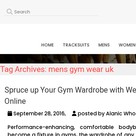
L
HOME
TRACKSUITS
MENS
WOMEN
Tag Archives: mens gym wear uk
Spruce up Your Gym Wardrobe with Weig
Online
September 28, 2016,
posted by Alanic Whol
Performance-enhancing, comfortable bodyb
become a fixture in gyms, the wardrobe of any 