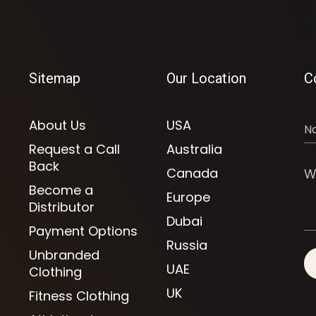
Sitemap
Our Location
C
About Us
USA
Request a Call
Australia
Back
Canada
Become a
Europe
Distributor
Dubai
Payment Options
Russia
Unbranded
UAE
Clothing
UK
Fitness Clothing