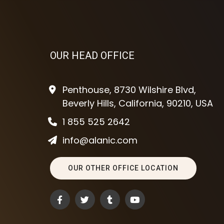
OUR HEAD OFFICE
Penthouse, 8730 Wilshire Blvd,
Beverly Hills, California, 90210, USA
1 855 525 2642
info@alanic.com
OUR OTHER OFFICE LOCATION