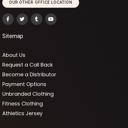
OUR OTHER OFFICE LOCATION
Sitemap
About Us
Request a Call Back
Become a Distributor
Payment Options
Unbranded Clothing
Fitness Clothing
Athletics Jersey