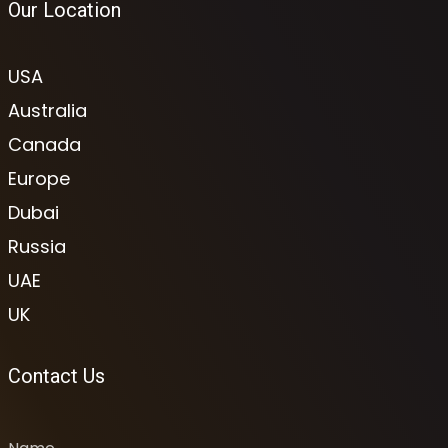
Our Location
USA
Australia
Canada
Europe
Dubai
Russia
UAE
UK
Contact Us