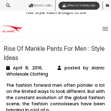
PRIVATE LABEL
CATALOG DOWNLOAD
Latest Fashion Clothing News
Contact Our Expert Clothing Manufacturers
Your Style Vision Brought to Life
Tag Archives: mens pants online
To
shopping
Rise Of Mankle Pants For Men : Style
Ideas
April 8, 2016,
posted by Alanic
Wholesale Clothing
The fashion forward men often ponder a lot
on the limited ways to look different. But with
the constant evolution of the global fashion
scene, the fashion connoisseurs have been
bringing in a lot of n...