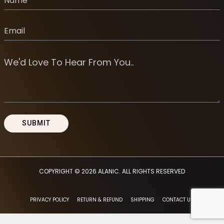
COPYRIGHT © 2026
ALANIC
. ALL RIGHTS RESERVED
PRIVACY POLICY
RETURN & REFUND
SHIPPING
CONTACT US