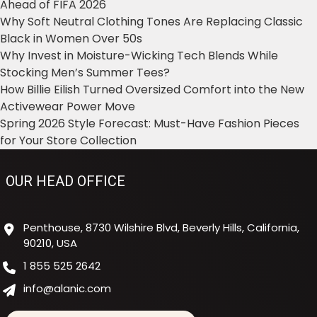
Ahead of FIFA 2026
Why Soft Neutral Clothing Tones Are Replacing Classic
Black in Women Over 50s
Why Invest in Moisture-Wicking Tech Blends While
Stocking Men’s Summer Tees?
How Billie Eilish Turned Oversized Comfort into the New
Activewear Power Move
Spring 2026 Style Forecast: Must-Have Fashion Pieces
for Your Store Collection
OUR HEAD OFFICE
Penthouse, 8730 Wilshire Blvd, Beverly Hills, California,
90210, USA
1 855 525 2642
info@alanic.com