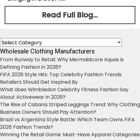
Read Full Blog...
Categories
Wholesale Clothing Manufacturers
From Runway to Retail: Why Mermaidcore Aquas is
Defining Fashion in 2026?
FIFA 2026 Style Hits: Top Celebrity Fashion Trends
Retailers Should Get Inspired By
What does Wimbledon Celebrity Fitness Fashion Say
About Activewear in 2026?
The Rise of Cabana Striped Leggings Trend: Why Clothing
Business Owners Should Pay Attention?
Brazil vs Argentina Style Battle: Which Team Owns FIFA
2026 Fashion Trends?
Winning the Retail Game: Must-Have Apparel Categories