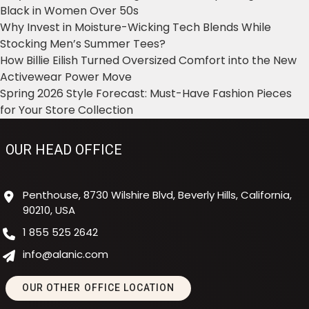
Black in Women Over 50s
Why Invest in Moisture-Wicking Tech Blends While
Stocking Men’s Summer Tees?
How Billie Eilish Turned Oversized Comfort into the New
Activewear Power Move
Spring 2026 Style Forecast: Must-Have Fashion Pieces
for Your Store Collection
OUR HEAD OFFICE
Penthouse, 8730 Wilshire Blvd, Beverly Hills, California,
90210, USA
1 855 525 2642
info@alanic.com
OUR OTHER OFFICE LOCATION