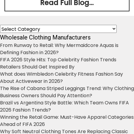
Read Full Blog...
Categories
Wholesale Clothing Manufacturers
From Runway to Retail: Why Mermaidcore Aquas is
Defining Fashion in 2026?
FIFA 2026 Style Hits: Top Celebrity Fashion Trends
Retailers Should Get Inspired By
What does Wimbledon Celebrity Fitness Fashion Say
About Activewear in 2026?
The Rise of Cabana Striped Leggings Trend: Why Clothing
Business Owners Should Pay Attention?
Brazil vs Argentina Style Battle: Which Team Owns FIFA
2026 Fashion Trends?
Winning the Retail Game: Must-Have Apparel Categories
Ahead of FIFA 2026
Why Soft Neutral Clothing Tones Are Replacing Classic