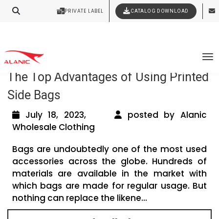
Your Style Vision Brought to Life
PRIVATE LABEL
CATALOG DOWNLOAD
Latest Fashion Clothing News
Tag Archives: men’s
To
The Top Advantages of Using Printed
Side Bags
July 18, 2023,
posted by Alanic
Wholesale Clothing
Bags are undoubtedly one of the most used
accessories across the globe. Hundreds of
materials are available in the market with
which bags are made for regular usage. But
nothing can replace the likene...