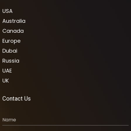
USA
Australia
Canada
Europe
Dubai
Russia
UAE
UK
Contact Us