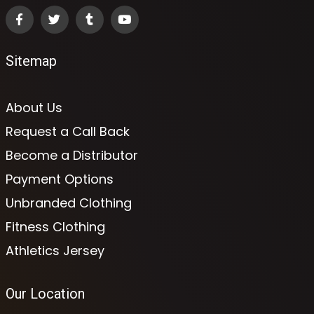
Sitemap
About Us
Request a Call Back
Become a Distributor
Payment Options
Unbranded Clothing
Fitness Clothing
Athletics Jersey
Our Location