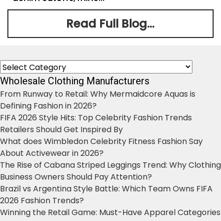
Read Full Blog...
Categories
Wholesale Clothing Manufacturers
From Runway to Retail: Why Mermaidcore Aquas is
Defining Fashion in 2026?
FIFA 2026 Style Hits: Top Celebrity Fashion Trends
Retailers Should Get Inspired By
What does Wimbledon Celebrity Fitness Fashion Say
About Activewear in 2026?
The Rise of Cabana Striped Leggings Trend: Why Clothing
Business Owners Should Pay Attention?
Brazil vs Argentina Style Battle: Which Team Owns FIFA
2026 Fashion Trends?
Winning the Retail Game: Must-Have Apparel Categories