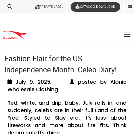
PRIVATE LABEL
CATALOG DOWNLOAD
Latest Fashion Clothing News
Contact Our Expert Clothing Manufacturers
Your Style Vision Brought to Life
Tag Archives: Miley Cyrus in Oversized
To
Flag Jacket
Fashion Flair for the US
Independence Month: Celeb Diary!
July 9, 2025,
posted by Alanic
Wholesale Clothing
Red, white, and drip, baby. July rolls in, and
suddenly, celebs are in their full Land of the
Free, Styled to Slay era. It’s less about
fireworks and more about fire fits. Think
denim cutoffs, rhine...