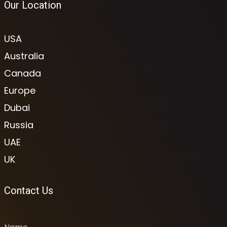
Our Location
USA
Australia
Canada
Europe
Dubai
Russia
UAE
UK
Contact Us