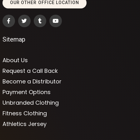
OUR OTHER OFFICE LOCATION
Sitemap
About Us
Request a Call Back
Become a Distributor
Payment Options
Unbranded Clothing
Fitness Clothing
Athletics Jersey