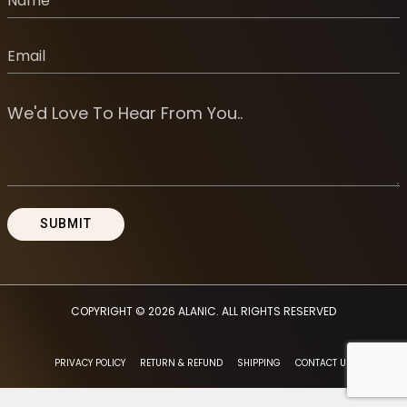
COPYRIGHT © 2026
ALANIC
. ALL RIGHTS RESERVED
PRIVACY POLICY
RETURN & REFUND
SHIPPING
CONTACT US