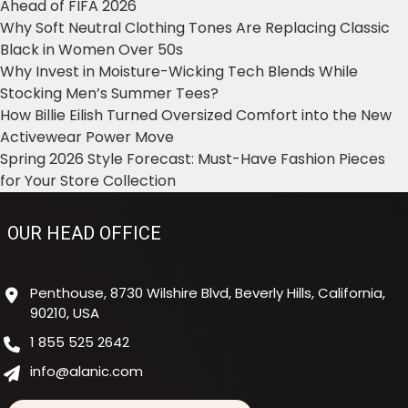
Ahead of FIFA 2026
Why Soft Neutral Clothing Tones Are Replacing Classic
Black in Women Over 50s
Why Invest in Moisture-Wicking Tech Blends While
Stocking Men’s Summer Tees?
How Billie Eilish Turned Oversized Comfort into the New
Activewear Power Move
Spring 2026 Style Forecast: Must-Have Fashion Pieces
for Your Store Collection
OUR HEAD OFFICE
Penthouse, 8730 Wilshire Blvd, Beverly Hills, California,
90210, USA
1 855 525 2642
info@alanic.com