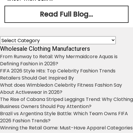
Read Full Blog...
Categories
Wholesale Clothing Manufacturers
From Runway to Retail: Why Mermaidcore Aquas is
Defining Fashion in 2026?
FIFA 2026 Style Hits: Top Celebrity Fashion Trends
Retailers Should Get Inspired By
What does Wimbledon Celebrity Fitness Fashion Say
About Activewear in 2026?
The Rise of Cabana Striped Leggings Trend: Why Clothing
Business Owners Should Pay Attention?
Brazil vs Argentina Style Battle: Which Team Owns FIFA
2026 Fashion Trends?
Winning the Retail Game: Must-Have Apparel Categories