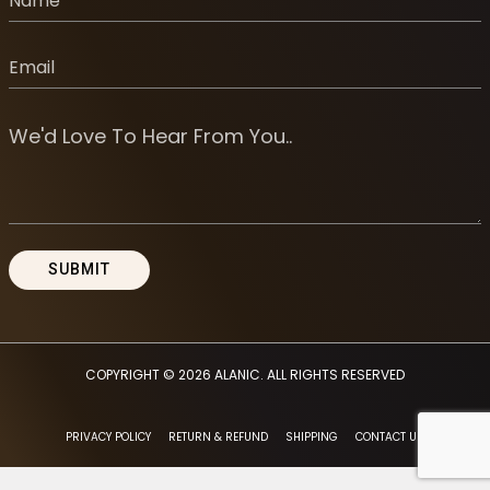
COPYRIGHT © 2026
ALANIC
. ALL RIGHTS RESERVED
PRIVACY POLICY
RETURN & REFUND
SHIPPING
CONTACT US