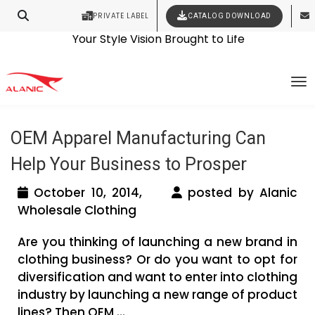
PRIVATE LABEL
CATALOG DOWNLOAD
Latest Fashion Clothing News
Contact Our Expert Clothing Manufacturers
Your Style Vision Brought to Life
Tag Archives: oem clothing
To
manufacturers in usa
OEM Apparel Manufacturing Can
Help Your Business to Prosper
October 10, 2014,
posted by Alanic
Wholesale Clothing
Are you thinking of launching a new brand in
clothing business? Or do you want to opt for
diversification and want to enter into clothing
industry by launching a new range of product
lines? Then OEM ...