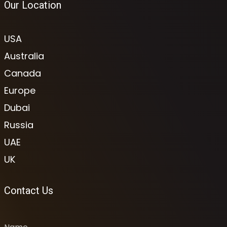
Our Location
USA
Australia
Canada
Europe
Dubai
Russia
UAE
UK
Contact Us