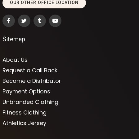
OUR OTHER OFFICE LOCATION
Sitemap
About Us
Request a Call Back
Become a Distributor
Payment Options
Unbranded Clothing
Fitness Clothing
Athletics Jersey