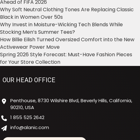
Ahead of FIFA 2026
Why Soft Neutral Clothing Tones Are Replacing Classic
Black in Women Over 50s
Why Invest in Moisture-Wicking Tech Blends While
Stocking Men’s Summer Tees?
How Billie Eilish Turned Oversized Comfort into the New
Activewear Power Move
Spring 2026 Style Forecast: Must-Have Fashion Pieces
for Your Store Collection
OUR HEAD OFFICE
Penthouse, 8730 Wilshire Blvd, Beverly Hills, California,
90210, USA
1 855 525 2642
info@alanic.com