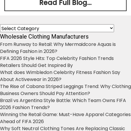
Read Full Blog...
Categories
Wholesale Clothing Manufacturers
From Runway to Retail: Why Mermaidcore Aquas is
Defining Fashion in 2026?
FIFA 2026 Style Hits: Top Celebrity Fashion Trends
Retailers Should Get Inspired By
What does Wimbledon Celebrity Fitness Fashion Say
About Activewear in 2026?
The Rise of Cabana Striped Leggings Trend: Why Clothing
Business Owners Should Pay Attention?
Brazil vs Argentina Style Battle: Which Team Owns FIFA
2026 Fashion Trends?
Winning the Retail Game: Must-Have Apparel Categories
Ahead of FIFA 2026
Why Soft Neutral Clothing Tones Are Replacing Classic