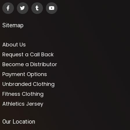
Sitemap
About Us
Request a Call Back
Become a Distributor
Payment Options
Unbranded Clothing
Fitness Clothing
Athletics Jersey
Our Location