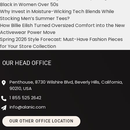
Black in Women Over 50s
Why Invest in Moisture-Wicking Tech Blends While
Stocking Men’s Summer Tees?
How Billie Eilish Turned Oversized Comfort into the New
Activewear Power Move
Spring 2026 Style Forecast: Must-Have Fashion Pieces
for Your Store Collection
OUR HEAD OFFICE
Penthouse, 8730 Wilshire Blvd, Beverly Hills, California,
90210, USA
1 855 525 2642
info@alanic.com
OUR OTHER OFFICE LOCATION