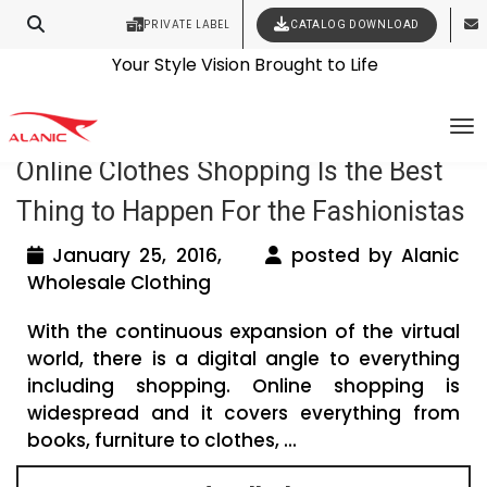
PRIVATE LABEL
CATALOG DOWNLOAD
Latest Fashion Clothing News
Contact Our Expert Clothing Manufacturers
Your Style Vision Brought to Life
Tag Archives: online womens clothing
To
Online Clothes Shopping Is the Best
Thing to Happen For the Fashionistas
January 25, 2016,
posted by Alanic
Wholesale Clothing
With the continuous expansion of the virtual
world, there is a digital angle to everything
including shopping. Online shopping is
widespread and it covers everything from
books, furniture to clothes, ...