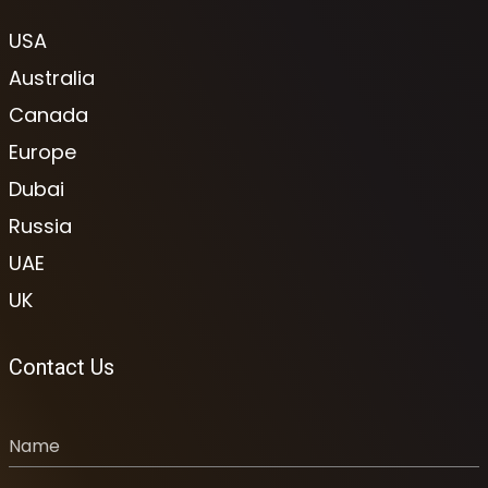
USA
Australia
Canada
Europe
Dubai
Russia
UAE
UK
Contact Us