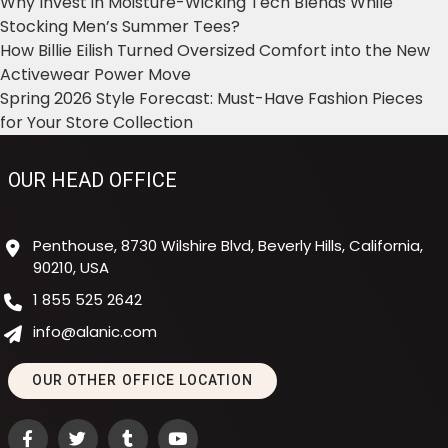
Why Invest in Moisture-Wicking Tech Blends While
Stocking Men’s Summer Tees?
How Billie Eilish Turned Oversized Comfort into the New
Activewear Power Move
Spring 2026 Style Forecast: Must-Have Fashion Pieces
for Your Store Collection
OUR HEAD OFFICE
Penthouse, 8730 Wilshire Blvd, Beverly Hills, California,
90210, USA
1 855 525 2642
info@alanic.com
OUR OTHER OFFICE LOCATION