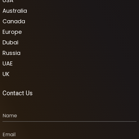
USA
Australia
Canada
Europe
Dubai
Russia
UAE
UK
Contact Us