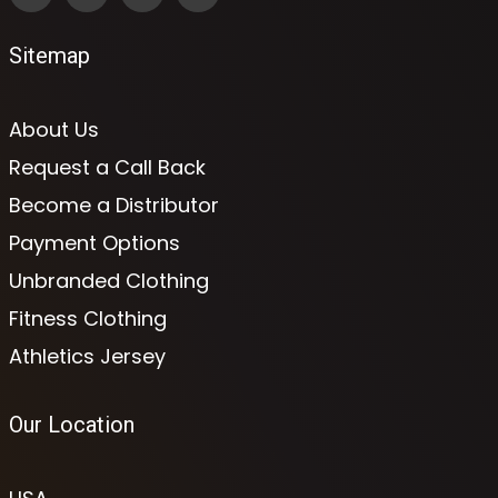
Sitemap
About Us
Request a Call Back
Become a Distributor
Payment Options
Unbranded Clothing
Fitness Clothing
Athletics Jersey
Our Location