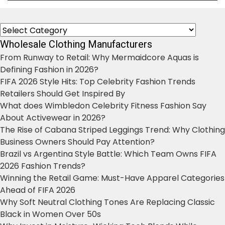
Categories
Wholesale Clothing Manufacturers
From Runway to Retail: Why Mermaidcore Aquas is
Defining Fashion in 2026?
FIFA 2026 Style Hits: Top Celebrity Fashion Trends
Retailers Should Get Inspired By
What does Wimbledon Celebrity Fitness Fashion Say
About Activewear in 2026?
The Rise of Cabana Striped Leggings Trend: Why Clothing
Business Owners Should Pay Attention?
Brazil vs Argentina Style Battle: Which Team Owns FIFA
2026 Fashion Trends?
Winning the Retail Game: Must-Have Apparel Categories
Ahead of FIFA 2026
Why Soft Neutral Clothing Tones Are Replacing Classic
Black in Women Over 50s