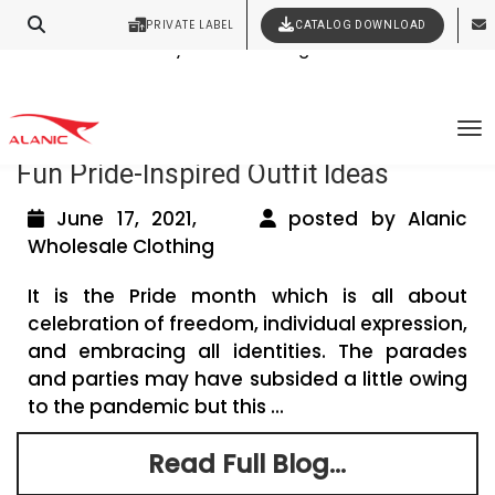
PRIVATE LABEL
CATALOG DOWNLOAD
Latest Fashion Clothing News
Contact Our Expert Clothing Manufacturers
Your Style Vision Brought to Life
Tag Archives: Pride clothing collections
To
Fun Pride-Inspired Outfit Ideas
June 17, 2021,
posted by Alanic
Wholesale Clothing
It is the Pride month which is all about
celebration of freedom, individual expression,
and embracing all identities. The parades
and parties may have subsided a little owing
to the pandemic but this ...
Read Full Blog...