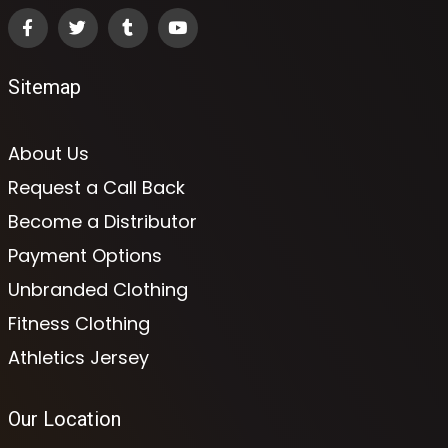
Sitemap
About Us
Request a Call Back
Become a Distributor
Payment Options
Unbranded Clothing
Fitness Clothing
Athletics Jersey
Our Location