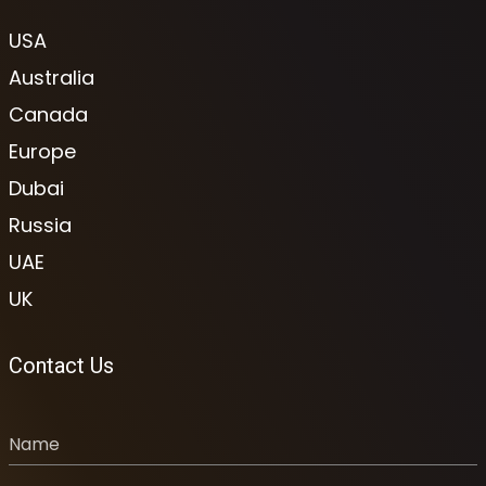
USA
Australia
Canada
Europe
Dubai
Russia
UAE
UK
Contact Us