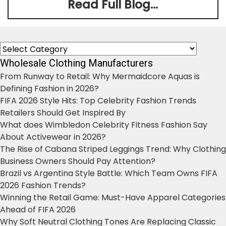
Read Full Blog...
Categories
Wholesale Clothing Manufacturers
From Runway to Retail: Why Mermaidcore Aquas is
Defining Fashion in 2026?
FIFA 2026 Style Hits: Top Celebrity Fashion Trends
Retailers Should Get Inspired By
What does Wimbledon Celebrity Fitness Fashion Say
About Activewear in 2026?
The Rise of Cabana Striped Leggings Trend: Why Clothing
Business Owners Should Pay Attention?
Brazil vs Argentina Style Battle: Which Team Owns FIFA
2026 Fashion Trends?
Winning the Retail Game: Must-Have Apparel Categories
Ahead of FIFA 2026
Why Soft Neutral Clothing Tones Are Replacing Classic