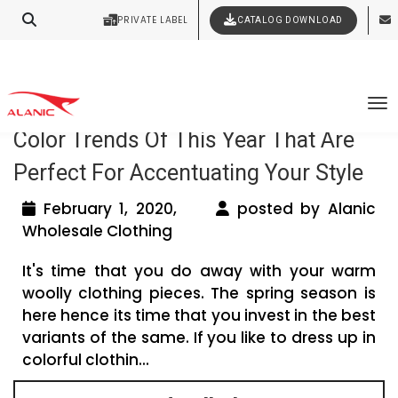
Contact Our Expert Clothing Manufacturers
PRIVATE LABEL
CATALOG DOWNLOAD
Latest Fashion Clothing News
Your Style Vision Brought to Life
Tag Archives: private label clothing uk
To
Color Trends Of This Year That Are
Perfect For Accentuating Your Style
February 1, 2020,
posted by Alanic
Wholesale Clothing
It's time that you do away with your warm
woolly clothing pieces. The spring season is
here hence its time that you invest in the best
variants of the same. If you like to dress up in
colorful clothin...