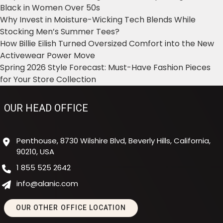
Black in Women Over 50s
Why Invest in Moisture-Wicking Tech Blends While
Stocking Men’s Summer Tees?
How Billie Eilish Turned Oversized Comfort into the New
Activewear Power Move
Spring 2026 Style Forecast: Must-Have Fashion Pieces
for Your Store Collection
OUR HEAD OFFICE
Penthouse, 8730 Wilshire Blvd, Beverly Hills, California,
90210, USA
1 855 525 2642
info@alanic.com
OUR OTHER OFFICE LOCATION