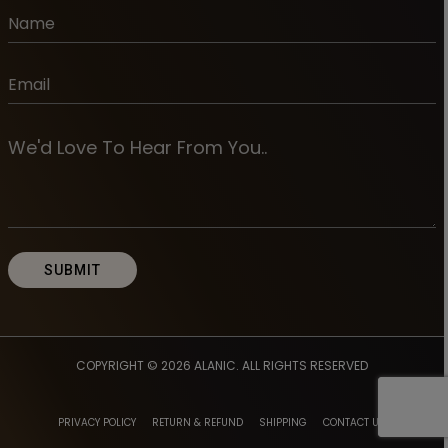
COPYRIGHT © 2026
ALANIC
. ALL RIGHTS RESERVED
PRIVACY POLICY
RETURN & REFUND
SHIPPING
CONTACT US