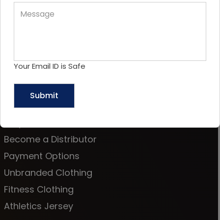
OUR OTHER OFFICE LOCATION
Your Email ID is Safe
Sitemap
About Us
Request a Call Back
Become a Distributor
Payment Options
Unbranded Clothing
Fitness Clothing
Athletics Jersey