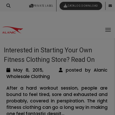
Contact Our Expert Clothing Manufacturers
PRIVATE LABEL
CATALOG DOWNLOAD
Latest Fashion Clothing News
Your Style Vision Brought to Life
Tag Archives: private label fitness
To
apparel manufacturers
Interested in Starting Your Own
Fitness Clothing Store? Read On
May 8, 2015,
posted by Alanic
Wholesale Clothing
After a hard workout session, people are
bound to feel tired, sore and exhausted and
probably, covered in perspiration. The right
fitness clothing can go a long way in making
one feel fantastic despit...