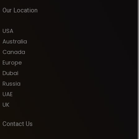
Our Location
USA
Australia
Canada
Europe
Dubai
Russia
UAE
UK
Contact Us