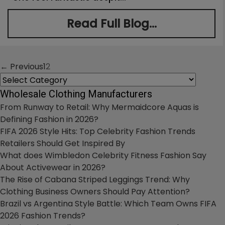
Read Full Blog...
← Previous
1
2
Posts
Categories
navigation
Wholesale Clothing Manufacturers
From Runway to Retail: Why Mermaidcore Aquas is
Defining Fashion in 2026?
FIFA 2026 Style Hits: Top Celebrity Fashion Trends
Retailers Should Get Inspired By
What does Wimbledon Celebrity Fitness Fashion Say
About Activewear in 2026?
The Rise of Cabana Striped Leggings Trend: Why
Clothing Business Owners Should Pay Attention?
Brazil vs Argentina Style Battle: Which Team Owns FIFA
2026 Fashion Trends?