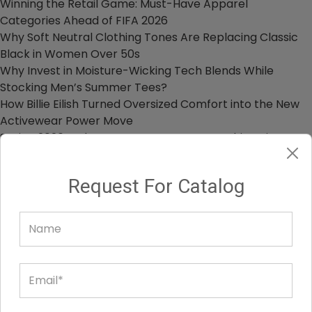
Winning the Retail Game: Must-Have Apparel
Categories Ahead of FIFA 2026
Why Soft Neutral Clothing Tones Are Replacing Classic
Black in Women Over 50s
Why Invest in Moisture-Wicking Tech Blends While
Stocking Men’s Summer Tees?
How Billie Eilish Turned Oversized Comfort into the New
Activewear Power Move
Spring 2026 Style Forecast: Must-Have Fashion Pieces
for Your Store Collection
Request For Catalog
OUR HEAD OFFICE
Penthouse, 8730 Wilshire Blvd, Beverly Hills, California,
90210, USA
1 855 525 2642
info@alanic.com