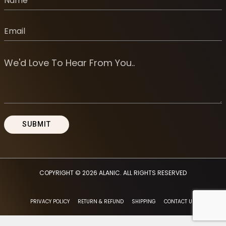
COPYRIGHT © 2026
ALANIC
. ALL RIGHTS RESERVED
PRIVACY POLICY
RETURN & REFUND
SHIPPING
CONTACT US