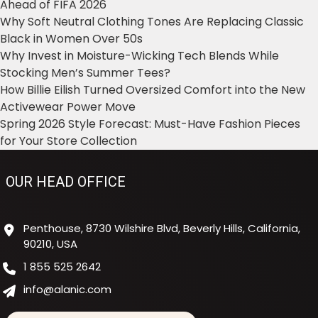
Ahead of FIFA 2026
Why Soft Neutral Clothing Tones Are Replacing Classic
Black in Women Over 50s
Why Invest in Moisture-Wicking Tech Blends While
Stocking Men’s Summer Tees?
How Billie Eilish Turned Oversized Comfort into the New
Activewear Power Move
Spring 2026 Style Forecast: Must-Have Fashion Pieces
for Your Store Collection
OUR HEAD OFFICE
Penthouse, 8730 Wilshire Blvd, Beverly Hills, California,
90210, USA
1 855 525 2642
info@alanic.com