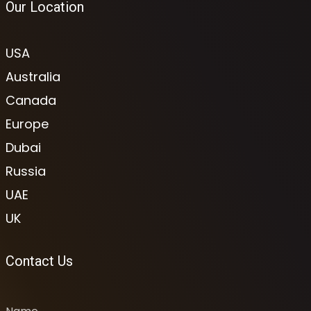
Our Location
USA
Australia
Canada
Europe
Dubai
Russia
UAE
UK
Contact Us