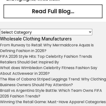
Read Full Blog...
Categories
Wholesale Clothing Manufacturers
From Runway to Retail: Why Mermaidcore Aquas is
Defining Fashion in 2026?
FIFA 2026 Style Hits: Top Celebrity Fashion Trends
Retailers Should Get Inspired By
What does Wimbledon Celebrity Fitness Fashion Say
About Activewear in 2026?
The Rise of Cabana Striped Leggings Trend: Why Clothing
Business Owners Should Pay Attention?
Brazil vs Argentina Style Battle: Which Team Owns FIFA
2026 Fashion Trends?
Winning the Retail Game: Must-Have Apparel Categories