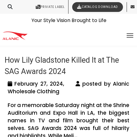
PRIVATE LABEL
CATALOG DOWNLOAD
Latest Fashion Clothing News
Contact Our Expert Clothing Manufacturers
Tag Archives: SAG Awards 2024
Your Style Vision Brought to Life
To
Winners
How Lily Gladstone Killed It at The
SAG Awards 2024
February 27, 2024,
posted by Alanic
Wholesale Clothing
For a memorable Saturday night at the Shrine
Auditorium and Expo Hall in LA, the biggest
names in TV and film brought their best
selves. SAG Awards 2024 was full of hilarity
and highlights. While Meli...