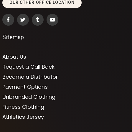
OUR OTHER OFFICE LOCATION
Sitemap
About Us
Request a Call Back
Become a Distributor
Payment Options
Unbranded Clothing
Fitness Clothing
Athletics Jersey