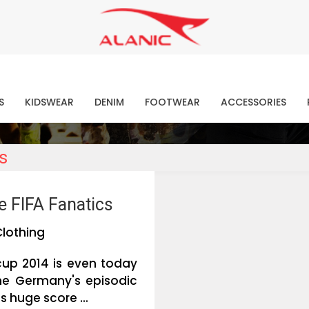
Contact Our Expert Clothing Manufacturers
Your Style Vision Brought to Life
atest Fashion Clothing Ne
S
KIDSWEAR
DENIM
FOOTWEAR
ACCESSORIES
s
e FIFA Fanatics
Clothing
cup 2014 is even today
the Germany's episodic
s huge score ...