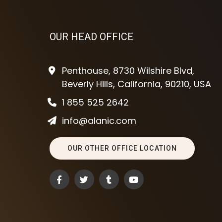
OUR HEAD OFFICE
Penthouse, 8730 Wilshire Blvd,
Beverly Hills, California, 90210, USA
1 855 525 2642
info@alanic.com
OUR OTHER OFFICE LOCATION