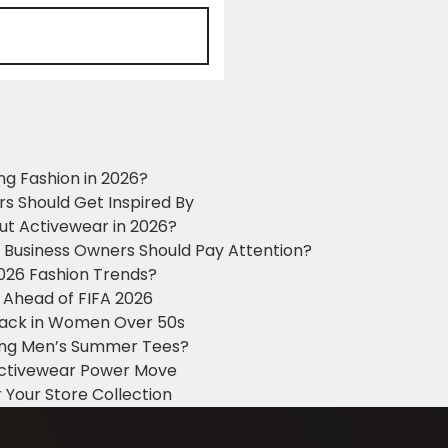
ng Fashion in 2026?
ers Should Get Inspired By
ut Activewear in 2026?
g Business Owners Should Pay Attention?
2026 Fashion Trends?
 Ahead of FIFA 2026
Black in Women Over 50s
king Men’s Summer Tees?
 Activewear Power Move
 Your Store Collection