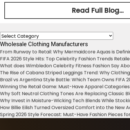
Read Full Blog...
Categories
Wholesale Clothing Manufacturers
From Runway to Retail: Why Mermaidcore Aquas is Defini
FIFA 2026 Style Hits: Top Celebrity Fashion Trends Retail
What does Wimbledon Celebrity Fitness Fashion Say Abo
The Rise of Cabana Striped Leggings Trend: Why Clothin
Brazil vs Argentina Style Battle: Which Team Owns FIFA 
Winning the Retail Game: Must-Have Apparel Categories
Why Soft Neutral Clothing Tones Are Replacing Classic 
Why Invest in Moisture-Wicking Tech Blends While Stoc
How Billie Eilish Turned Oversized Comfort into the New
Spring 2026 Style Forecast: Must-Have Fashion Pieces for