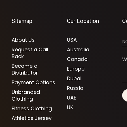
Sitemap
Our Location
C
About Us
USA
Request a Call
Australia
Back
Canada
Become a
Europe
Distributor
Dubai
Payment Options
Russia
Unbranded
UAE
Clothing
UK
Fitness Clothing
Athletics Jersey