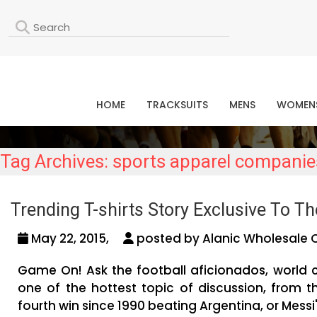
L
HOME
TRACKSUITS
MENS
WOMEN
Tag Archives: sports apparel companie
Trending T-shirts Story Exclusive To Th
May 22, 2015,
posted by Alanic Wholesale 
Game On! Ask the football aficionados, world 
one of the hottest topic of discussion, from 
fourth win since 1990 beating Argentina, or Messi'