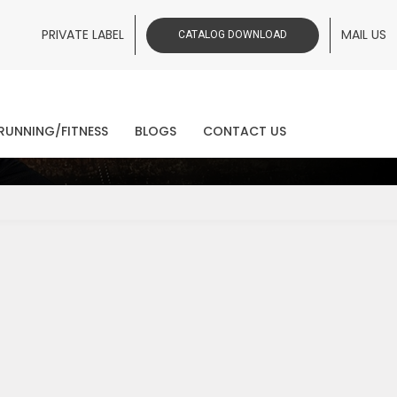
PRIVATE LABEL
MAIL US
CATALOG DOWNLOAD
ws
RUNNING/FITNESS
BLOGS
CONTACT US