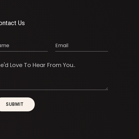
ontact Us