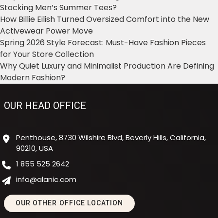
Stocking Men’s Summer Tees?
How Billie Eilish Turned Oversized Comfort into the New
Activewear Power Move
Spring 2026 Style Forecast: Must-Have Fashion Pieces
for Your Store Collection
Why Quiet Luxury and Minimalist Production Are Defining
Modern Fashion?
OUR HEAD OFFICE
Penthouse, 8730 Wilshire Blvd, Beverly Hills, California,
90210, USA
1 855 525 2642
info@alanic.com
OUR OTHER OFFICE LOCATION