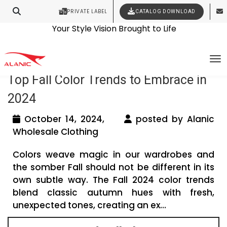
PRIVATE LABEL
CATALOG DOWNLOAD
Latest Fashion Clothing News
Contact Our Expert Clothing Manufacturers
Your Style Vision Brought to Life
Tag Archives: taupe fall color trends
To
Top Fall Color Trends to Embrace in
2024
October 14, 2024,
posted by Alanic
Wholesale Clothing
Colors weave magic in our wardrobes and
the somber Fall should not be different in its
own subtle way. The Fall 2024 color trends
blend classic autumn hues with fresh,
unexpected tones, creating an ex...