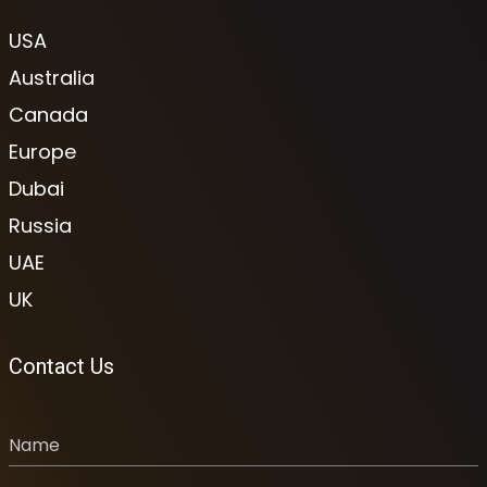
USA
Australia
Canada
Europe
Dubai
Russia
UAE
UK
Contact Us