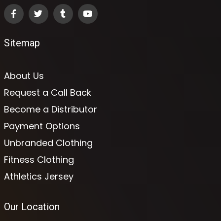
Sitemap
About Us
Request a Call Back
Become a Distributor
Payment Options
Unbranded Clothing
Fitness Clothing
Athletics Jersey
Our Location