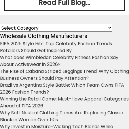
Read Full Blog...
Categories
Wholesale Clothing Manufacturers
FIFA 2026 Style Hits: Top Celebrity Fashion Trends
Retailers Should Get Inspired By
What does Wimbledon Celebrity Fitness Fashion Say
About Activewear in 2026?
The Rise of Cabana Striped Leggings Trend: Why Clothing
Business Owners Should Pay Attention?
Brazil vs Argentina Style Battle: Which Team Owns FIFA
2026 Fashion Trends?
Winning the Retail Game: Must-Have Apparel Categories
Ahead of FIFA 2026
Why Soft Neutral Clothing Tones Are Replacing Classic
Black in Women Over 50s
Why Invest in Moisture-Wicking Tech Blends While