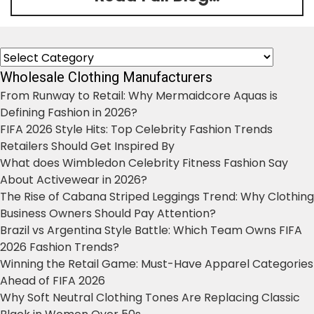
Categories
Wholesale Clothing Manufacturers
From Runway to Retail: Why Mermaidcore Aquas is
Defining Fashion in 2026?
FIFA 2026 Style Hits: Top Celebrity Fashion Trends
Retailers Should Get Inspired By
What does Wimbledon Celebrity Fitness Fashion Say
About Activewear in 2026?
The Rise of Cabana Striped Leggings Trend: Why Clothing
Business Owners Should Pay Attention?
Brazil vs Argentina Style Battle: Which Team Owns FIFA
2026 Fashion Trends?
Winning the Retail Game: Must-Have Apparel Categories
Ahead of FIFA 2026
Why Soft Neutral Clothing Tones Are Replacing Classic