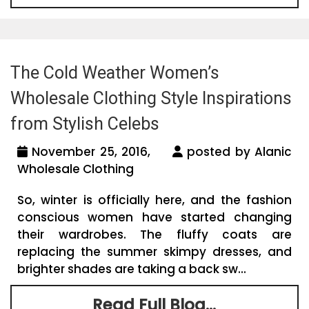
The Cold Weather Women’s
Wholesale Clothing Style Inspirations
from Stylish Celebs
November 25, 2016,
posted by Alanic
Wholesale Clothing
So, winter is officially here, and the fashion
conscious women have started changing
their wardrobes. The fluffy coats are
replacing the summer skimpy dresses, and
brighter shades are taking a back sw...
Read Full Blog...