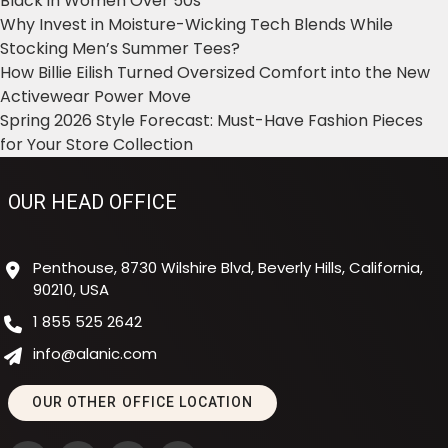
Black in Women Over 50s
Why Invest in Moisture-Wicking Tech Blends While
Stocking Men’s Summer Tees?
How Billie Eilish Turned Oversized Comfort into the New
Activewear Power Move
Spring 2026 Style Forecast: Must-Have Fashion Pieces
for Your Store Collection
OUR HEAD OFFICE
Penthouse, 8730 Wilshire Blvd, Beverly Hills, California,
90210, USA
1 855 525 2642
info@alanic.com
OUR OTHER OFFICE LOCATION