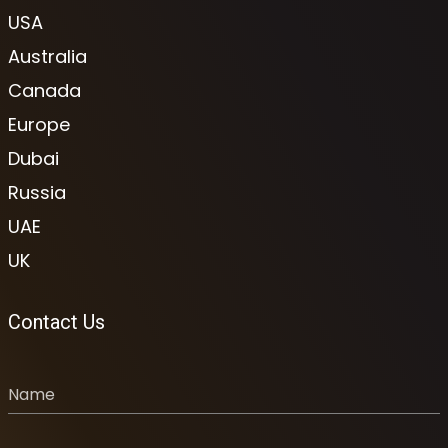
USA
Australia
Canada
Europe
Dubai
Russia
UAE
UK
Contact Us