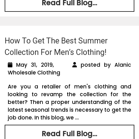
Read Full Blog...
How To Get The Best Summer
Collection For Men’s Clothing!
May 31, 2019,
posted by Alanic
Wholesale Clothing
Are you a retailer of men's clothing and
looking to revamp the collection for the
better? Then a proper understanding of the
latest seasonal trends is necessary to get the
job done. In this blog, we ...
Read Full Blog...