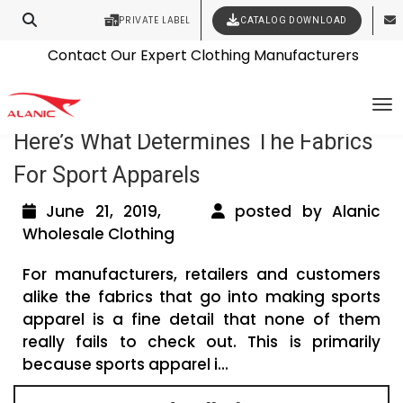
PRIVATE LABEL
CATALOG DOWNLOAD
Latest Fashion Clothing News
Contact Our Expert Clothing Manufacturers
Your Style Vision Brought to Life
Tag Archives: tee shirt manufacturers
To
Here’s What Determines The Fabrics
For Sport Apparels
June 21, 2019,
posted by Alanic
Wholesale Clothing
For manufacturers, retailers and customers
alike the fabrics that go into making sports
apparel is a fine detail that none of them
really fails to check out. This is primarily
because sports apparel i...