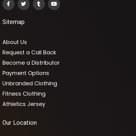
Sitemap
About Us
Request a Call Back
Become a Distributor
Payment Options
Unbranded Clothing
Fitness Clothing
Athletics Jersey
Our Location