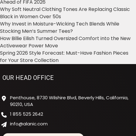
Ahead of FIFA 2026
Why Soft Neutral Clothing Tones Are Replacing Classic
Black in Women Over 50s
Why Invest in Moisture-Wicking Tech Blends While
Stocking Men’s Summer Tees?
How Billie Eilish Turned Oversized Comfort into the New
Activewear Power Move
Spring 2026 Style Forecast: Must-Have Fashion Pieces
for Your Store Collection
OUR HEAD OFFICE
Penthouse, 8730 Wilshire Blvd, Beverly Hills, California,
90210, USA
1 855 525 2642
info@alanic.com