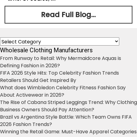
Read Full Blog...
Categories
Wholesale Clothing Manufacturers
From Runway to Retail: Why Mermaidcore Aquas is
Defining Fashion in 2026?
FIFA 2026 Style Hits: Top Celebrity Fashion Trends
Retailers Should Get Inspired By
What does Wimbledon Celebrity Fitness Fashion Say
About Activewear in 2026?
The Rise of Cabana Striped Leggings Trend: Why Clothing
Business Owners Should Pay Attention?
Brazil vs Argentina Style Battle: Which Team Owns FIFA
2026 Fashion Trends?
Winning the Retail Game: Must-Have Apparel Categories