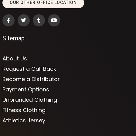
OUR OTHER OFFICE LOCATION
Sitemap
About Us
Request a Call Back
Become a Distributor
Payment Options
Unbranded Clothing
Fitness Clothing
Athletics Jersey