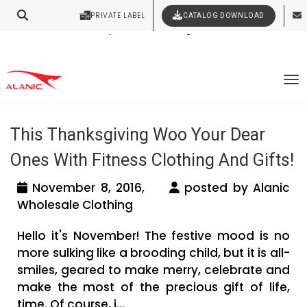
PRIVATE LABEL
CATALOG DOWNLOAD
Latest Fashion Clothing News
Contact Our Expert Clothing Manufacturers
Your Style Vision Brought to Life
Tag Archives: thanksgiving gifts for
To
friends
This Thanksgiving Woo Your Dear
Ones With Fitness Clothing And Gifts!
November 8, 2016,
posted by Alanic
Wholesale Clothing
Hello it's November! The festive mood is no
more sulking like a brooding child, but it is all-
smiles, geared to make merry, celebrate and
make the most of the precious gift of life,
time. Of course, i...