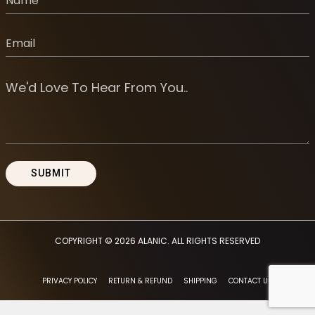
COPYRIGHT © 2026
ALANIC
. ALL RIGHTS RESERVED
PRIVACY POLICY
RETURN & REFUND
SHIPPING
CONTACT US