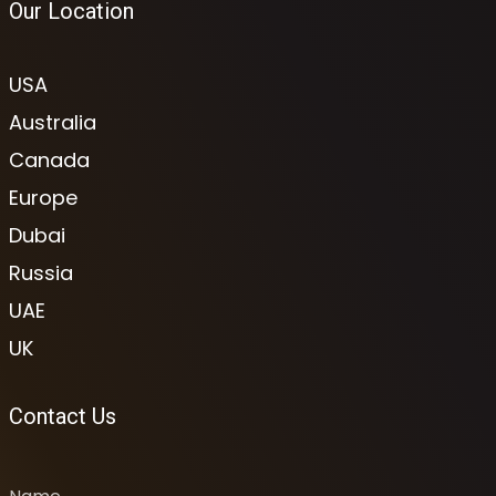
Our Location
USA
Australia
Canada
Europe
Dubai
Russia
UAE
UK
Contact Us