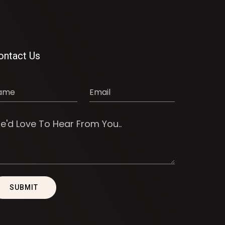
ontact Us