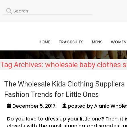
L
HOME
TRACKSUITS
MENS
WOMEN
Tag Archives: wholesale baby clothes su
The Wholesale Kids Clothing Suppliers 
Fashion Trends for Little Ones
December 5, 2017,
posted by Alanic Wholes
Do you love to dress up your little one? Then, it 
closets with the most stunning and smartest ar