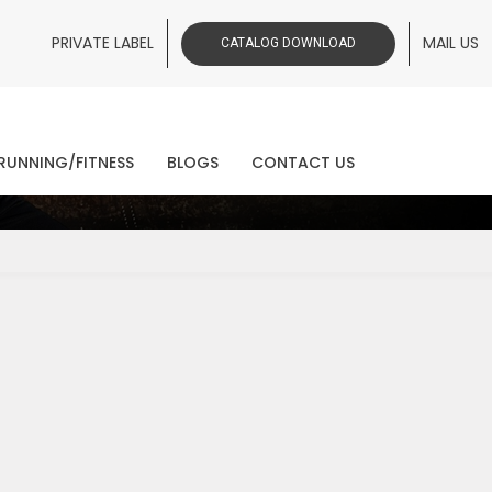
PRIVATE LABEL
MAIL US
CATALOG DOWNLOAD
ws
RUNNING/FITNESS
BLOGS
CONTACT US