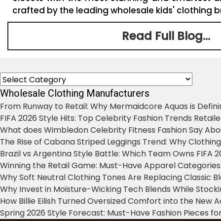
crafted by the leading wholesale kids' clothing br
Read Full Blog...
Categories
Wholesale Clothing Manufacturers
From Runway to Retail: Why Mermaidcore Aquas is Defini
FIFA 2026 Style Hits: Top Celebrity Fashion Trends Retail
What does Wimbledon Celebrity Fitness Fashion Say Abo
The Rise of Cabana Striped Leggings Trend: Why Clothin
Brazil vs Argentina Style Battle: Which Team Owns FIFA 
Winning the Retail Game: Must-Have Apparel Categories
Why Soft Neutral Clothing Tones Are Replacing Classic 
Why Invest in Moisture-Wicking Tech Blends While Stoc
How Billie Eilish Turned Oversized Comfort into the New
Spring 2026 Style Forecast: Must-Have Fashion Pieces for