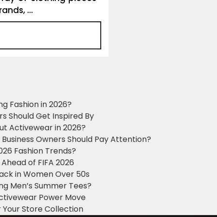
ands, ...
ng Fashion in 2026?
ers Should Get Inspired By
ut Activewear in 2026?
g Business Owners Should Pay Attention?
2026 Fashion Trends?
 Ahead of FIFA 2026
Black in Women Over 50s
king Men’s Summer Tees?
 Activewear Power Move
 Your Store Collection