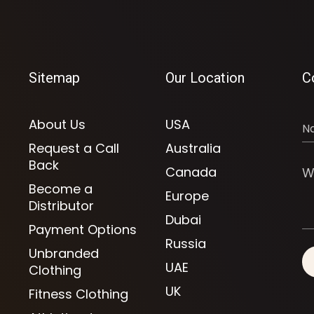
Sitemap
Our Location
C
About Us
USA
Request a Call
Australia
Back
Canada
Become a
Europe
Distributor
Dubai
Payment Options
Russia
Unbranded
UAE
Clothing
UK
Fitness Clothing