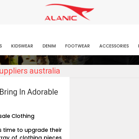
Contact Our Expert Clothing Manufacturers
Your Style Vision Brought to Life
atest Fashion Clothing Ne
S
KIDSWEAR
DENIM
FOOTWEAR
ACCESSORIES
ppliers australia
Bring In Adorable
ale Clothing
is time to upgrade their
ray of clothing pieces