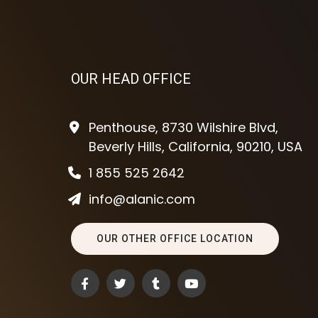
OUR HEAD OFFICE
Penthouse, 8730 Wilshire Blvd,
Beverly Hills, California, 90210, USA
1 855 525 2642
info@alanic.com
OUR OTHER OFFICE LOCATION