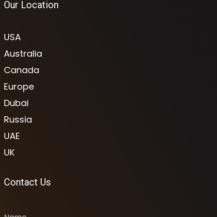
Our Location
USA
Australia
Canada
Europe
Dubai
Russia
UAE
UK
Contact Us