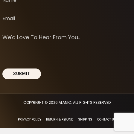
COPYRIGHT © 2026
ALANIC
. ALL RIGHTS RESERVED
PRIVACY POLICY
RETURN & REFUND
SHIPPING
CONTACT US