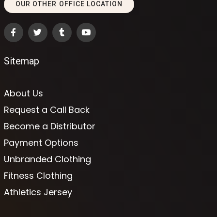
OUR OTHER OFFICE LOCATION
Sitemap
About Us
Request a Call Back
Become a Distributor
Payment Options
Unbranded Clothing
Fitness Clothing
Athletics Jersey