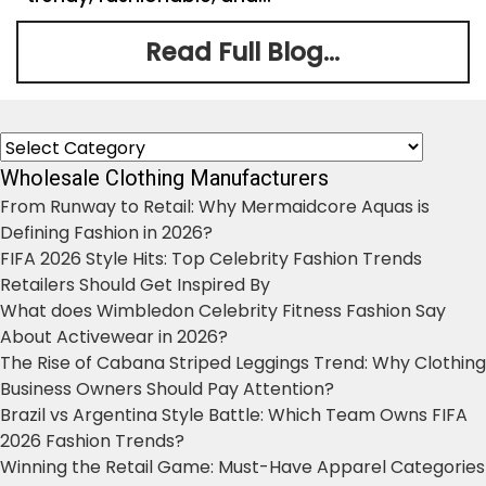
Read Full Blog...
Categories
Wholesale Clothing Manufacturers
From Runway to Retail: Why Mermaidcore Aquas is
Defining Fashion in 2026?
FIFA 2026 Style Hits: Top Celebrity Fashion Trends
Retailers Should Get Inspired By
What does Wimbledon Celebrity Fitness Fashion Say
About Activewear in 2026?
The Rise of Cabana Striped Leggings Trend: Why Clothing
Business Owners Should Pay Attention?
Brazil vs Argentina Style Battle: Which Team Owns FIFA
2026 Fashion Trends?
Winning the Retail Game: Must-Have Apparel Categories