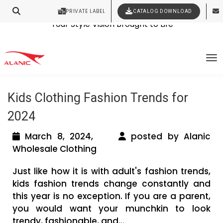
PRIVATE LABEL
CATALOG DOWNLOAD
Latest Fashion Clothing News
Contact Our Expert Clothing Manufacturers
Your Style Vision Brought to Life
Tag Archives: wholesale children’s
To
clothing in bulk
Kids Clothing Fashion Trends for
2024
March 8, 2024,
posted by Alanic
Wholesale Clothing
Just like how it is with adult's fashion trends,
kids fashion trends change constantly and
this year is no exception. If you are a parent,
you would want your munchkin to look
trendy, fashionable, and...