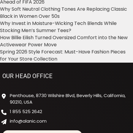
Ahead of FIFA 2026
Why Soft Neutral Clothing Tones Are Replacing Classic
Black in Women Over 50s
Why Invest in Moisture-Wicking Tech Blends While
Stocking Men’s Summer Tees?
How Billie Eilish Turned Oversized Comfort into the New
Activewear Power Move
Spring 2026 Style Forecast: Must-Have Fashion Pieces
for Your Store Collection
OUR HEAD OFFICE
Penthouse, 8730 Wilshire Blvd, Beverly Hills, California,
90210, USA
1 855 525 2642
info@alanic.com