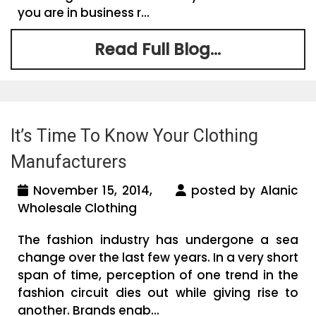
you are in business r...
Read Full Blog...
It’s Time To Know Your Clothing
Manufacturers
November 15, 2014,
posted by Alanic
Wholesale Clothing
The fashion industry has undergone a sea
change over the last few years. In a very short
span of time, perception of one trend in the
fashion circuit dies out while giving rise to
another. Brands enab...