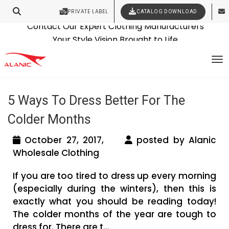
PRIVATE LABEL
CATALOG DOWNLOAD
Latest Fashion Clothing News
Contact Our Expert Clothing Manufacturers
Tag Archives: wholesale clothes
Your Style Vision Brought to Life
To
suppliers
5 Ways To Dress Better For The
Colder Months
October 27, 2017,
posted by Alanic
Wholesale Clothing
If you are too tired to dress up every morning
(especially during the winters), then this is
exactly what you should be reading today!
The colder months of the year are tough to
dress for. There are t...