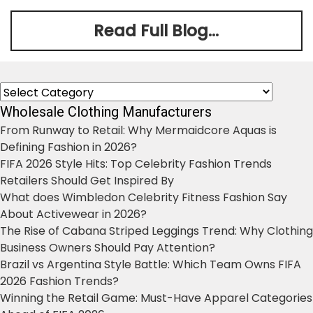
Read Full Blog...
Categories
Wholesale Clothing Manufacturers
From Runway to Retail: Why Mermaidcore Aquas is
Defining Fashion in 2026?
FIFA 2026 Style Hits: Top Celebrity Fashion Trends
Retailers Should Get Inspired By
What does Wimbledon Celebrity Fitness Fashion Say
About Activewear in 2026?
The Rise of Cabana Striped Leggings Trend: Why Clothing
Business Owners Should Pay Attention?
Brazil vs Argentina Style Battle: Which Team Owns FIFA
2026 Fashion Trends?
Winning the Retail Game: Must-Have Apparel Categories