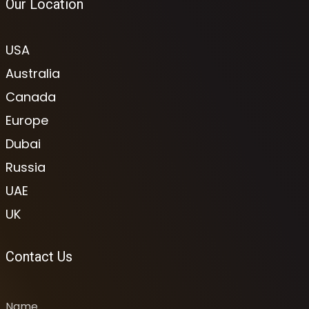
Our Location
USA
Australia
Canada
Europe
Dubai
Russia
UAE
UK
Contact Us