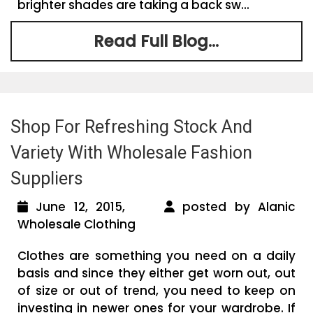
brighter shades are taking a back sw...
Read Full Blog...
Shop For Refreshing Stock And
Variety With Wholesale Fashion
Suppliers
June 12, 2015,
posted by Alanic
Wholesale Clothing
Clothes are something you need on a daily
basis and since they either get worn out, out
of size or out of trend, you need to keep on
investing in newer ones for your wardrobe. If