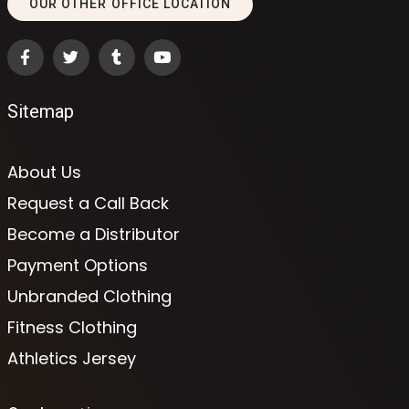
OUR OTHER OFFICE LOCATION
Sitemap
About Us
Request a Call Back
Become a Distributor
Payment Options
Unbranded Clothing
Fitness Clothing
Athletics Jersey