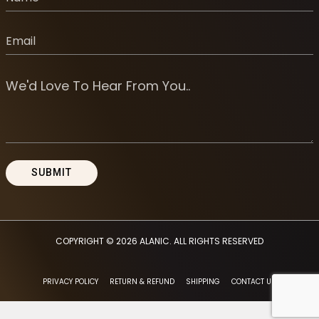
COPYRIGHT © 2026
ALANIC
. ALL RIGHTS RESERVED
PRIVACY POLICY
RETURN & REFUND
SHIPPING
CONTACT US