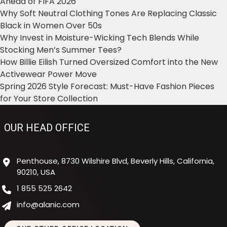
Ahead of FIFA 2026
Why Soft Neutral Clothing Tones Are Replacing Classic
Black in Women Over 50s
Why Invest in Moisture-Wicking Tech Blends While
Stocking Men’s Summer Tees?
How Billie Eilish Turned Oversized Comfort into the New
Activewear Power Move
Spring 2026 Style Forecast: Must-Have Fashion Pieces
for Your Store Collection
OUR HEAD OFFICE
Penthouse, 8730 Wilshire Blvd, Beverly Hills, California,
90210, USA
1 855 525 2642
info@alanic.com