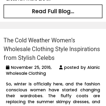
Read Full Blog...
The Cold Weather Women’s
Wholesale Clothing Style Inspirations
from Stylish Celebs
November 25, 2016,
posted by Alanic
Wholesale Clothing
So, winter is officially here, and the fashion
conscious women have started changing
their wardrobes. The fluffy coats are
replacing the summer skimpy dresses, and