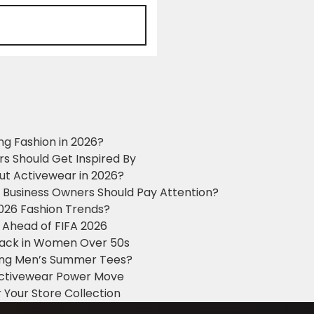
ng Fashion in 2026?
ers Should Get Inspired By
ut Activewear in 2026?
g Business Owners Should Pay Attention?
2026 Fashion Trends?
 Ahead of FIFA 2026
Black in Women Over 50s
king Men’s Summer Tees?
 Activewear Power Move
 Your Store Collection