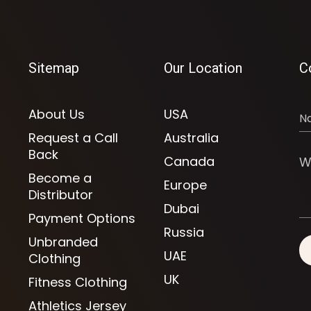
Sitemap
Our Location
C
About Us
USA
Request a Call
Australia
Back
Canada
Become a
Europe
Distributor
Dubai
Payment Options
Russia
Unbranded
UAE
Clothing
UK
Fitness Clothing
Athletics Jersey