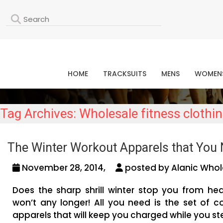
L
HOME
TRACKSUITS
MENS
WOMEN
Tag Archives: Wholesale fitness clothi
The Winter Workout Apparels that You 
November 28, 2014,
posted by Alanic Whol
Does the sharp shrill winter stop you from hea
won’t any longer! All you need is the set of c
apparels that will keep you charged while you st