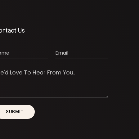
ontact Us