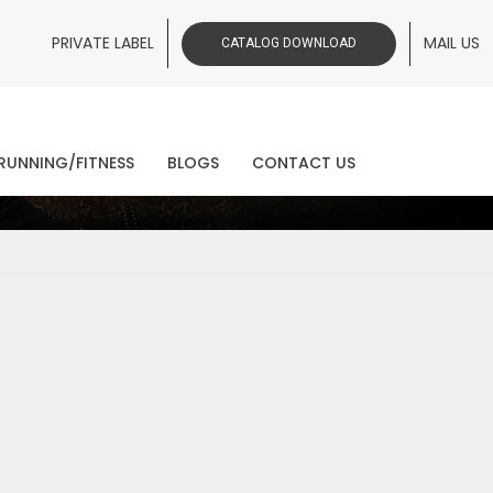
PRIVATE LABEL
MAIL US
CATALOG DOWNLOAD
ws
RUNNING/FITNESS
BLOGS
CONTACT US