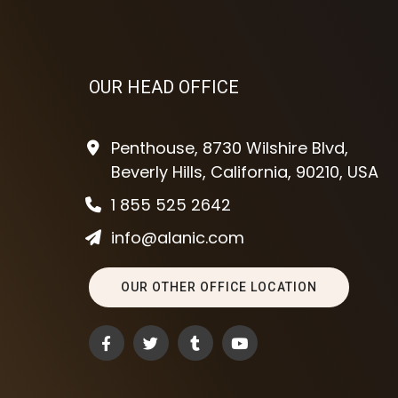
OUR HEAD OFFICE
Penthouse, 8730 Wilshire Blvd,
Beverly Hills, California, 90210, USA
1 855 525 2642
info@alanic.com
OUR OTHER OFFICE LOCATION