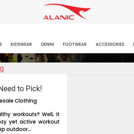
Contact Our Expert Clothing Manufacturers
Your Style Vision Brought to Life
atest Fashion Clothing Ne
S
KIDSWEAR
DENIM
FOOTWEAR
ACCESSORIES
ng
Need to Pick!
esale Clothing
lthy workouts? Well, it
ozy yet active workout
ep outdoor...