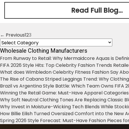
Read Full Blog...
← Previous
1
2
3
Posts
Categories
navigation
Wholesale Clothing Manufacturers
From Runway to Retail: Why Mermaidcore Aquas is Defini
FIFA 2026 Style Hits: Top Celebrity Fashion Trends Retail
What does Wimbledon Celebrity Fitness Fashion Say Abo
The Rise of Cabana Striped Leggings Trend: Why Clothin
Brazil vs Argentina Style Battle: Which Team Owns FIFA 
Winning the Retail Game: Must-Have Apparel Categories
Why Soft Neutral Clothing Tones Are Replacing Classic 
Why Invest in Moisture-Wicking Tech Blends While Stoc
How Billie Eilish Turned Oversized Comfort into the New
Spring 2026 Style Forecast: Must-Have Fashion Pieces for