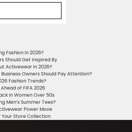
ng Fashion in 2026?
ers Should Get Inspired By
ut Activewear in 2026?
g Business Owners Should Pay Attention?
2026 Fashion Trends?
 Ahead of FIFA 2026
Black in Women Over 50s
king Men’s Summer Tees?
 Activewear Power Move
 Your Store Collection