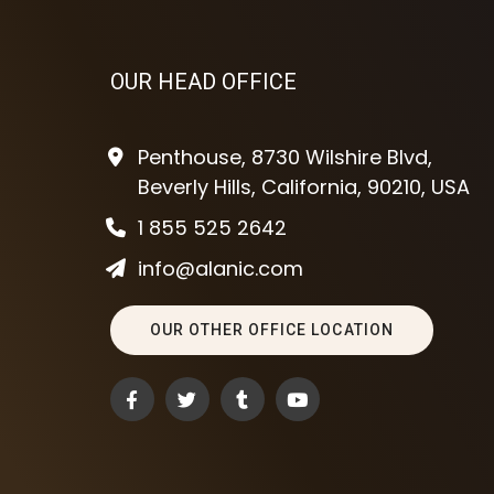
OUR HEAD OFFICE
Penthouse, 8730 Wilshire Blvd,
Beverly Hills, California, 90210, USA
1 855 525 2642
info@alanic.com
OUR OTHER OFFICE LOCATION