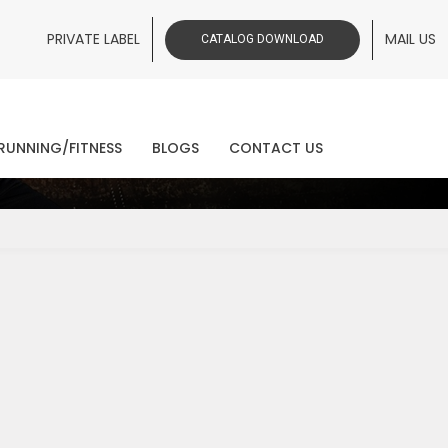
PRIVATE LABEL
MAIL US
CATALOG DOWNLOAD
ws
RUNNING/FITNESS
BLOGS
CONTACT US