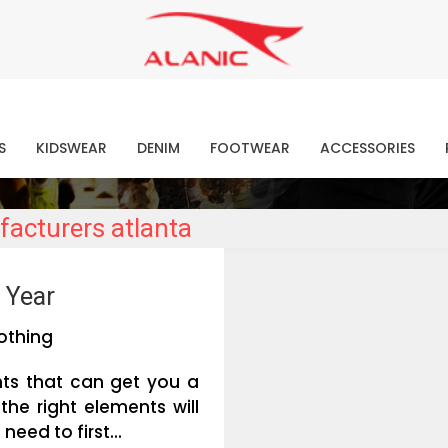
Contact Our Expert Clothing Manufacturers
Your Style Vision Brought to Life
atest Fashion Clothing Ne
S
KIDSWEAR
DENIM
FOOTWEAR
ACCESSORIES
facturers atlanta
 Year
othing
nts that can get you a
the right elements will
eed to first...