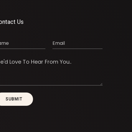
ontact Us