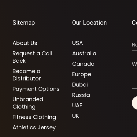
Sitemap
Our Location
C
About Us
USA
Request a Call
Australia
Back
Canada
Become a
Europe
Distributor
Dubai
Payment Options
Russia
Unbranded
UAE
Clothing
UK
Fitness Clothing
Athletics Jersey