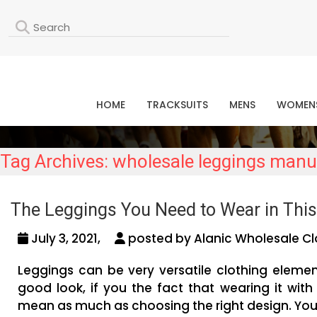
L
HOME
TRACKSUITS
MENS
WOMEN
Tag Archives: wholesale leggings manu
The Leggings You Need to Wear in This
July 3, 2021,
posted by Alanic Wholesale Cl
Leggings can be very versatile clothing eleme
good look, if you the fact that wearing it with 
mean as much as choosing the right design. You n