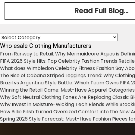
Read Full Blog...
Categories
Wholesale Clothing Manufacturers
From Runway to Retail: Why Mermaidcore Aquas is Defini
FIFA 2026 Style Hits: Top Celebrity Fashion Trends Retail
What does Wimbledon Celebrity Fitness Fashion Say Abo
The Rise of Cabana Striped Leggings Trend: Why Clothin
Brazil vs Argentina Style Battle: Which Team Owns FIFA 
Winning the Retail Game: Must-Have Apparel Categories
Why Soft Neutral Clothing Tones Are Replacing Classic 
Why Invest in Moisture-Wicking Tech Blends While Stoc
How Billie Eilish Turned Oversized Comfort into the New
Spring 2026 Style Forecast: Must-Have Fashion Pieces for